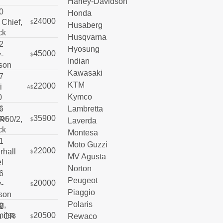
Harley-Davidson
Honda
24000
$
Husaberg
Husqvarna
Hyosung
45000
$
Indian
Kawasaki
KTM
22000
A$
Kymco
Lambretta
35900
Laverda
$
Montesa
Moto Guzzi
22000
$
MV Agusta
Norton
Peugeot
20000
$
Piaggio
Polaris
20500
Rewaco
$