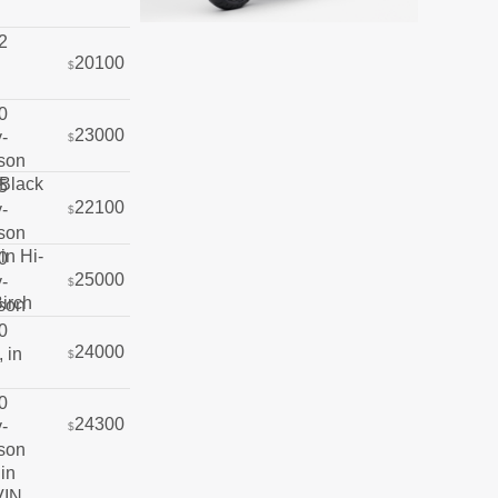
20100
$
23000
$
22100
$
25000
$
24000
$
24300
$