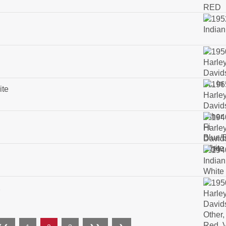
ite
2