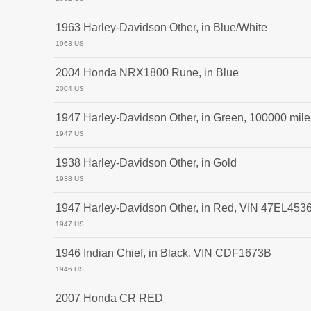
1963 Harley-Davidson Other, in Blue/White
1963 US
2004 Honda NRX1800 Rune, in Blue
2004 US
1947 Harley-Davidson Other, in Green, 100000 mile
1947 US
1938 Harley-Davidson Other, in Gold
1938 US
1947 Harley-Davidson Other, in Red, VIN 47EL453
1947 US
1946 Indian Chief, in Black, VIN CDF1673B
1946 US
2007 Honda CR RED