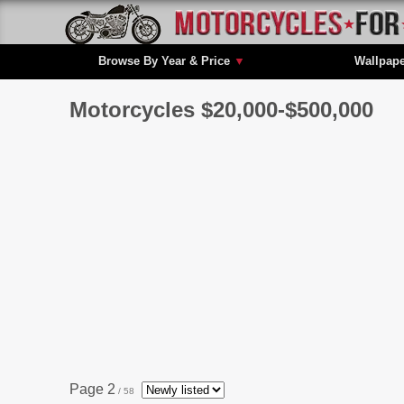
Browse By Year & Price
▼
Wallpap
Motorcycles $20,000-$500,000
Page 2
/ 58