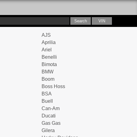
AJS
Aprilia
Ariel
Benelli
Bimota
BMW
Boom
Boss Hoss
BSA
Buell
Can-Am
Ducati
Gas Gas
Gilera