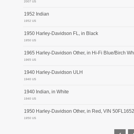
2007 US
1952 Indian
1952 US
1950 Harley-Davidson FL, in Black
1950 US
1965 Harley-Davidson Other, in Hi-Fi Blue/Birch Wh
1965 US
1940 Harley-Davidson ULH
1940 US
1940 Indian, in White
1940 US
1950 Harley-Davidson Other, in Red, VIN 50FL165
1950 US