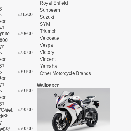
Royal Enfield
Sunbeam
21200
$
Suzuki
SYM
Triumph
20900
$
Velocette
Vespa
Victory
28000
$
Vincent
Yamaha
30100
$
Other Motorcycle Brands
Wallpaper
50100
$
29000
$
50000
$