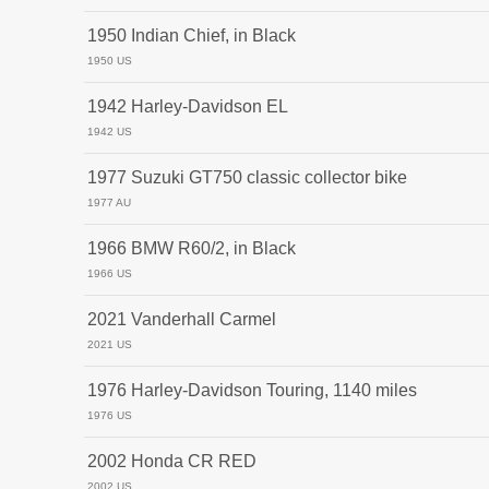
1950 Indian Chief, in Black
1950 US
1942 Harley-Davidson EL
1942 US
1977 Suzuki GT750 classic collector bike
1977 AU
1966 BMW R60/2, in Black
1966 US
2021 Vanderhall Carmel
2021 US
1976 Harley-Davidson Touring, 1140 miles
1976 US
2002 Honda CR RED
2002 US