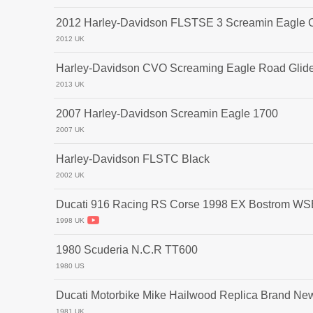
2012 Harley-Davidson FLSTSE 3 Screamin Eagle CV
2012 UK
Harley-Davidson CVO Screaming Eagle Road Glid
2013 UK
2007 Harley-Davidson Screamin Eagle 1700
2007 UK
Harley-Davidson FLSTC Black
2002 UK
Ducati 916 Racing RS Corse 1998 EX Bostrom W
1998 UK
1980 Scuderia N.C.R TT600
1980 US
Ducati Motorbike Mike Hailwood Replica Brand Ne
1981 UK