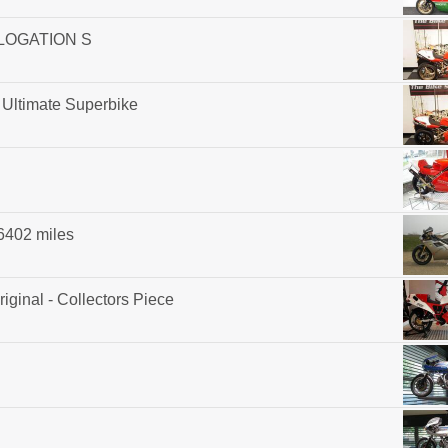
OLOGATION S
 Ultimate Superbike
 6402 miles
iginal - Collectors Piece