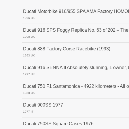
Ducati Motorbike 916/955 SPA AMA Factory HOM
1996 UK
Ducati 916 SPS Foggy Replica No. 63 of 202 – The
1998 UK
Ducati 888 Factory Corse Racebike (1993)
1993 UK
Ducati 916 SENNA II Absolutely stunning, 1 owner,
1997 UK
Ducati 750 F1 Santamonica - 4922 kilometers - All or
1988 UK
Ducati 900SS 1977
1977 IT
Ducati 750SS Square Cases 1976