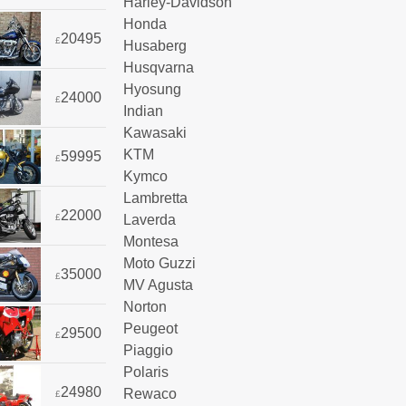
Harley-Davidson
Honda
20495
£
Husaberg
Husqvarna
Hyosung
24000
£
Indian
Kawasaki
KTM
59995
£
Kymco
Lambretta
22000
Laverda
£
Montesa
Moto Guzzi
35000
£
MV Agusta
Norton
Peugeot
29500
£
Piaggio
Polaris
24980
Rewaco
£