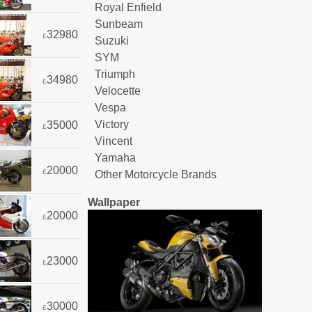
Royal Enfield
Sunbeam
32980
£
Suzuki
SYM
Triumph
34980
£
Velocette
Vespa
Victory
35000
£
Vincent
Yamaha
20000
£
Other Motorcycle Brands
Wallpaper
20000
£
23000
£
30000
£