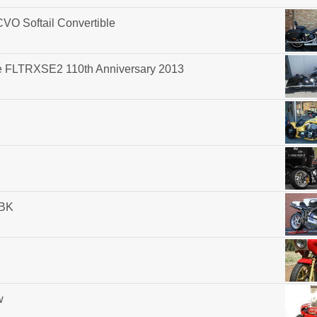
O Softail Convertible
e FLTRXSE2 110th Anniversary 2013
SBK
w