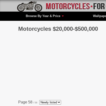
Browse By Year & Price
▼
Wallpap
Motorcycles $20,000-$500,000
Page 58
/ 58