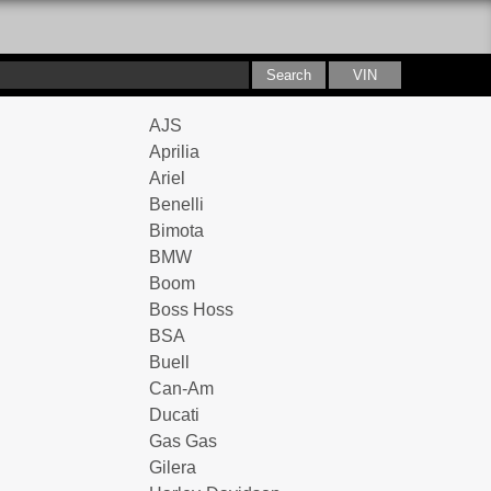
AJS
Aprilia
Ariel
Benelli
Bimota
BMW
Boom
Boss Hoss
BSA
Buell
Can-Am
Ducati
Gas Gas
Gilera