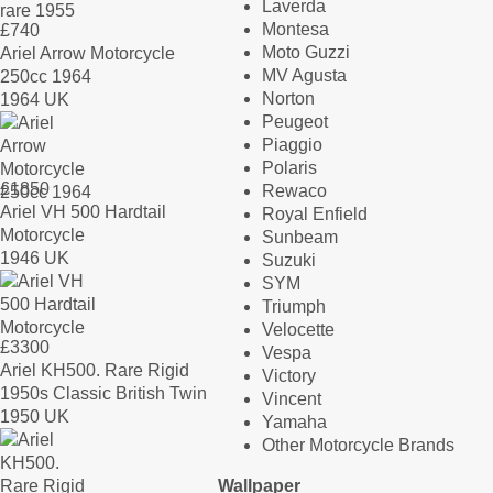
Laverda
Montesa
£
740
Moto Guzzi
Ariel Arrow Motorcycle
MV Agusta
250cc 1964
Norton
1964 UK
Peugeot
Piaggio
Polaris
£
1850
Rewaco
Ariel VH 500 Hardtail
Royal Enfield
Motorcycle
Sunbeam
1946 UK
Suzuki
SYM
Triumph
Velocette
£
3300
Vespa
Ariel KH500. Rare Rigid
Victory
1950s Classic British Twin
Vincent
1950 UK
Yamaha
Other Motorcycle Brands
Wallpaper