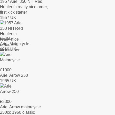
1957 Ariel 350 NH Red
Hunter in really nice order,
first kick starter
1957 UK
£
2150
Ariel Motorcycle
1960 UK
£
1000
Ariel Arrow 250
1965 UK
£
3300
Ariel Arrow motorcycle
250cc 1960 classic