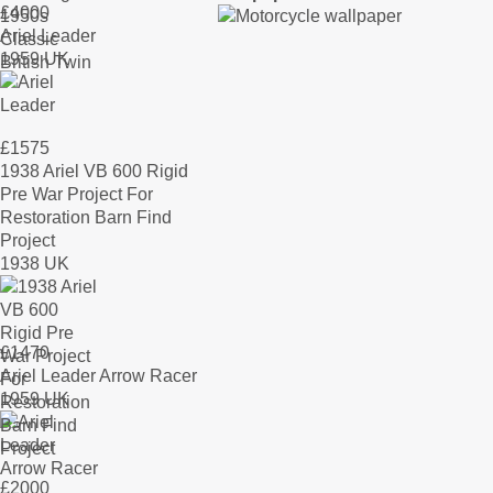
£
4000
Ariel Leader
1959 UK
£
1575
1938 Ariel VB 600 Rigid
Pre War Project For
Restoration Barn Find
Project
1938 UK
£
1470
Ariel Leader Arrow Racer
1959 UK
£
2000