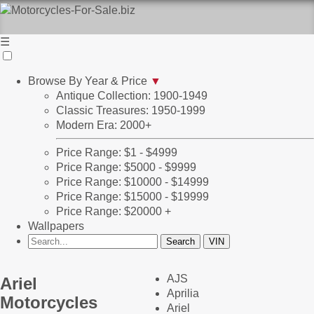
☰
Browse By Year & Price
▼
Antique Collection: 1900-1949
Classic Treasures: 1950-1999
Modern Era: 2000+
Price Range: $1 - $4999
Price Range: $5000 - $9999
Price Range: $10000 - $14999
Price Range: $15000 - $19999
Price Range: $20000 +
Wallpapers
AJS
Ariel
Aprilia
Motorcycles
Ariel