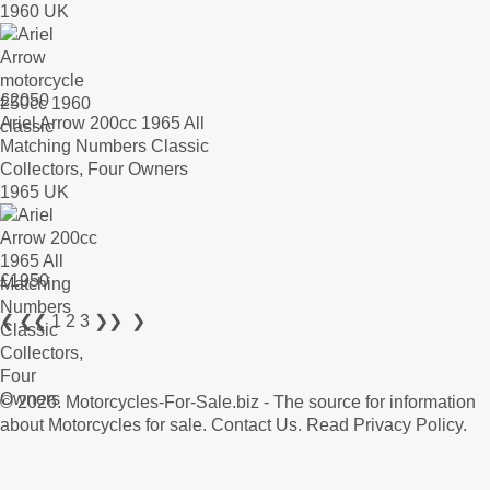
1960 UK
£
2050
Ariel Arrow 200cc 1965 All
Matching Numbers Classic
Collectors, Four Owners
1965 UK
£
1950
❮
❮❮
1
2
3
❯❯
❯
© 2026.
Motorcycles-For-Sale.biz
- The source for information
about Motorcycles for sale.
Contact Us
.
Read Privacy Policy
.