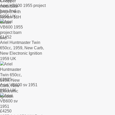
£
1500
Ariel VB600 1955 project
barn find
1955 UK
£
1452
Ariel Huntmaster Twin
650cc, 1959, New Carb,
New Electronic Ignition
1959 UK
£
2925
Ariel VB600 sv 1951
1951 UK
£
4250