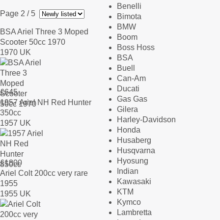
Benelli
Page 2
/ 5
Bimota
BMW
BSA Ariel Three 3 Moped
Boom
Scooter 50cc 1970
Boss Hoss
1970 UK
BSA
Buell
Can-Am
Ducati
£
645
Gas Gas
1957 Ariel NH Red Hunter
Gilera
350cc
Harley-Davidson
1957 UK
Honda
Husaberg
Husqvarna
Hyosung
£
1800
Indian
Ariel Colt 200cc very rare
Kawasaki
1955
KTM
1955 UK
Kymco
Lambretta