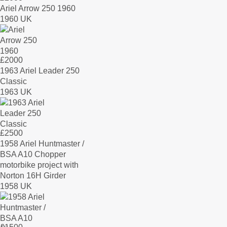
Ariel Arrow 250 1960
1960 UK
£
2000
1963 Ariel Leader 250
Classic
1963 UK
£
2500
1958 Ariel Huntmaster /
BSA A10 Chopper
motorbike project with
Norton 16H Girder
1958 UK