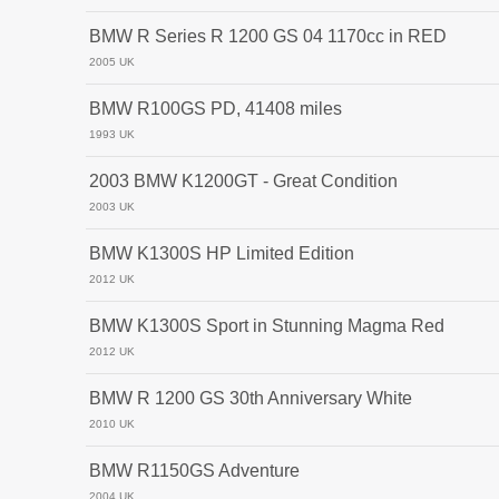
BMW R Series R 1200 GS 04 1170cc in RED
2005 UK
BMW R100GS PD, 41408 miles
1993 UK
2003 BMW K1200GT - Great Condition
2003 UK
BMW K1300S HP Limited Edition
2012 UK
BMW K1300S Sport in Stunning Magma Red
2012 UK
BMW R 1200 GS 30th Anniversary White
2010 UK
BMW R1150GS Adventure
2004 UK