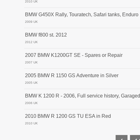
2010 UK
BMW G450X Rally, Touratech, Safari tanks, Enduro
2009 UK
BMW f800 st. 2012
2012 UK
2007 BMW K1200GT SE - Spares or Repair
2007 UK
2005 BMW R 1150 GS Adventure in Silver
2005 UK
BMW K 1200 R - 2006, Full service history, Garage
2006 UK
2010 BMW R 1200 GS TU ESA in Red
2010 UK