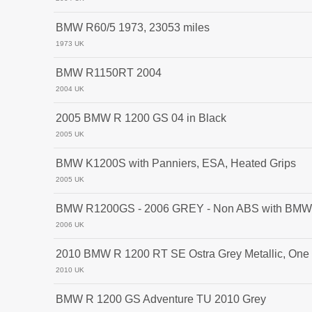
BMW R60/5 1973, 23053 miles
1973 UK
BMW R1150RT 2004
2004 UK
2005 BMW R 1200 GS 04 in Black
2005 UK
BMW K1200S with Panniers, ESA, Heated Grips
2005 UK
BMW R1200GS - 2006 GREY - Non ABS with BMW 
2006 UK
2010 BMW R 1200 RT SE Ostra Grey Metallic, One O
2010 UK
BMW R 1200 GS Adventure TU 2010 Grey