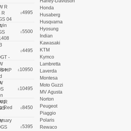
Harley-Davidson
Honda
4995
£
Husaberg
Husqvarna
Hyosung
5500
£
Indian
Kawasaki
KTM
4495
£
Kymco
Lambretta
10950
Laverda
£
Montesa
Moto Guzzi
10495
£
MV Agusta
Norton
Peugeot
8450
£
Piaggio
Polaris
5395
Rewaco
£