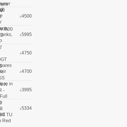
4500
£
5995
£
4750
£
4700
£
3995
£
5334
£