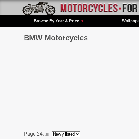
Browse By Year & Price
▼
Wallpap
BMW Motorcycles
Page 24
/ 28