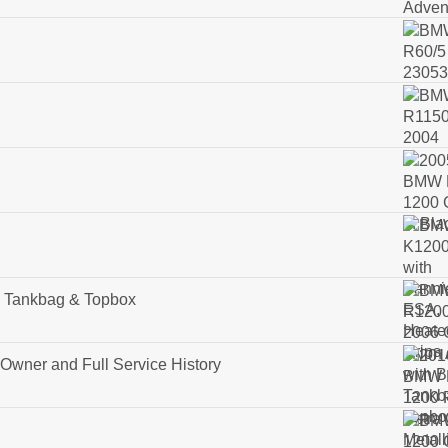
Tankbag & Topbox
wner and Full Service History