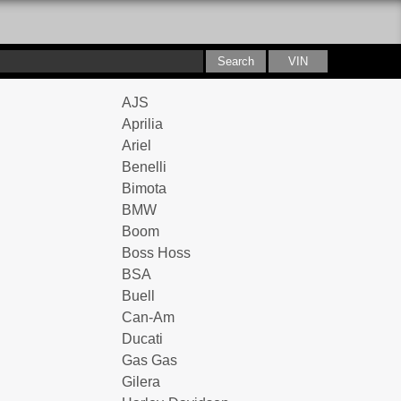
AJS
Aprilia
Ariel
Benelli
Bimota
BMW
Boom
Boss Hoss
BSA
Buell
Can-Am
Ducati
Gas Gas
Gilera