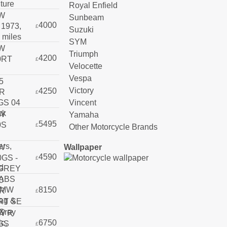
Royal Enfield
Sunbeam
4000
£
Suzuki
SYM
Triumph
4200
£
Velocette
Vespa
Victory
4250
£
Vincent
Yamaha
5495
£
Other Motorcycle Brands
Wallpaper
4590
£
8150
£
6750
£