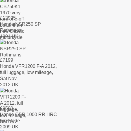
£
12995
Honda NSR250 SP
Rothmans
1991 UK
£
7199
Honda VFR1200 F-A 2012,
full luggage, low mileage,
Sat Nav
2012 UK
£
9500
Honda CBR 1000 RR HRC
Fireblade
2009 UK