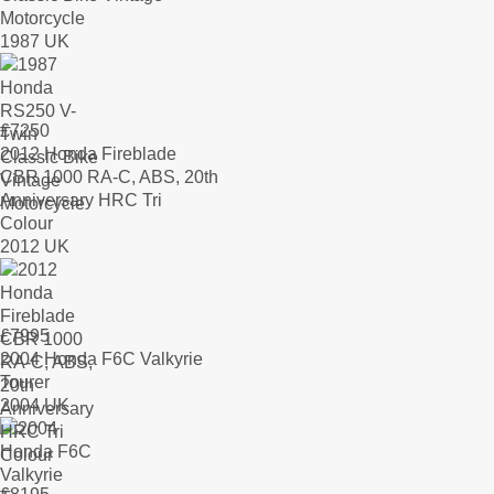
Motorcycle
1987 UK
£
7250
2012 Honda Fireblade
CBR 1000 RA-C, ABS, 20th
Anniversary HRC Tri
Colour
2012 UK
£
7995
2004 Honda F6C Valkyrie
Tourer
2004 UK