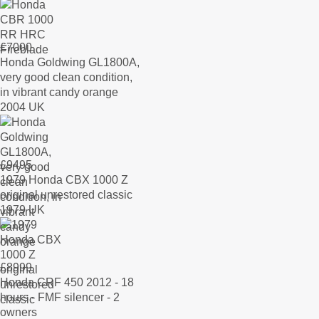
£
7000
Honda Goldwing GL1800A,
very good clean condition,
in vibrant candy orange
2004 UK
£
9495
1979 Honda CBX 1000 Z
original unrestored classic
1979 UK
£
8999
Honda CRF 450 2012 - 18
hours - FMF silencer - 2
owners