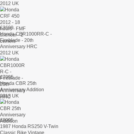
2012 UK
£
3699
Honda CBR1000RR-C -
Fireblade - 20th
Anniversary HRC
2012 UK
£
7995
Honda CBR 25th
Anniversary Addition
2013 UK
£
8995
1987 Honda RS250 V-Twin
Classic Bike Vintage