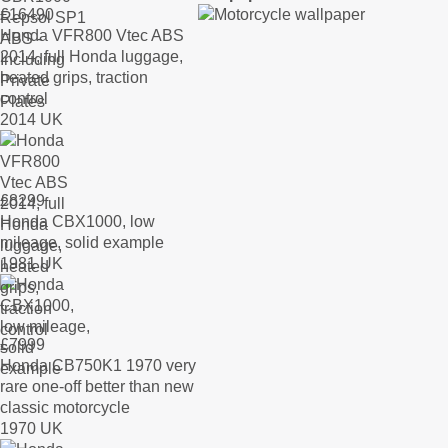
£
16490
Honda VFR800 Vtec ABS
2014, full Honda luggage,
heated grips, traction
control
2014 UK
£
8299
Honda CBX1000, low
mileage, solid example
1981 UK
£
7999
Honda CB750K1 1970 very
rare one-off better than new
classic motorcycle
1970 UK