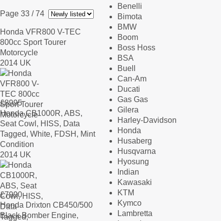
Benelli
Page 33
/ 74
Bimota
BMW
Honda VFR800 V-TEC
Boom
800cc Sport Tourer
Boss Hoss
Motorcycle
BSA
2014 UK
Buell
Can-Am
Ducati
Gas Gas
£
8995
Gilera
Honda CB1000R, ABS,
Harley-Davidson
Seat Cowl, HISS, Data
Honda
Tagged, White, FDSH, Mint
Husaberg
Condition
Husqvarna
2014 UK
Hyosung
Indian
Kawasaki
KTM
£
7990
Kymco
Honda Drixton CB450/500
Lambretta
Black Bomber Engine,