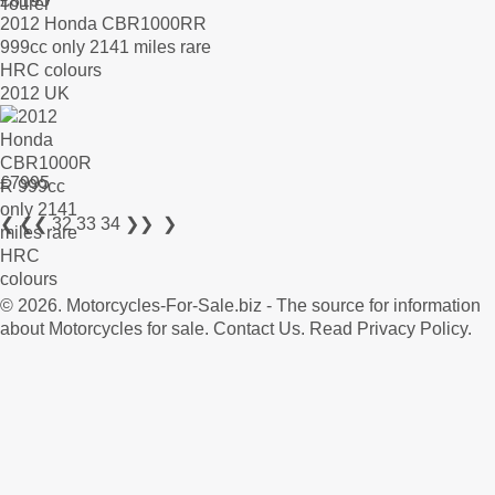
£
8195
2012 Honda CBR1000RR
999cc only 2141 miles rare
HRC colours
2012 UK
£
7995
❮
❮❮
32
33
34
❯❯
❯
© 2026.
Motorcycles-For-Sale.biz
- The source for information
about Motorcycles for sale.
Contact Us
.
Read Privacy Policy
.