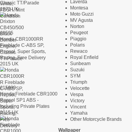
Laverda
Classic TT/Parade
Montesa
1972 UK
Moto Guzzi
MV Agusta
Norton
Peugeot
£
9595
Piaggio
Honda CBR1000RR
Polaris
Fireblade C-ABS SP,
Rewaco
Repsol, Super Sports,
Royal Enfield
Racing, Free Delivery
Sunbeam
2015 UK
Suzuki
SYM
Triumph
£
15699
Velocette
Honda Fireblade CBR1000
Vespa
Repsol SP1 ABS -
Victory
Including Private Plates
Vincent
2015 UK
Yamaha
Other Motorcycle Brands
Wallpaper