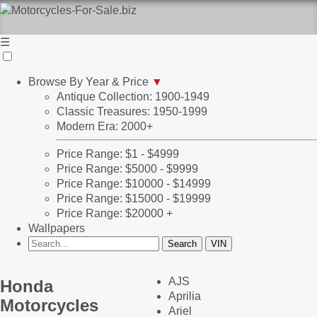
☰
Browse By Year & Price
▼
Antique Collection: 1900-1949
Classic Treasures: 1950-1999
Modern Era: 2000+
Price Range: $1 - $4999
Price Range: $5000 - $9999
Price Range: $10000 - $14999
Price Range: $15000 - $19999
Price Range: $20000 +
Wallpapers
AJS
Honda
Aprilia
Motorcycles
Ariel