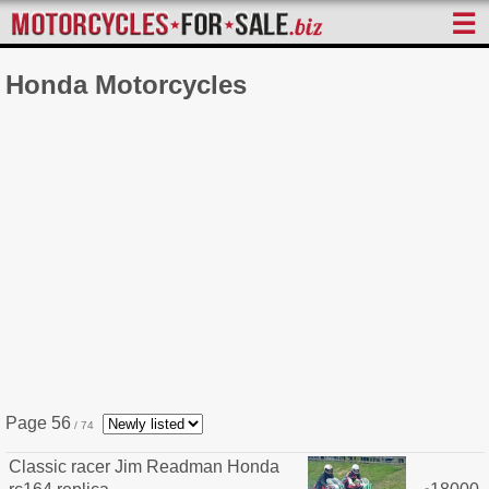
☰
Honda Motorcycles
Page 56
/ 74
Classic racer Jim Readman Honda