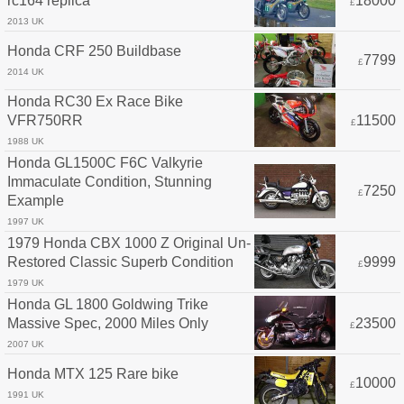
rc164 replica
18000
£
2013 UK
Honda CRF 250 Buildbase
7799
£
2014 UK
Honda RC30 Ex Race Bike
VFR750RR
11500
£
1988 UK
Honda GL1500C F6C Valkyrie
Immaculate Condition, Stunning
7250
£
Example
1997 UK
1979 Honda CBX 1000 Z Original Un-
Restored Classic Superb Condition
9999
£
1979 UK
Honda GL 1800 Goldwing Trike
Massive Spec, 2000 Miles Only
23500
£
2007 UK
Honda MTX 125 Rare bike
10000
£
1991 UK