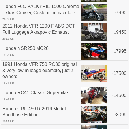
Honda F6C VALKYRIE 1500 Chrome
Extras Cruiser, Custom, Immaculate
7990
£
2002 UK
2012 Honda VFR 1200 F ABS DCT
Full Luggage Akrapovic Exhaust
9450
£
2012 UK
Honda NSR250 MC28
7995
£
1993 UK
1991 Honda VFR 750 RC30 original
& very low mileage example, just 2
17500
£
owners
1991 UK
Honda RC45 Classic Superbike
14500
£
1994 UK
Honda CRF 450 R 2014 Model,
Buildbase Edition
8099
£
2014 UK