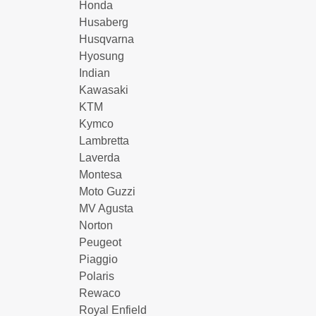
Honda
Husaberg
Husqvarna
Hyosung
Indian
Kawasaki
KTM
Kymco
Lambretta
Laverda
Montesa
Moto Guzzi
MV Agusta
Norton
Peugeot
Piaggio
Polaris
Rewaco
Royal Enfield