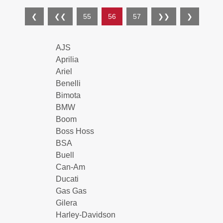
❮
❮❮
55
56
57
❯❯
❯
AJS
Aprilia
Ariel
Benelli
Bimota
BMW
Boom
Boss Hoss
BSA
Buell
Can-Am
Ducati
Gas Gas
Gilera
Harley-Davidson