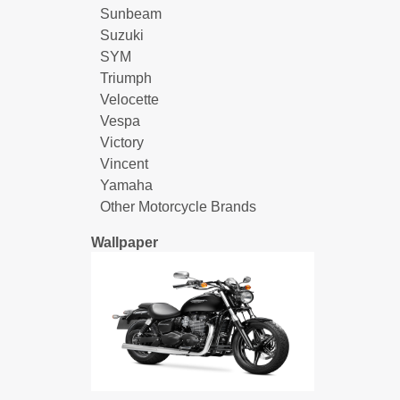
Sunbeam
Suzuki
SYM
Triumph
Velocette
Vespa
Victory
Vincent
Yamaha
Other Motorcycle Brands
Wallpaper