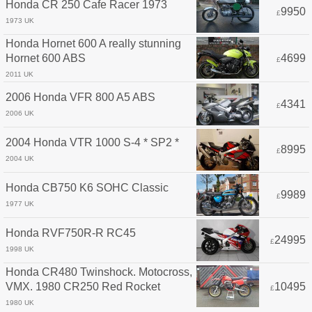
Honda CR 250 Cafe Racer 1973
9950
£
1973 UK
Honda Hornet 600 A really stunning
Hornet 600 ABS
4699
£
2011 UK
2006 Honda VFR 800 A5 ABS
4341
£
2006 UK
2004 Honda VTR 1000 S-4 * SP2 *
8995
£
2004 UK
Honda CB750 K6 SOHC Classic
9989
£
1977 UK
Honda RVF750R-R RC45
24995
£
1998 UK
Honda CR480 Twinshock. Motocross,
VMX. 1980 CR250 Red Rocket
10495
£
1980 UK