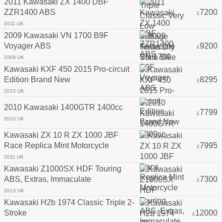
2011 Kawasaki ZX 1400 DBF
ZZR1400 ABS
7200
£
2011 UK
2009 Kawasaki VN 1700 B9F
Voyager ABS
9200
£
2009 UK
Kawasaki KXF 450 2015 Pro-circuit
Edition Brand New
8295
£
2015 UK
2010 Kawasaki 1400GTR 1400cc
7799
£
2010 UK
Kawasaki ZX 10 R ZX 1000 JBF
Race Replica Mint Motorcycle
7995
£
2011 UK
Kawasaki Z1000SX HDF Touring
ABS, Extras, Immaculate
7300
£
2013 UK
Kawasaki H2b 1974 Classic Triple 2-
Stroke
12000
£