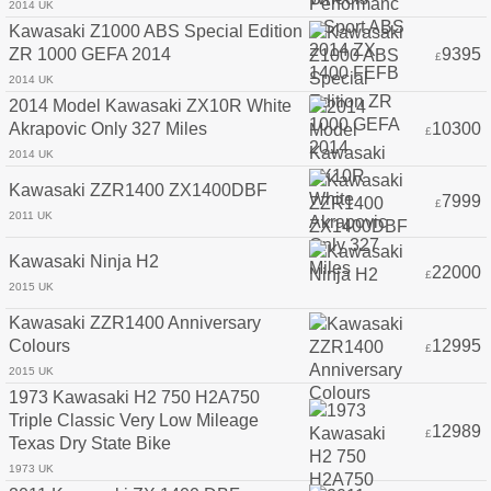
2014 UK
Kawasaki Z1000 ABS Special Edition
ZR 1000 GEFA 2014
9395
£
2014 UK
2014 Model Kawasaki ZX10R White
Akrapovic Only 327 Miles
10300
£
2014 UK
Kawasaki ZZR1400 ZX1400DBF
7999
£
2011 UK
Kawasaki Ninja H2
22000
£
2015 UK
Kawasaki ZZR1400 Anniversary
Colours
12995
£
2015 UK
1973 Kawasaki H2 750 H2A750
Triple Classic Very Low Mileage
12989
£
Texas Dry State Bike
1973 UK