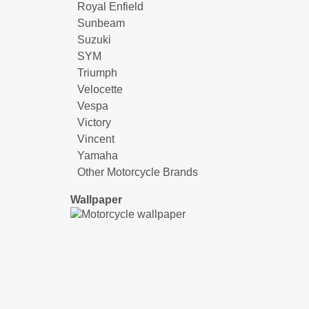
Royal Enfield
Sunbeam
Suzuki
SYM
Triumph
Velocette
Vespa
Victory
Vincent
Yamaha
Other Motorcycle Brands
Wallpaper