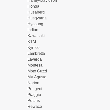
Harley-Davidson
Honda
Husaberg
Husqvarna
Hyosung
Indian
Kawasaki
KTM
Kymco
Lambretta
Laverda
Montesa
Moto Guzzi
MV Agusta
Norton
Peugeot
Piaggio
Polaris
Rewaco