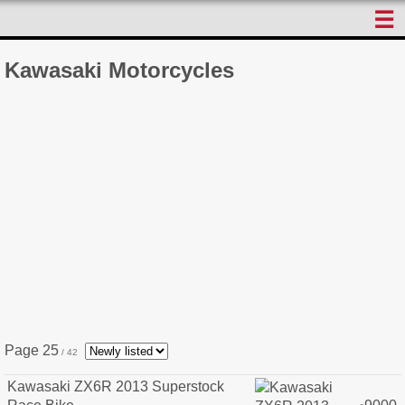
☰
Kawasaki Motorcycles
Page 25
/ 42
Kawasaki ZX6R 2013 Superstock