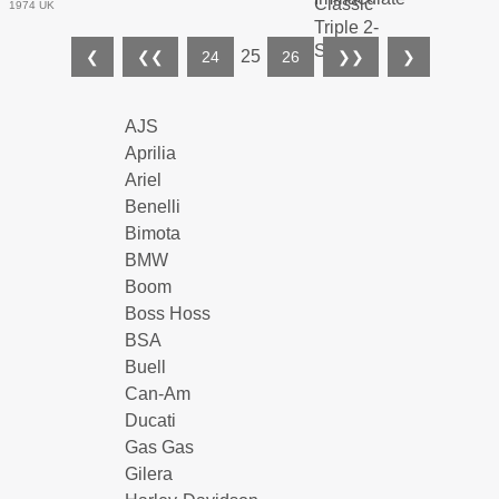
1974 UK
25
❮
❮❮
24
26
❯❯
❯
AJS
Aprilia
Ariel
Benelli
Bimota
BMW
Boom
Boss Hoss
BSA
Buell
Can-Am
Ducati
Gas Gas
Gilera