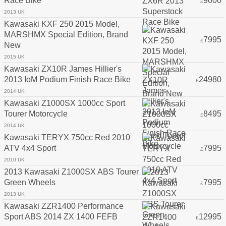
Race Bike
9000
£
2013 UK
Kawasaki KXF 250 2015 Model,
MARSHMX Special Edition, Brand
7995
£
New
2015 UK
Kawasaki ZX10R James Hillier's
2013 IoM Podium Finish Race Bike
24980
£
2014 UK
Kawasaki Z1000SX 1000cc Sport
Tourer Motorcycle
8495
£
2014 UK
Kawasaki TERYX 750cc Red 2010
ATV 4x4 Sport
7995
£
2010 UK
2013 Kawasaki Z1000SX ABS Tourer
Green Wheels
7995
£
2013 UK
Kawasaki ZZR1400 Performance
Sport ABS 2014 ZX 1400 FEFB
12995
£