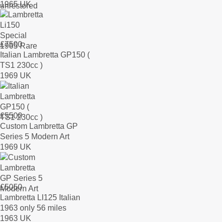
1965 UK
£
7500
Italian Lambretta GP150 (
TS1 230cc )
1969 UK
£
5500
Custom Lambretta GP
Series 5 Modern Art
1969 UK
£
5050
Lambretta LI125 Italian
1963 only 56 miles
1963 UK