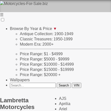
☰
Browse By Year & Price
▼
Antique Collection: 1900-1949
Classic Treasures: 1950-1999
Modern Era: 2000+
Price Range: $1 - $4999
Price Range: $5000 - $9999
Price Range: $10000 - $14999
Price Range: $15000 - $19999
Price Range: $20000 +
Wallpapers
AJS
Lambretta
Aprilia
Motorcycles
Ariel