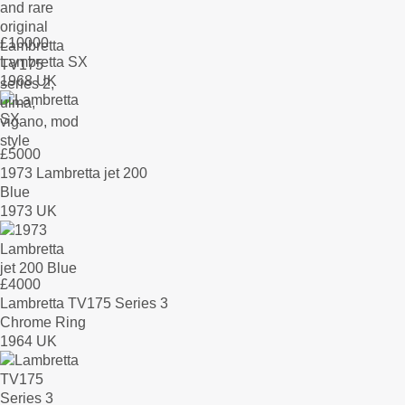
£
10000
Lambretta SX
1968 UK
£
5000
1973 Lambretta jet 200
Blue
1973 UK
£
4000
Lambretta TV175 Series 3
Chrome Ring
1964 UK