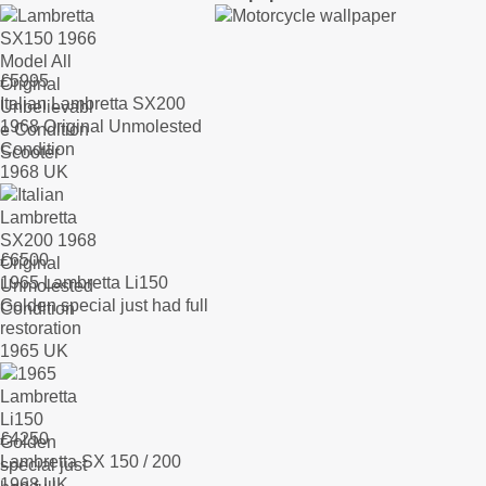
£
5995
Italian Lambretta SX200
1968 Original Unmolested
Condition
1968 UK
£
6500
1965 Lambretta Li150
Golden special just had full
restoration
1965 UK
£
4250
Lambretta SX 150 / 200
1968 UK