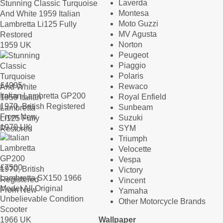
Laverda
Stunning Classic Turquoise
Montesa
And White 1959 Italian
Moto Guzzi
Lambretta Li125 Fully
MV Agusta
Restored
Norton
1959 UK
Peugeot
Piaggio
Polaris
£
4995
Rewaco
Italian Lambretta GP200
Royal Enfield
1970, British Registered
Sunbeam
From New
Suzuki
1970 UK
SYM
Triumph
Velocette
Vespa
£
7500
Victory
Lambretta SX150 1966
Vincent
Model All Original
Yamaha
Unbelievable Condition
Other Motorcycle Brands
Scooter
1966 UK
Wallpaper