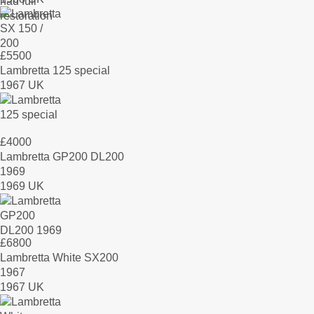
£
5500
Lambretta 125 special
1967 UK
£
4000
Lambretta GP200 DL200
1969
1969 UK
£
6800
Lambretta White SX200
1967
1967 UK