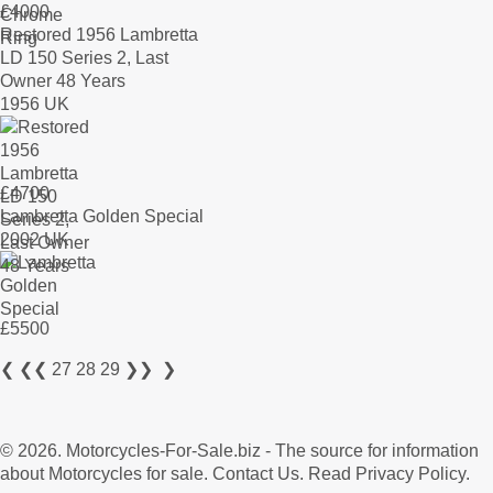
£
4000
Restored 1956 Lambretta
LD 150 Series 2, Last
Owner 48 Years
1956 UK
£
4700
Lambretta Golden Special
2002 UK
£
5500
❮
❮❮
27
28
29
❯❯
❯
© 2026.
Motorcycles-For-Sale.biz
- The source for information
about Motorcycles for sale.
Contact Us
.
Read Privacy Policy
.