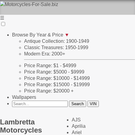
☰
Browse By Year & Price
▼
Antique Collection: 1900-1949
Classic Treasures: 1950-1999
Modern Era: 2000+
Price Range: $1 - $4999
Price Range: $5000 - $9999
Price Range: $10000 - $14999
Price Range: $15000 - $19999
Price Range: $20000 +
Wallpapers
AJS
Lambretta
Aprilia
Motorcycles
Ariel