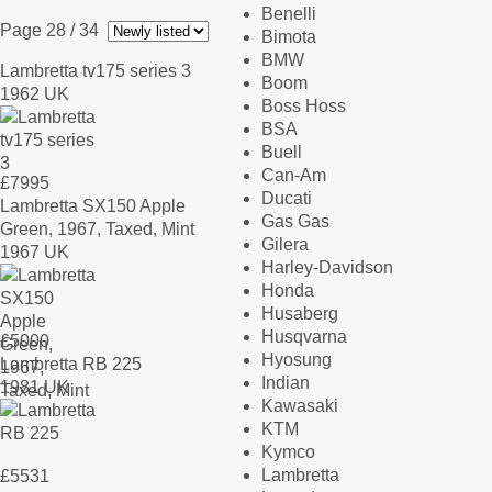
Benelli
Page 28
/ 34
Bimota
BMW
Lambretta tv175 series 3
Boom
1962 UK
Boss Hoss
BSA
Buell
Can-Am
£
7995
Ducati
Lambretta SX150 Apple
Gas Gas
Green, 1967, Taxed, Mint
Gilera
1967 UK
Harley-Davidson
Honda
Husaberg
Husqvarna
£
5000
Hyosung
Lambretta RB 225
Indian
1981 UK
Kawasaki
KTM
Kymco
Lambretta
£
5531