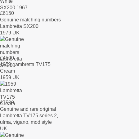
£
6150
Genuine matching numbers
Lambretta SX200
1979 UK
£
4500
1959 Lambretta TV175
Cream
1959 UK
£
7500
Genuine and rare original
Lambretta TV175 series 2,
ulma, vigano, mod style
UK