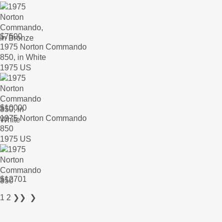
$
7500
1975 Norton Commando
850, in White
1975 US
$
10000
1975 Norton Commando
850
1975 US
$
12701
1
2
❯❯
❯