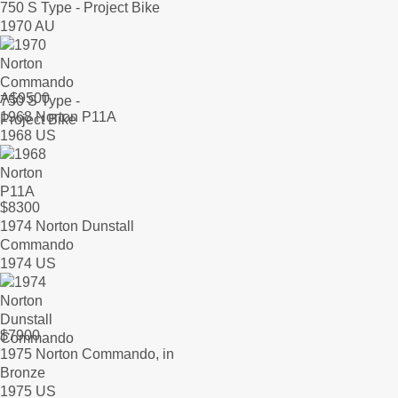
750 S Type - Project Bike
1970 AU
A$
9500
1968 Norton P11A
1968 US
$
8300
1974 Norton Dunstall
Commando
1974 US
$
7900
1975 Norton Commando, in
Bronze
1975 US