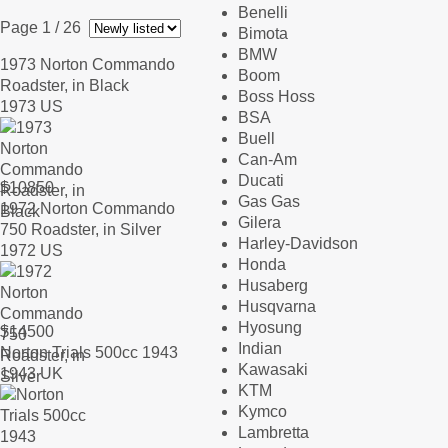
Benelli
Page 1
/ 26
Bimota
BMW
1973 Norton Commando
Boom
Roadster, in Black
Boss Hoss
1973 US
BSA
Buell
Can-Am
Ducati
$
10850
Gas Gas
1972 Norton Commando
Gilera
750 Roadster, in Silver
Harley-Davidson
1972 US
Honda
Husaberg
Husqvarna
Hyosung
$
14500
Indian
Norton Trials 500cc 1943
Kawasaki
1943 UK
KTM
Kymco
Lambretta