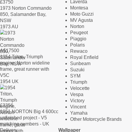
Laverda
£
3750
Montesa
1973 Norton Commando
Moto Guzzi
850, Salamander Bay,
MV Agusta
NSW
Norton
1973 AU
Peugeot
Piaggio
Polaris
A$
17500
Rewaco
1954 Triton, Triumph
Royal Enfield
engine, Norton wideline
Sunbeam
frame, great runner with
Suzuki
V5C
SYM
1954 UK
Triumph
Velocette
Vespa
Victory
£
3356
Vincent
1951 NORTON Big 4 600cc
Yamaha
unfinished project - V5
Other Motorcycle Brands
matching numbers - UK
Delivery
Wallpaper