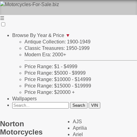
☰
Browse By Year & Price
▼
Antique Collection: 1900-1949
Classic Treasures: 1950-1999
Modern Era: 2000+
Price Range: $1 - $4999
Price Range: $5000 - $9999
Price Range: $10000 - $14999
Price Range: $15000 - $19999
Price Range: $20000 +
Wallpapers
AJS
Norton
Aprilia
Motorcycles
Ariel