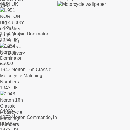
1951 UK
£
3350
1954 Norton Dominator
1954 UK
£
5000
1943 Norton 16h Classic
Motorcycle Matching
Numbers
1943 UK
£
4000
1972 Norton Commando, in
Black
1972 US