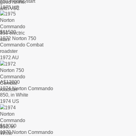
850 electric start
1975 US
$
11500
1972 Norton 750
Commando Combat
roadster
1972 AU
A$
12800
1974 Norton Commando
850, in White
1974 US
$
12000
1970 Norton Commando