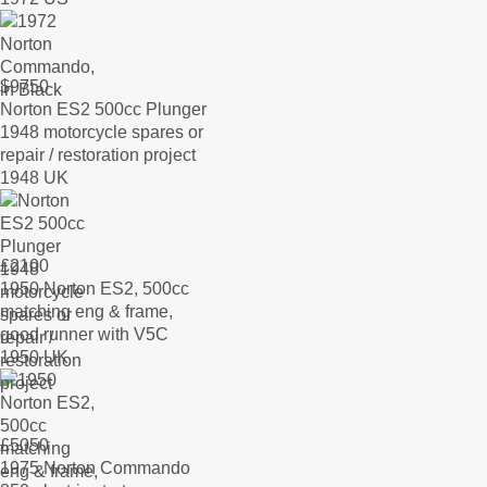
$
9750
Norton ES2 500cc Plunger
1948 motorcycle spares or
repair / restoration project
1948 UK
£
2100
1950 Norton ES2, 500cc
matching eng & frame,
good runner with V5C
1950 UK
£
5050
1975 Norton Commando