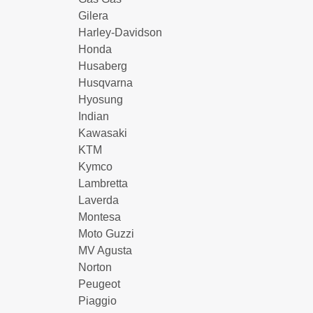
Gilera
Harley-Davidson
Honda
Husaberg
Husqvarna
Hyosung
Indian
Kawasaki
KTM
Kymco
Lambretta
Laverda
Montesa
Moto Guzzi
MV Agusta
Norton
Peugeot
Piaggio