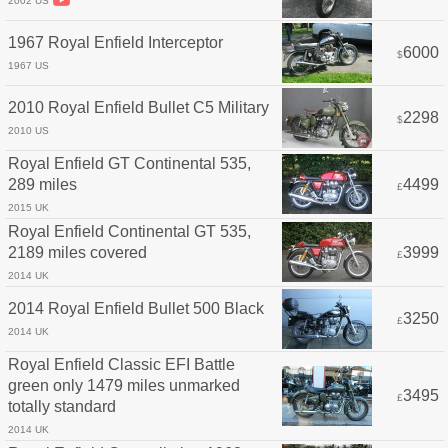
2002 US
1967 Royal Enfield Interceptor
6000
$
1967 US
2010 Royal Enfield Bullet C5 Military
2298
$
2010 US
Royal Enfield GT Continental 535,
289 miles
4499
£
2015 UK
Royal Enfield Continental GT 535,
2189 miles covered
3999
£
2014 UK
2014 Royal Enfield Bullet 500 Black
3250
£
2014 UK
Royal Enfield Classic EFI Battle
green only 1479 miles unmarked
3495
£
totally standard
2014 UK