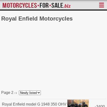
☰
Royal Enfield Motorcycles
Page 2
/ 9
Royal Enfield model G 1948 350 OHV
3400