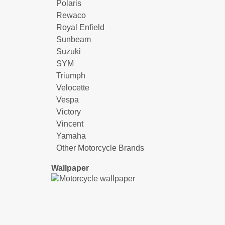
Polaris
Rewaco
Royal Enfield
Sunbeam
Suzuki
SYM
Triumph
Velocette
Vespa
Victory
Vincent
Yamaha
Other Motorcycle Brands
Wallpaper