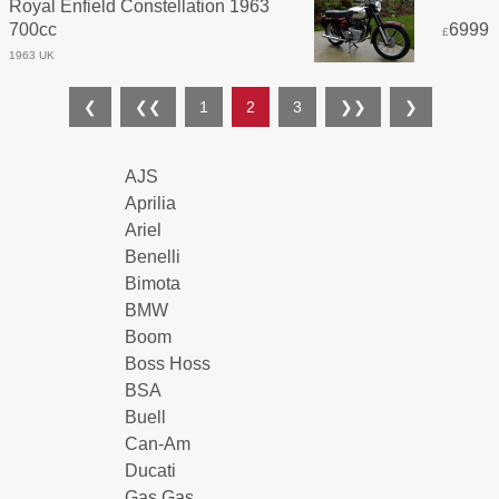
Royal Enfield Constellation 1963
700cc
6999
£
1963 UK
❮
❮❮
1
2
3
❯❯
❯
AJS
Aprilia
Ariel
Benelli
Bimota
BMW
Boom
Boss Hoss
BSA
Buell
Can-Am
Ducati
Gas Gas