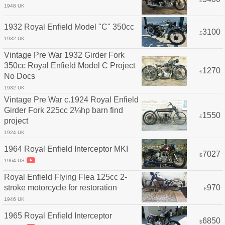
£
1948 UK
1932 Royal Enfield Model "C" 350cc
3100
£
1932 UK
Vintage Pre War 1932 Girder Fork
350cc Royal Enfield Model C Project
1270
£
No Docs
1932 UK
Vintage Pre War c.1924 Royal Enfield
Girder Fork 225cc 2¼hp barn find
1550
£
project
1924 UK
1964 Royal Enfield Interceptor MKI
7027
$
1964 US
Royal Enfield Flying Flea 125cc 2-
stroke motorcycle for restoration
970
£
1946 UK
1965 Royal Enfield Interceptor
6850
$