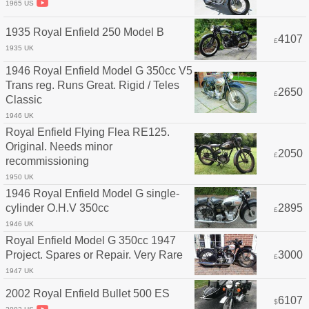
1965 US
1935 Royal Enfield 250 Model B
4107
£
1935 UK
1946 Royal Enfield Model G 350cc V5
Trans reg. Runs Great. Rigid / Teles
2650
£
Classic
1946 UK
Royal Enfield Flying Flea RE125.
Original. Needs minor
2050
£
recommissioning
1950 UK
1946 Royal Enfield Model G single-
cylinder O.H.V 350cc
2895
£
1946 UK
Royal Enfield Model G 350cc 1947
Project. Spares or Repair. Very Rare
3000
£
1947 UK
2002 Royal Enfield Bullet 500 ES
6107
$