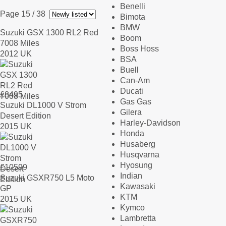
Benelli
Page 15
/ 38
Bimota
BMW
Suzuki GSX 1300 RL2 Red
Boom
7008 Miles
Boss Hoss
2012 UK
BSA
Buell
Can-Am
Ducati
£
8495
Gas Gas
Suzuki DL1000 V Strom
Gilera
Desert Edition
Harley-Davidson
2015 UK
Honda
Husaberg
Husqvarna
Hyosung
£
10599
Indian
Suzuki GSXR750 L5 Moto
Kawasaki
GP
KTM
2015 UK
Kymco
Lambretta