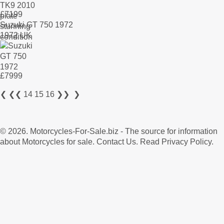
£
7199
Suzuki GT 750 1972
1972 UK
£
7999
❮
❮❮
14
15
16
❯❯
❯
© 2026.
Motorcycles-For-Sale.biz
- The source for information
about Motorcycles for sale.
Contact Us
.
Read Privacy Policy
.