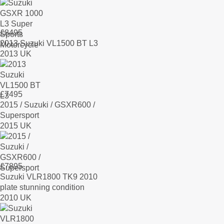
£
8495
2013 Suzuki VL1500 BT L3
2013 UK
£
7495
2015 / Suzuki / GSXR600 /
Supersport
2015 UK
£
7895
Suzuki VLR1800 TK9 2010
plate stunning condition
2010 UK