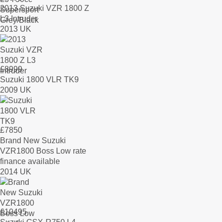
2013 Suzuki VZR 1800 Z
L3 Intruder
2013 UK
£
8999
Suzuki 1800 VLR TK9
2009 UK
£
7850
Brand New Suzuki
VZR1800 Boss Low rate
finance available
2014 UK
£
10495