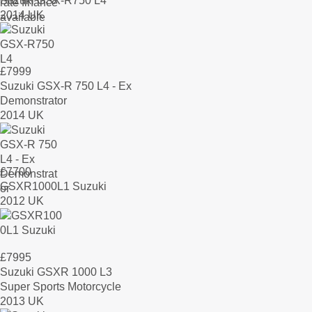
Suzuki GSX-R750 L4
2014 UK
£
7999
Suzuki GSX-R 750 L4 - Ex
Demonstrator
2014 UK
£
7700
GSXR1000L1 Suzuki
2012 UK
£
7995
Suzuki GSXR 1000 L3
Super Sports Motorcycle
2013 UK