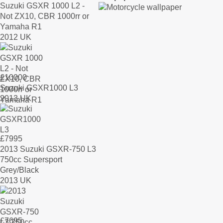
Suzuki GSXR 1000 L2 -
Not ZX10, CBR 1000rr or
Yamaha R1
2012 UK
£
10000
Suzuki GSXR1000 L3
2013 UK
£
7995
2013 Suzuki GSXR-750 L3
750cc Supersport
Grey/Black
2013 UK
£
7695