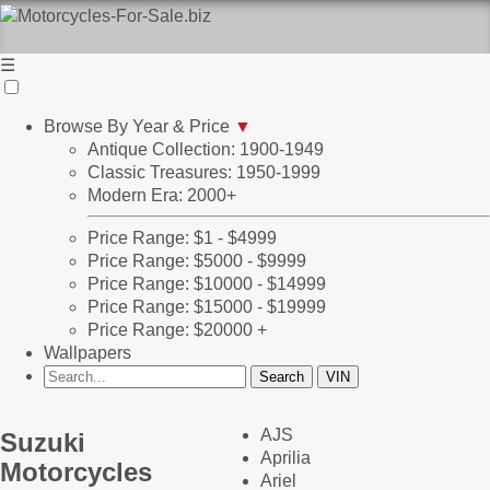
☰
Browse By Year & Price
▼
Antique Collection: 1900-1949
Classic Treasures: 1950-1999
Modern Era: 2000+
Price Range: $1 - $4999
Price Range: $5000 - $9999
Price Range: $10000 - $14999
Price Range: $15000 - $19999
Price Range: $20000 +
Wallpapers
AJS
Suzuki
Aprilia
Motorcycles
Ariel