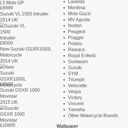
Laverda
Montesa
£
8999
Moto Guzzi
Suzuki VL 1500 Intruder
MV Agusta
2014 UK
Norton
Peugeot
Piaggio
£
8000
Polaris
New Suzuki GSXR1000L
Rewaco
Motorcycle
Royal Enfield
2014 UK
Sunbeam
Suzuki
SYM
Triumph
£
9500
Velocette
Suzuki GSXR 1000
Vespa
Movistar
Victory
2015 UK
Vincent
Yamaha
Other Motorcycle Brands
£
10995
Wallpaper