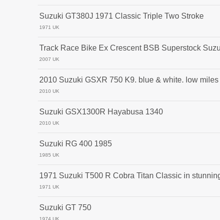
Suzuki GT380J 1971 Classic Triple Two Stroke
1971 UK
Track Race Bike Ex Crescent BSB Superstock Su
2007 UK
2010 Suzuki GSXR 750 K9. blue & white. low miles
2010 UK
Suzuki GSX1300R Hayabusa 1340
2010 UK
Suzuki RG 400 1985
1985 UK
1971 Suzuki T500 R Cobra Titan Classic in stunning
1971 UK
Suzuki GT 750
1974 UK