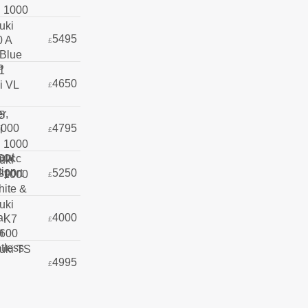
5495
£
4650
£
4795
£
5250
£
4000
£
4995
£