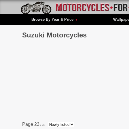
Browse By Year & Price
▼
Wallpap
Suzuki Motorcycles
Page 23
/ 38