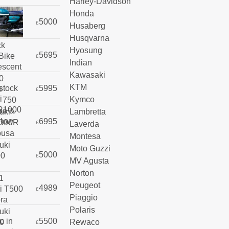
Harley-Davidson
Honda
5000
£
Husaberg
Husqvarna
Hyosung
5695
£
Indian
Kawasaki
KTM
5995
£
Kymco
Lambretta
6995
Laverda
£
Montesa
Moto Guzzi
5000
£
MV Agusta
Norton
Peugeot
4989
£
Piaggio
Polaris
5500
Rewaco
£