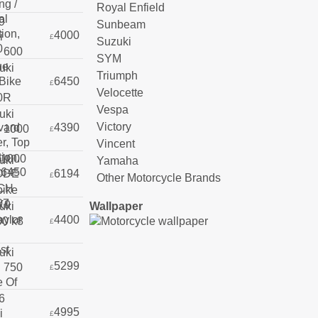
Royal Enfield
Sunbeam
4000
£
Suzuki
SYM
Triumph
6450
£
Velocette
Vespa
Victory
4390
£
Vincent
Yamaha
6194
£
Other Motorcycle Brands
Wallpaper
4400
£
5299
£
4995
£