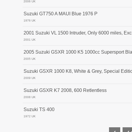
2006 UK
Suzuki GT750 A MAUI Blue 1976 P
1976 UK
2001 Suzuki VL 1500 Intruder, Only 6000 miles, Exc
2001 UK
2005 Suzuki GSXR 1000 K5 1000cc Supersport Bl
2005 UK
Suzuki GSXR 1000 K8, White & Grey, Special Editi
2009 UK
Suzuki GSXR K7 2008, 600 Retlentless
2008 UK
Suzuki TS 400
1972 UK