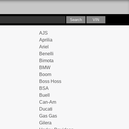
AJS
Aprilia
Ariel
Benelli
Bimota
BMW
Boom
Boss Hoss
BSA
Buell
Can-Am
Ducati
Gas Gas
Gilera