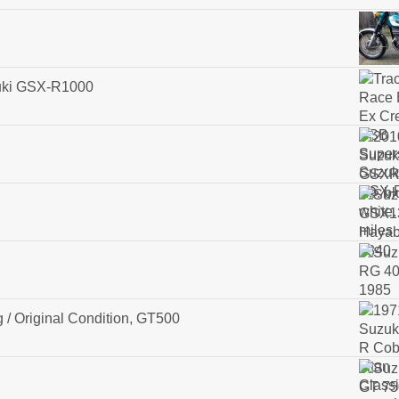
zuki GSX-R1000
 / Original Condition, GT500