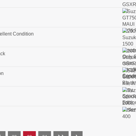
ellent Condition
ack
on