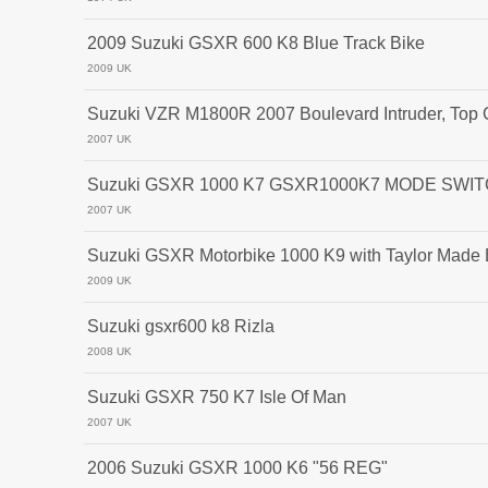
2009 Suzuki GSXR 600 K8 Blue Track Bike
2009 UK
Suzuki VZR M1800R 2007 Boulevard Intruder, Top 
2007 UK
Suzuki GSXR 1000 K7 GSXR1000K7 MODE SWITC
2007 UK
Suzuki GSXR Motorbike 1000 K9 with Taylor Made
2009 UK
Suzuki gsxr600 k8 Rizla
2008 UK
Suzuki GSXR 750 K7 Isle Of Man
2007 UK
2006 Suzuki GSXR 1000 K6 "56 REG"