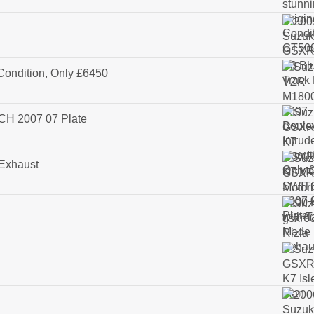
Condition, Only £6450
H 2007 07 Plate
 Exhaust