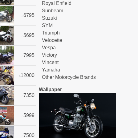
Royal Enfield
Sunbeam
6795
£
Suzuki
SYM
Triumph
5695
£
Velocette
Vespa
Victory
7995
£
Vincent
Yamaha
12000
£
Other Motorcycle Brands
Wallpaper
7350
£
5999
£
7500
£