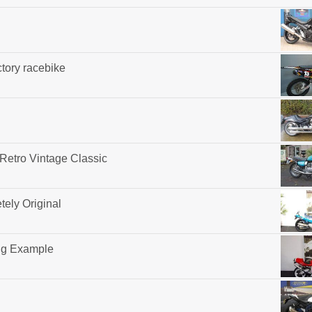
tory racebike
 Retro Vintage Classic
ely Original
ng Example