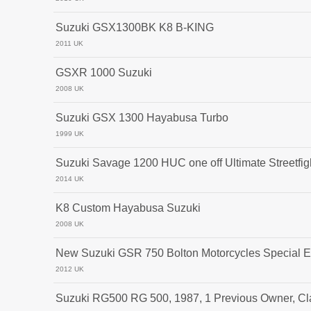
Suzuki GSX1300BK K8 B-KING
2011 UK
GSXR 1000 Suzuki
2008 UK
Suzuki GSX 1300 Hayabusa Turbo
1999 UK
Suzuki Savage 1200 HUC one off Ultimate Streetfigh
2014 UK
K8 Custom Hayabusa Suzuki
2008 UK
New Suzuki GSR 750 Bolton Motorcycles Special E
2012 UK
Suzuki RG500 RG 500, 1987, 1 Previous Owner, Cl