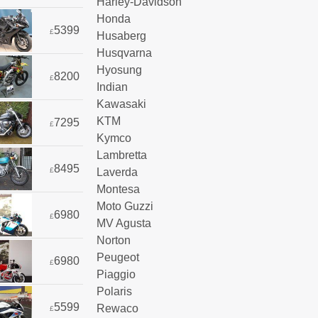
Harley-Davidson
Honda
5399
£
Husaberg
Husqvarna
Hyosung
8200
£
Indian
Kawasaki
KTM
7295
£
Kymco
Lambretta
8495
Laverda
£
Montesa
Moto Guzzi
6980
£
MV Agusta
Norton
Peugeot
6980
£
Piaggio
Polaris
5599
Rewaco
£