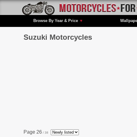
Browse By Year & Price
▼
Wallpap
Suzuki Motorcycles
Page 26
/ 38