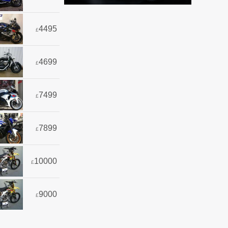
4495
£
4699
£
7499
£
7899
£
10000
£
9000
£