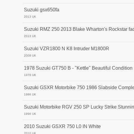
Suzuki gsx650fa
2013 UK
Suzuki RMZ 250 2013 Blake Wharton's Rockstar fac
2013 UK
Suzuki VZR1800 N K8 Intruder M1800R
2009 UK
1978 Suzuki GT750 B - "Kettle" Beautiful Condition
1978 UK
Suzuki GSXR Motorbike 750 1986 Slabside Complet
1986 UK
Suzuki Motorbike RGV 250 SP Lucky Strike Stunni
1996 UK
2010 Suzuki GSXR 750 L0 IN White
2010 UK