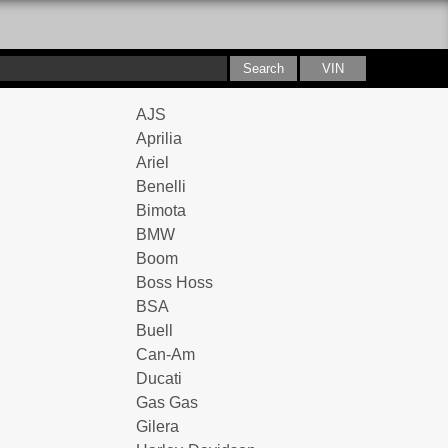
AJS
Aprilia
Ariel
Benelli
Bimota
BMW
Boom
Boss Hoss
BSA
Buell
Can-Am
Ducati
Gas Gas
Gilera