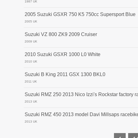
1987 UK
2005 Suzuki GSXR 750 K5 750cc Supersport Blue
2005 UK
Suzuki VZ 800 ZK9 2009 Cruiser
2009 UK
2010 Suzuki GSXR 1000 L0 White
2010 UK
Suzuki B King 2011 GSX 1300 BKL0
2011 UK
Suzuki RMZ 250 2013 Nico Izzi's Rockstar factory r
2013 UK
Suzuki RMZ 450 2013 model Davi Millsaps racebike
2013 UK