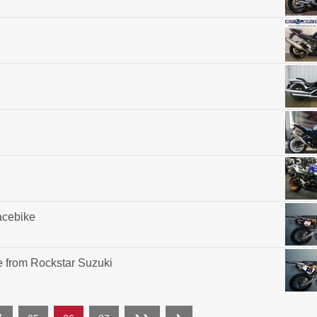
acebike
 from Rockstar Suzuki