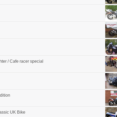
ter / Cafe racer special
dition
assic UK Bike