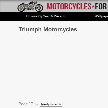
Browse By Year & Price
▼
Wallpap
Triumph Motorcycles
Page 17
/ 51