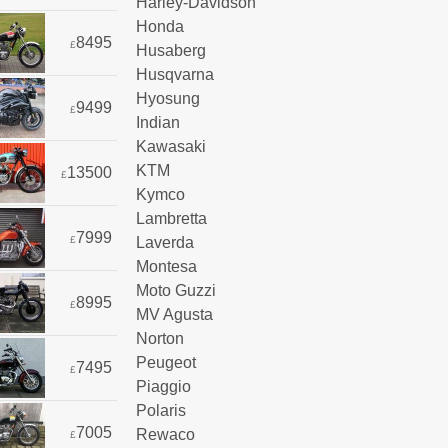
Harley-Davidson
Honda
8495
£
Husaberg
Husqvarna
Hyosung
9499
£
Indian
Kawasaki
KTM
13500
£
Kymco
Lambretta
7999
Laverda
£
Montesa
Moto Guzzi
8995
£
MV Agusta
Norton
Peugeot
7495
£
Piaggio
Polaris
7005
Rewaco
£