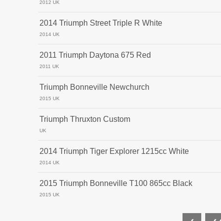
2012 UK
2014 Triumph Street Triple R White
2014 UK
2011 Triumph Daytona 675 Red
2011 UK
Triumph Bonneville Newchurch
2015 UK
Triumph Thruxton Custom
UK
2014 Triumph Tiger Explorer 1215cc White
2014 UK
2015 Triumph Bonneville T100 865cc Black
2015 UK