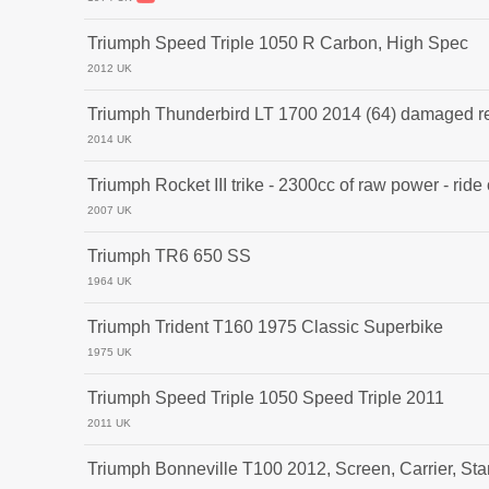
Triumph Speed Triple 1050 R Carbon, High Spec
2012 UK
Triumph Thunderbird LT 1700 2014 (64) damaged r
2014 UK
Triumph Rocket III trike - 2300cc of raw power - ride
2007 UK
Triumph TR6 650 SS
1964 UK
Triumph Trident T160 1975 Classic Superbike
1975 UK
Triumph Speed Triple 1050 Speed Triple 2011
2011 UK
Triumph Bonneville T100 2012, Screen, Carrier, Stan