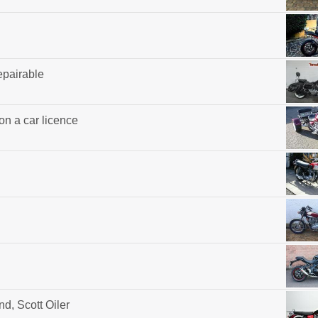
epairable
 on a car licence
d, Scott Oiler