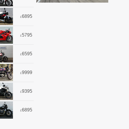
6895
£
5795
£
6595
£
9999
£
9395
£
6895
£