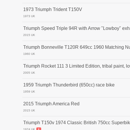
1973 Triumph Trident T150V
1973 UK
Triumph Speed Triple 94R with Arrow "Lowboy" exh
2015 UK
Triumph Bonneville T120R 649cc 1960 Matching N
1960 UK
Triumph Rocket 111 3 Limited Edition, tribal paint, lo
2005 UK
1959 Triumph Thunderbird (650cc) race bike
1959 UK
2015 Triumph America Red
2015 UK
Triumph T150v 1974 Classic British 750cc Superbi
1974 UK