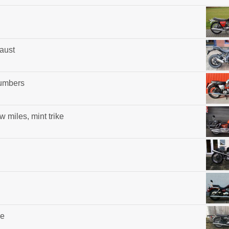
aust
umbers
w miles, mint trike
ke