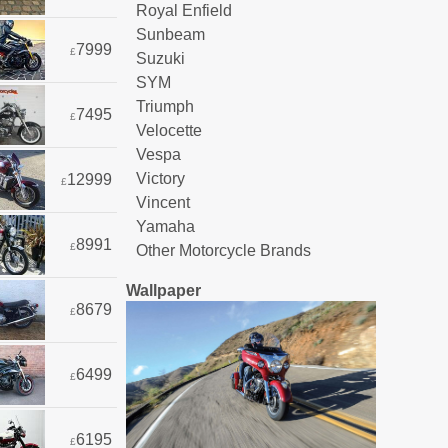
Royal Enfield
Sunbeam
7999
£
Suzuki
SYM
Triumph
7495
£
Velocette
Vespa
Victory
12999
£
Vincent
Yamaha
8991
£
Other Motorcycle Brands
Wallpaper
8679
£
6499
£
6195
£