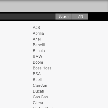
AJS
Aprilia
Ariel
Benelli
Bimota
BMW
Boom
Boss Hoss
BSA
Buell
Can-Am
Ducati
Gas Gas
Gilera