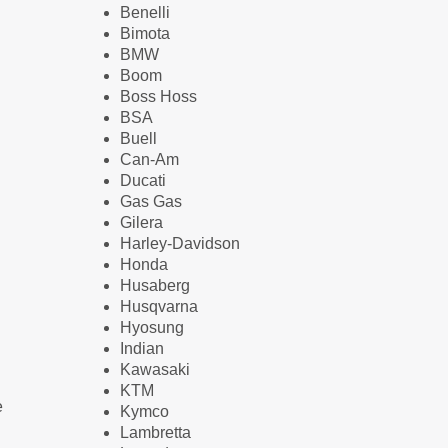
Benelli
Bimota
BMW
Boom
Boss Hoss
BSA
Buell
Can-Am
Ducati
Gas Gas
Gilera
Harley-Davidson
Honda
Husaberg
Husqvarna
Hyosung
Indian
Kawasaki
KTM
e
Kymco
Lambretta