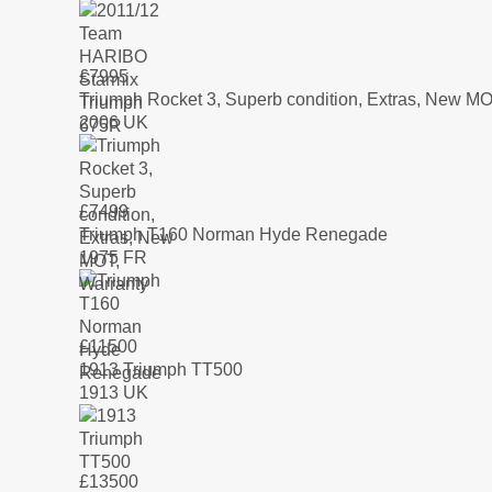
£
7995
Triumph Rocket 3, Superb condition, Extras, New MO
2006 UK
£
7499
Triumph T160 Norman Hyde Renegade
1975 FR
£
11500
1913 Triumph TT500
1913 UK
£
13500