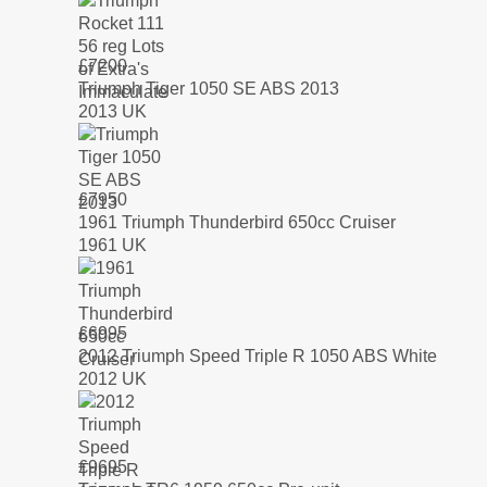
£
7200
Triumph Tiger 1050 SE ABS 2013
2013 UK
£
7950
1961 Triumph Thunderbird 650cc Cruiser
1961 UK
£
6995
2012 Triumph Speed Triple R 1050 ABS White
2012 UK
£
9695