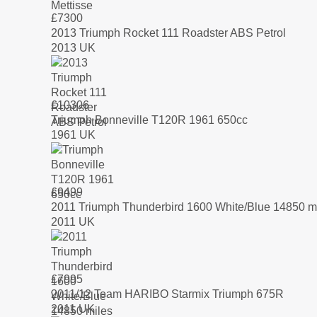
£
7300
2013 Triumph Rocket 111 Roadster ABS Petrol
2013 UK
£
10306
Triumph Bonneville T120R 1961 650cc
1961 UK
£
9499
2011 Triumph Thunderbird 1600 White/Blue 14850 m
2011 UK
£
7995
2011/12 Team HARIBO Starmix Triumph 675R
2011 UK