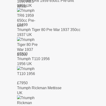
Triumph TR6 1959 650cc Pre-unit
1959 UK
£
9499
Triumph Tiger 80 Pre War 1937 350cc
1937 UK
£
7800
Triumph T110 1956
1956 UK
£
7950
Triumph Rickman Mettisse
UK