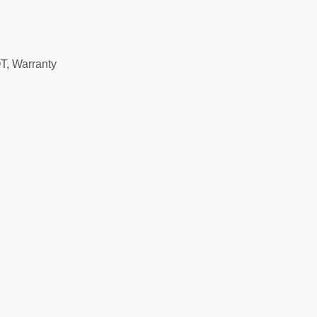
T, Warranty