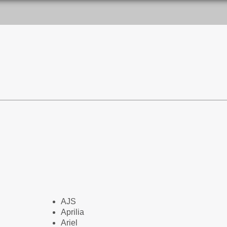
AJS
Aprilia
Ariel