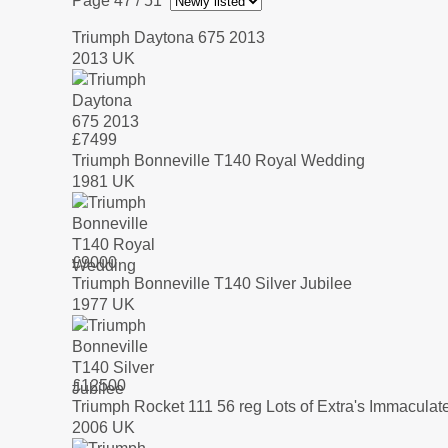
Page 47
/ 51
Triumph Daytona 675 2013
2013 UK
£
7499
Triumph Bonneville T140 Royal Wedding
1981 UK
£
9000
Triumph Bonneville T140 Silver Jubilee
1977 UK
£
12500
Triumph Rocket 111 56 reg Lots of Extra's Immaculat
2006 UK