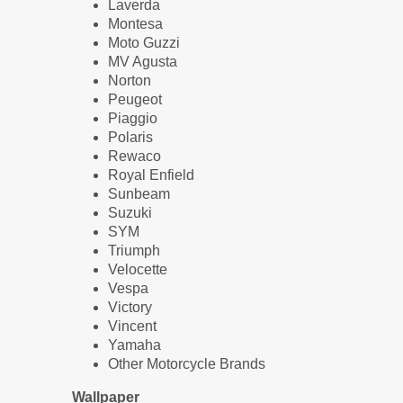
Laverda
Montesa
Moto Guzzi
MV Agusta
Norton
Peugeot
Piaggio
Polaris
Rewaco
Royal Enfield
Sunbeam
Suzuki
SYM
Triumph
Velocette
Vespa
Victory
Vincent
Yamaha
Other Motorcycle Brands
Wallpaper