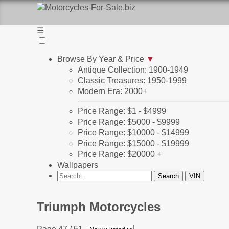
☰
Browse By Year & Price
▼
Antique Collection: 1900-1949
Classic Treasures: 1950-1999
Modern Era: 2000+
Price Range: $1 - $4999
Price Range: $5000 - $9999
Price Range: $10000 - $14999
Price Range: $15000 - $19999
Price Range: $20000 +
Wallpapers
Triumph Motorcycles