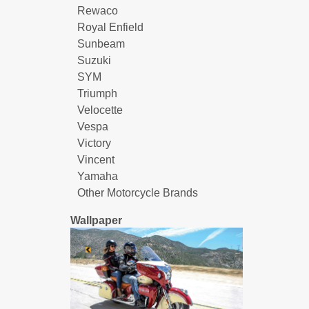
Rewaco
Royal Enfield
Sunbeam
Suzuki
SYM
Triumph
Velocette
Vespa
Victory
Vincent
Yamaha
Other Motorcycle Brands
Wallpaper