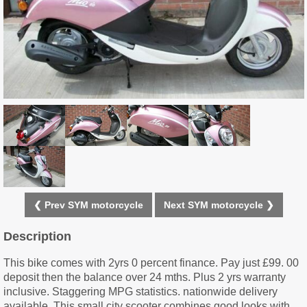
❮ Prev SYM motorcycle
Next SYM motorcycle ❯
Description
This bike comes with 2yrs 0 percent finance. Pay just £99. 00
deposit then the balance over 24 mths. Plus 2 yrs warranty
inclusive. Staggering MPG statistics. nationwide delivery
available. This small city scooter combines good looks with