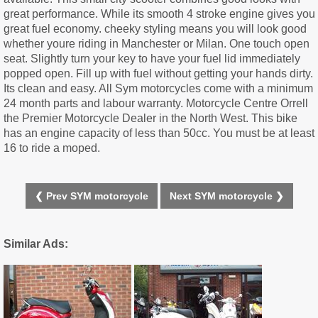
great performance. While its smooth 4 stroke engine gives you
great fuel economy. cheeky styling means you will look good
whether youre riding in Manchester or Milan. One touch open
seat. Slightly turn your key to have your fuel lid immediately
popped open. Fill up with fuel without getting your hands dirty.
Its clean and easy. All Sym motorcycles come with a minimum
24 month parts and labour warranty. Motorcycle Centre Orrell
the Premier Motorcycle Dealer in the North West. This bike
has an engine capacity of less than 50cc. You must be at least
16 to ride a moped.
❮ Prev SYM motorcycle
Next SYM motorcycle ❯
Similar Ads: