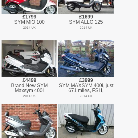
£1799
£1699
SYM MIO 100
SYM ALLO 125
2014 UK
2014 UK
£4499
£3999
Brand New SYM
SYM MAXSYM 400i, just
Maxsym 400I
671 miles, FSH,
2014 UK
2014 UK