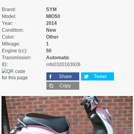
Brand:
SYM
Model:
MIO50
Year:
2014
Condition:
New
Color:
Other
Mileage:
1
Engine (cc):
50
Transmission:
Automatic
ID:
mfs0320163926
Share
Tweet
Copy