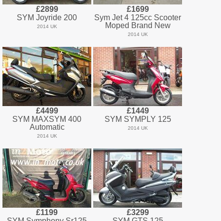
£2899
£1699
SYM Joyride 200
Sym Jet 4 125cc Scooter
Moped Brand New
2014 UK
2014 UK
£4499
£1449
SYM MAXSYM 400
SYM SYMPLY 125
Automatic
2014 UK
2014 UK
£1199
£3299
SYM Symphony Sr125
SYM GTS 125