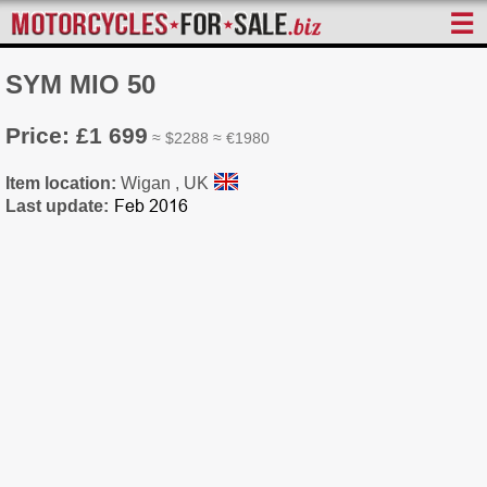
☰
SYM MIO 50
Price: £1 699
≈ $2288 ≈ €1980
Item location:
Wigan , UK
Last update: