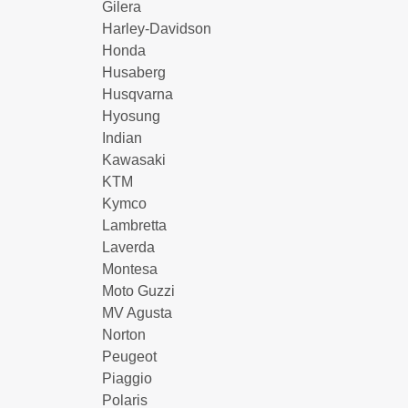
Gilera
Harley-Davidson
Honda
Husaberg
Husqvarna
Hyosung
Indian
Kawasaki
KTM
Kymco
Lambretta
Laverda
Montesa
Moto Guzzi
MV Agusta
Norton
Peugeot
Piaggio
Polaris