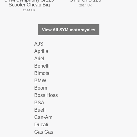
Scooter Cheap Big
2014 UK
2014 UK
View All SYM motorcycles
AJS
Aprilia
Ariel
Benelli
Bimota
BMW
Boom
Boss Hoss
BSA
Buell
Can-Am
Ducati
Gas Gas