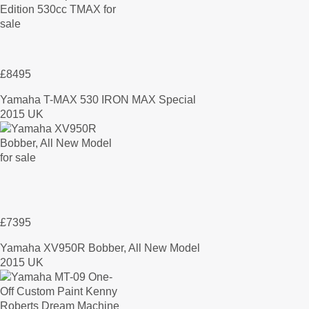
£8495
Yamaha T-MAX 530 IRON MAX Special
2015 UK
£7395
Yamaha XV950R Bobber, All New Model
2015 UK