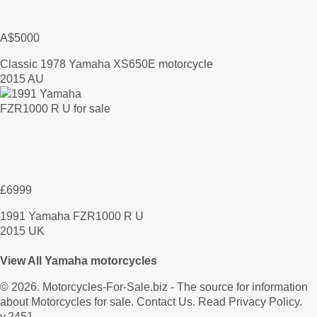
A$5000
Classic 1978 Yamaha XS650E motorcycle
2015 AU
£6999
1991 Yamaha FZR1000 R U
2015 UK
View All Yamaha motorcycles
© 2026.
Motorcycles-For-Sale.biz
- The source for information
about Motorcycles for sale.
Contact Us
.
Read Privacy Policy
.
v.2451