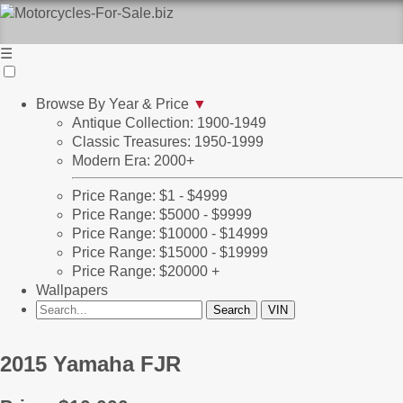
☰
Browse By Year & Price
▼
Antique Collection: 1900-1949
Classic Treasures: 1950-1999
Modern Era: 2000+
Price Range: $1 - $4999
Price Range: $5000 - $9999
Price Range: $10000 - $14999
Price Range: $15000 - $19999
Price Range: $20000 +
Wallpapers
2015 Yamaha FJR