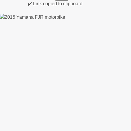
✔️ Link copied to clipboard