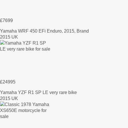
£7699
Yamaha WRF 450 EFi Enduro, 2015, Brand
2015 UK
£24995
Yamaha YZF R1 SP LE very rare bike
2015 UK