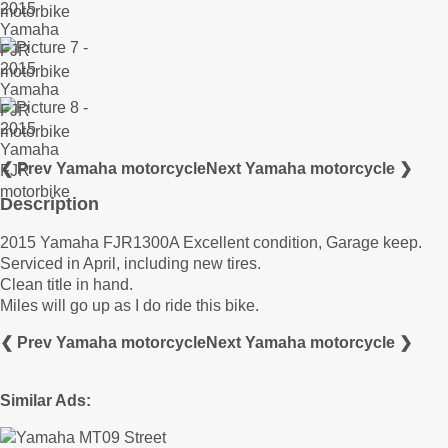
❮ Prev Yamaha motorcycle
Next Yamaha motorcycle ❯
Description
2015 Yamaha FJR1300A Excellent condition, Garage keep.
Serviced in April, including new tires.
Clean title in hand.
Miles will go up as I do ride this bike.
❮ Prev Yamaha motorcycle
Next Yamaha motorcycle ❯
Similar Ads: