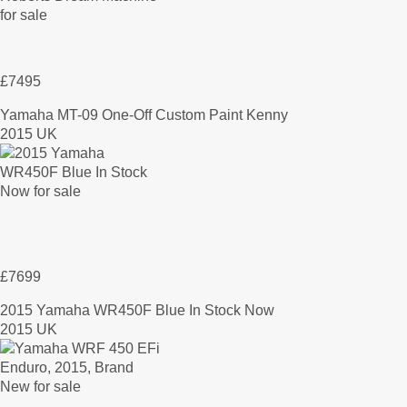
£7495
Yamaha MT-09 One-Off Custom Paint Kenny
2015 UK
£7699
2015 Yamaha WR450F Blue In Stock Now
2015 UK