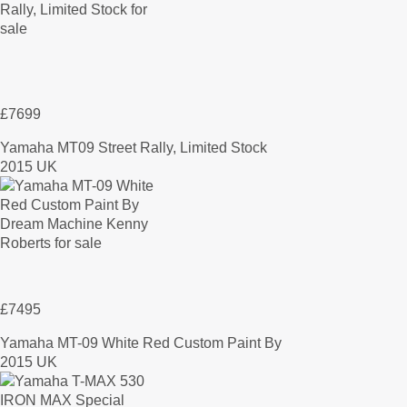
£7699
Yamaha MT09 Street Rally, Limited Stock
2015 UK
£7495
Yamaha MT-09 White Red Custom Paint By
2015 UK