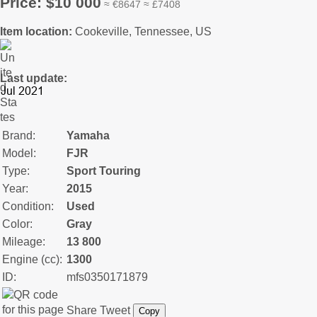
Price: $10 000
≈ €8647 ≈ £7408
Item location:
Cookeville, Tennessee, US
Last update:
Brand:
Yamaha
Model:
FJR
Type:
Sport Touring
Year:
2015
Condition:
Used
Color:
Gray
Mileage:
13 800
Engine (cc):
1300
ID:
mfs0350171879
Share
Tweet
Copy