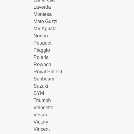
Laverda
Montesa
Moto Guzzi
MV Agusta
Norton
Peugeot
Piaggio
Polaris
Rewaco
Royal Enfield
Sunbeam
Suzuki
SYM
Triumph
Velocette
Vespa
Victory
Vincent