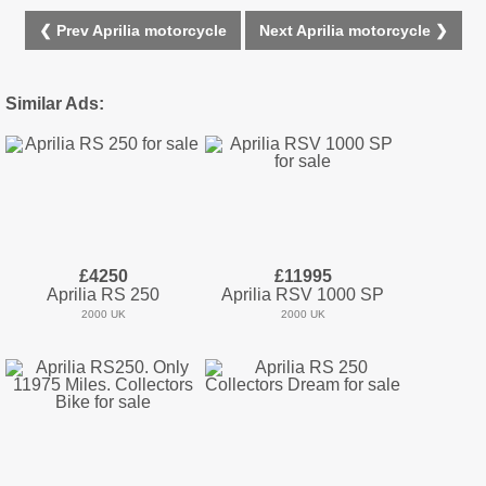
❮ Prev Aprilia motorcycle
Next Aprilia motorcycle ❯
Similar Ads:
£4250
£11995
Aprilia RS 250
Aprilia RSV 1000 SP
2000 UK
2000 UK