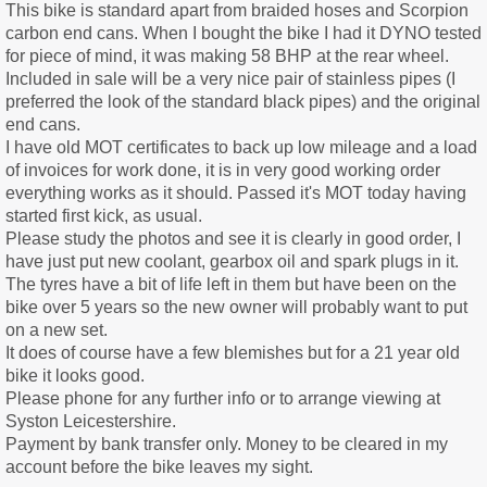
This bike is standard apart from braided hoses and Scorpion
carbon end cans. When I bought the bike I had it DYNO tested
for piece of mind, it was making 58 BHP at the rear wheel.
Included in sale will be a very nice pair of stainless pipes (I
preferred the look of the standard black pipes) and the original
end cans.
I have old MOT certificates to back up low mileage and a load
of invoices for work done, it is in very good working order
everything works as it should. Passed it's MOT today having
started first kick, as usual.
Please study the photos and see it is clearly in good order, I
have just put new coolant, gearbox oil and spark plugs in it.
The tyres have a bit of life left in them but have been on the
bike over 5 years so the new owner will probably want to put
on a new set.
It does of course have a few blemishes but for a 21 year old
bike it looks good.
Please phone for any further info or to arrange viewing at
Syston Leicestershire.
Payment by bank transfer only. Money to be cleared in my
account before the bike leaves my sight.