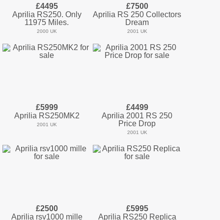
£4495
£7500
Aprilia RS250. Only
Aprilia RS 250 Collectors
11975 Miles.
Dream
2000 UK
2001 UK
£5999
£4499
Aprilia RS250MK2
Aprilia 2001 RS 250
Price Drop
2001 UK
2001 UK
£2500
£5995
Aprilia rsv1000 mille
Aprilia RS250 Replica