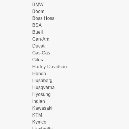
BMW
Boom
Boss Hoss
BSA
Buell
Can-Am
Ducati
Gas Gas
Gilera
Harley-Davidson
Honda
Husaberg
Husqvarna
Hyosung
Indian
Kawasaki
KTM
Kymco
Lambretta