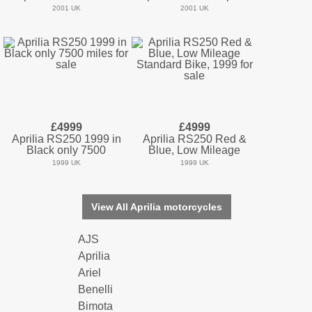
2001 UK
2001 UK
£4999
£4999
Aprilia RS250 1999 in
Aprilia RS250 Red &
Black only 7500
Blue, Low Mileage
1999 UK
1999 UK
View All Aprilia motorcycles
AJS
Aprilia
Ariel
Benelli
Bimota