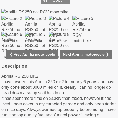
Copy
❮ Prev Aprilia motorcycle
Next Aprilia motorcycle ❯
Description
Aprilia RS 250 MK2.
I have owned this Aprilia 250 mk2 for nearly 6 years and have
only done about 3000 miles on it, clearly I can no longer do
head down arse up so it has to go.
It has spent more time on SORN than taxed, however it has
lived under cover in my carpeted garage and only been ridden
on nice days. Always warmed up properly before riding I have
run it on top quality fuel and Castrol power 1 racing oil.