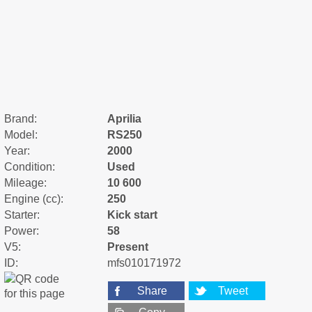
Brand:
Aprilia
Model:
RS250
Year:
2000
Condition:
Used
Mileage:
10 600
Engine (cc):
250
Starter:
Kick start
Power:
58
V5:
Present
ID:
mfs010171972
Share
Tweet