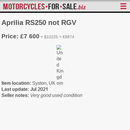
☰
Aprilia RS250 not RGV
Price: £7 600
≈ $10225 ≈ €8874
Item location:
Syston, UK
Last update:
Seller notes:
Very good used condition