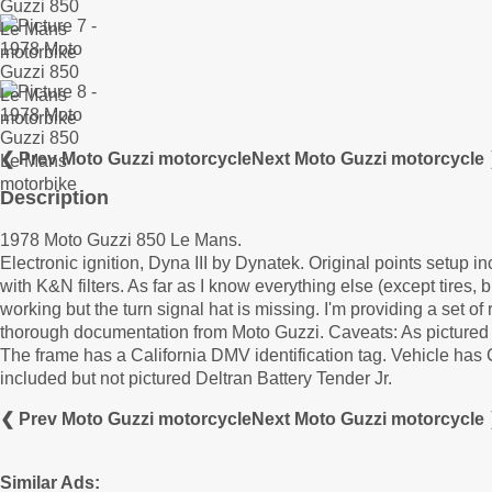
❮ Prev Moto Guzzi motorcycle
Next Moto Guzzi motorcycle
Description
1978 Moto Guzzi 850 Le Mans.
Electronic ignition, Dyna III by Dynatek. Original points setup 
with K&N filters. As far as I know everything else (except tires,
working but the turn signal hat is missing. I'm providing a set 
thorough documentation from Moto Guzzi. Caveats: As pictured t
The frame has a California DMV identification tag. Vehicle has
included but not pictured Deltran Battery Tender Jr.
❮ Prev Moto Guzzi motorcycle
Next Moto Guzzi motorcycle
Similar Ads: