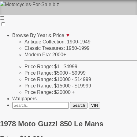
☰
Browse By Year & Price
▼
Antique Collection: 1900-1949
Classic Treasures: 1950-1999
Modern Era: 2000+
Price Range: $1 - $4999
Price Range: $5000 - $9999
Price Range: $10000 - $14999
Price Range: $15000 - $19999
Price Range: $20000 +
Wallpapers
1978 Moto Guzzi 850 Le Mans