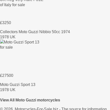
£3250
Collectors Moto Guzzi Nibbio 50cc 1974
1978 UK
£27500
Moto Guzzi Sport 13
1978 UK
View All Moto Guzzi motorcycles
© 2026.
Motorcycles-For-Sale.biz
- The source for information