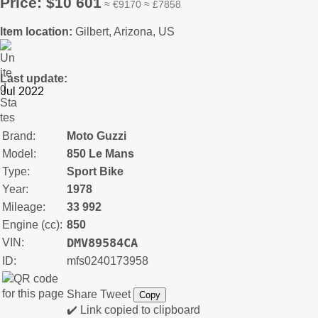
Price: $10 601
≈ €9170 ≈ £7858
Item location:
Gilbert, Arizona, US
Last update:
Brand:
Moto Guzzi
Model:
850 Le Mans
Type:
Sport Bike
Year:
1978
Mileage:
33 992
Engine (cc):
850
DMV89584CA
VIN:
ID:
mfs0240173958
Share
Tweet
Copy
✔️ Link copied to clipboard