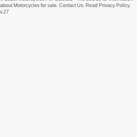
about Motorcycles for sale.
Contact Us
.
Read Privacy Policy
.
v.27