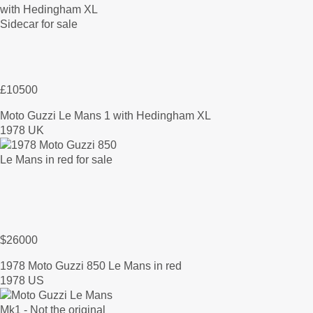
£10500
Moto Guzzi Le Mans 1 with Hedingham XL
1978 UK
$26000
1978 Moto Guzzi 850 Le Mans in red
1978 US