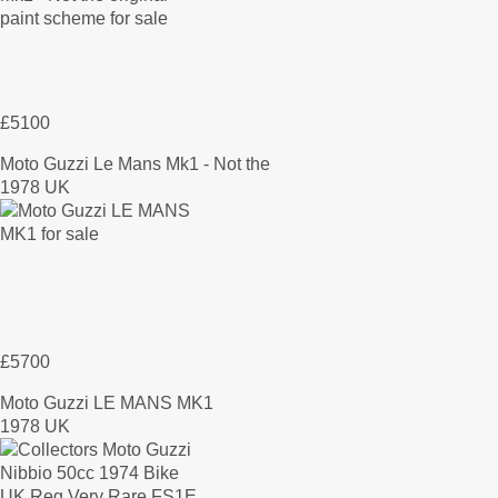
£5100
Moto Guzzi Le Mans Mk1 - Not the
1978 UK
£5700
Moto Guzzi LE MANS MK1
1978 UK