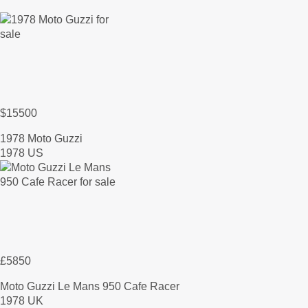
$15500
1978 Moto Guzzi
1978 US
£5850
Moto Guzzi Le Mans 950 Cafe Racer
1978 UK