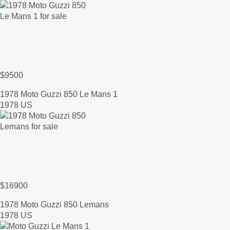
$9500
1978 Moto Guzzi 850 Le Mans 1
1978 US
$16900
1978 Moto Guzzi 850 Lemans
1978 US