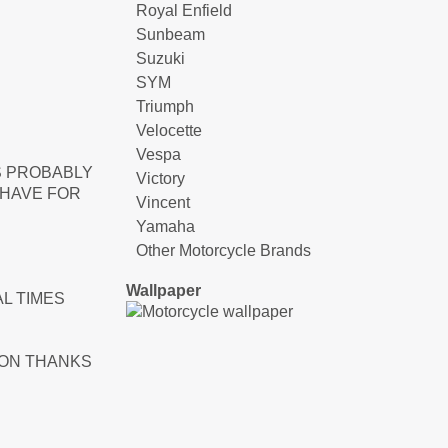
Royal Enfield
Sunbeam
Suzuki
SYM
Triumph
Velocette
Vespa
S PROBABLY
Victory
 HAVE FOR
Vincent
Yamaha
Other Motorcycle Brands
Wallpaper
L TIMES
ION THANKS