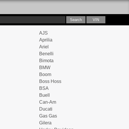
AJS
Aprilia
Ariel
Benelli
Bimota
BMW
Boom
Boss Hoss
BSA
Buell
Can-Am
Ducati
Gas Gas
Gilera