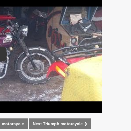
lay Video
 motorcycle
Next Triumph motorcycle ❯