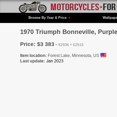
Browse By Year & Price
▼
Wallpap
1970 Triumph Bonneville, Purpl
Price: $3 383
≈ €2936 ≈ £2515
Item location:
Forest Lake, Minnesota, US
Last update: