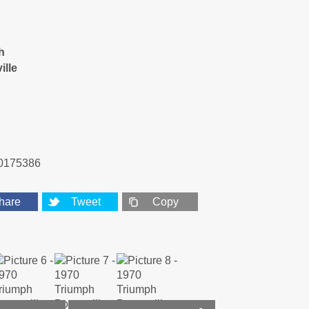
h
ille
0175386
hare
Tweet
Copy