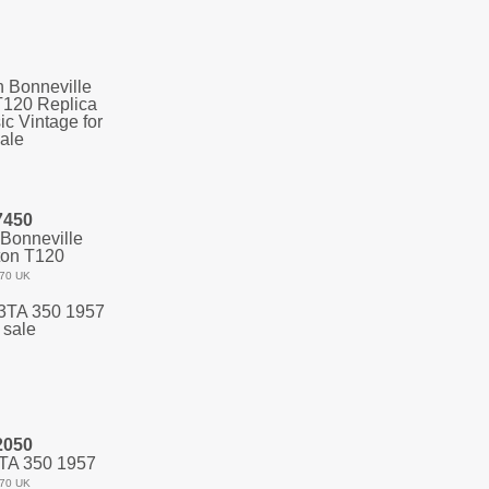
7450
Bonneville
ton T120
70 UK
2050
TA 350 1957
70 UK