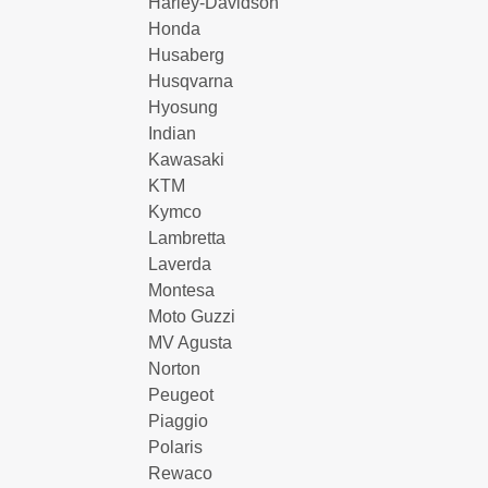
Harley-Davidson
Honda
Husaberg
Husqvarna
Hyosung
Indian
Kawasaki
KTM
Kymco
Lambretta
Laverda
Montesa
Moto Guzzi
MV Agusta
Norton
Peugeot
Piaggio
Polaris
Rewaco