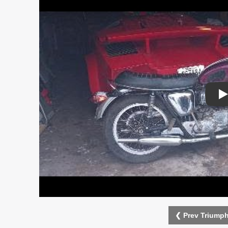
P
❮ Prev Triumph