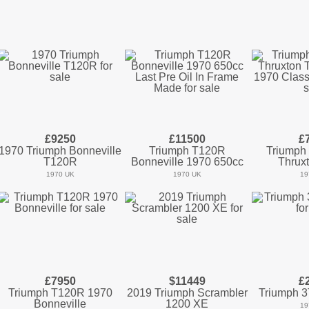
£9250
£11500
£
1970 Triumph Bonneville
Triumph T120R
Triumph 
T120R
Bonneville 1970 650cc
Thrux
1970 UK
1970 UK
19
£7950
$11449
£
Triumph T120R 1970
2019 Triumph Scrambler
Triumph 3
Bonneville
1200 XE
19