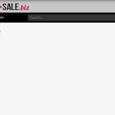
ers
e