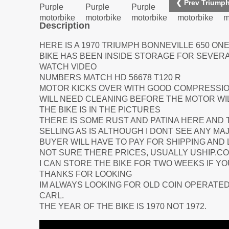
❮ Prev Triumph
Description
HERE IS A 1970 TRIUMPH BONNEVILLE 650 ONE
BIKE HAS BEEN INSIDE STORAGE FOR SEVER
WATCH VIDEO
NUMBERS MATCH HD 56678 T120 R
MOTOR KICKS OVER WITH GOOD COMPRESSIO
WILL NEED CLEANING BEFORE THE MOTOR WILL
THE BIKE IS IN THE PICTURES
THERE IS SOME RUST AND PATINA HERE AND 
SELLING AS IS ALTHOUGH I DONT SEE ANY MA
BUYER WILL HAVE TO PAY FOR SHIPPING AND
NOT SURE THERE PRICES, USUALLY USHIP.C
I CAN STORE THE BIKE FOR TWO WEEKS IF Y
THANKS FOR LOOKING
IM ALWAYS LOOKING FOR OLD COIN OPERATED
CARL.
THE YEAR OF THE BIKE IS 1970 NOT 1972.