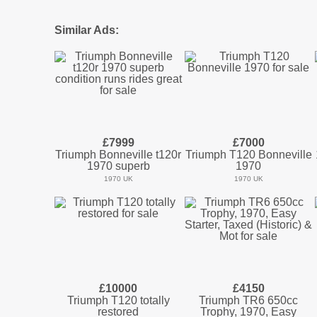
Similar Ads:
£7999
£7000
Triumph Bonneville t120r
Triumph T120 Bonneville
1970 superb
1970
1970 UK
1970 UK
£10000
£4150
Triumph T120 totally
Triumph TR6 650cc
restored
Trophy, 1970, Easy