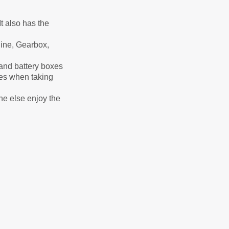
t also has the
ine, Gearbox,
n and battery boxes
ses when taking
ne else enjoy the