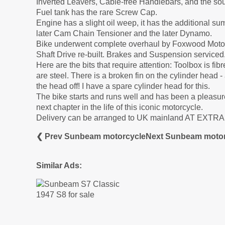
Inverted Leavers, Cable-free Handlebars, and the soug
Fuel tank has the rare Screw Cap.
Engine has a slight oil weep, it has the additional su
later Cam Chain Tensioner and the later Dynamo.
Bike underwent complete overhaul by Foxwood Motor
Shaft Drive re-built. Brakes and Suspension serviced.
Here are the bits that require attention: Toolbox is fi
are steel. There is a broken fin on the cylinder head
the head off! I have a spare cylinder head for this.
The bike starts and runs well and has been a pleasure
next chapter in the life of this iconic motorcycle.
Delivery can be arranged to UK mainland AT EXTR
❮ Prev Sunbeam motorcycle
Next Sunbeam motor
Similar Ads: