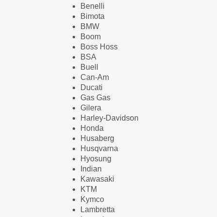
Benelli
Bimota
BMW
Boom
Boss Hoss
BSA
Buell
Can-Am
Ducati
Gas Gas
Gilera
Harley-Davidson
Honda
Husaberg
Husqvarna
Hyosung
Indian
Kawasaki
KTM
Kymco
Lambretta