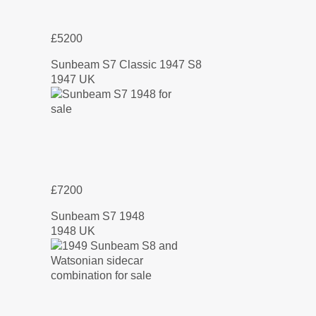
£5200
Sunbeam S7 Classic 1947 S8
1947 UK
£7200
Sunbeam S7 1948
1948 UK