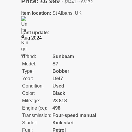
Price: £6 999
≈ $9441 ≈ €8172
Item location:
St Albans, UK
Last update:
Brand:
Sunbeam
Model:
S7
Type:
Bobber
Year:
1947
Condition:
Used
Color:
Black
Mileage:
23 818
Engine (cc):
498
Transmission:
Four-speed manual
Starter:
Kick start
Fuel:
Petrol