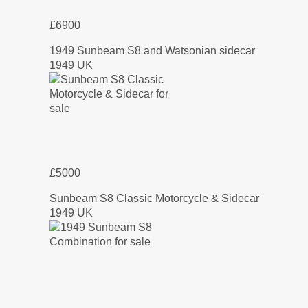
£6900
1949 Sunbeam S8 and Watsonian sidecar
1949 UK
£5000
Sunbeam S8 Classic Motorcycle & Sidecar
1949 UK