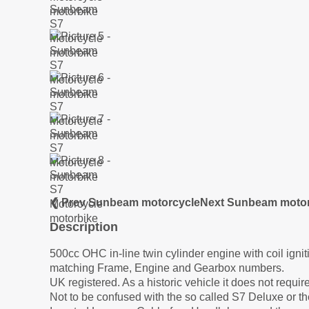
❮ Prev Sunbeam motorcycle
Next Sunbeam motor
Description
500cc OHC in-line twin cylinder engine with coil ignit
matching Frame, Engine and Gearbox numbers.
UK registered. As a historic vehicle it does not requ
Not to be confused with the so called S7 Deluxe or t