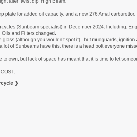
ht after ‘twist dip' High Beam.
mp plate for added oil capacity, and a new 276 Amal carburettor. I
cycles (Sunbeam specialist) in December 2024. Including: Eng
 Oils and Filters changed.
bre glass (although you wouldn't spot it) - but mudguards, ignitio
 - a lot of Sunbeams have this, there is a head bolt everyone mis
 to own, but lack of space has meant that it is time to let someo
A COST.
cycle ❯