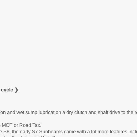
cycle ❯
ion and wet sump lubrication a dry clutch and shaft drive to the r
ire MOT or Road Tax.
he S8, the early S7 Sunbeams came with a lot more features incl