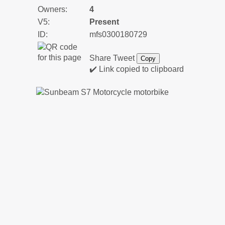
Owners:
4
V5:
Present
ID:
mfs0300180729
Share
Tweet
Copy
✔️ Link copied to clipboard