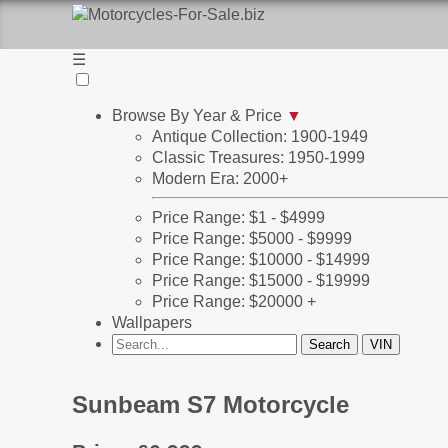
☰
Browse By Year & Price
▼
Antique Collection: 1900-1949
Classic Treasures: 1950-1999
Modern Era: 2000+
Price Range: $1 - $4999
Price Range: $5000 - $9999
Price Range: $10000 - $14999
Price Range: $15000 - $19999
Price Range: $20000 +
Wallpapers
Sunbeam S7 Motorcycle