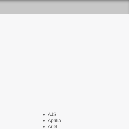
AJS
Aprilia
Ariel