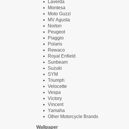
Laverda
Montesa
Moto Guzzi
MV Agusta
Norton
Peugeot
Piaggio
Polaris
Rewaco
Royal Enfield
Sunbeam
Suzuki
SYM
Triumph
Velocette
Vespa
Victory
Vincent
Yamaha
Other Motorcycle Brands
Wallpaper