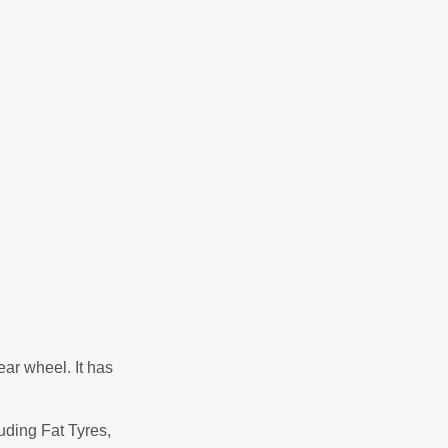
ear wheel. It has
uding Fat Tyres,