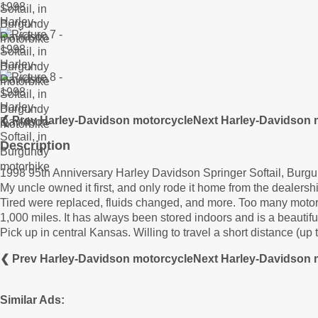
❮ Prev Harley-Davidson motorcycle
Next Harley-Davidson 
Description
1998 95th Anniversary Harley Davidson Springer Softail, Burg
My uncle owned it first, and only rode it home from the dealership
Tired were replaced, fluids changed, and more. Too many motorcyc
1,000 miles. It has always been stored indoors and is a beautifu
Pick up in central Kansas. Willing to travel a short distance (up t
❮ Prev Harley-Davidson motorcycle
Next Harley-Davidson 
Similar Ads: