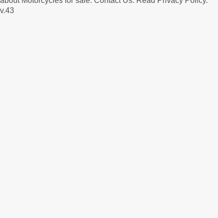
about Motorcycles for sale.
Contact Us
.
Read Privacy Policy
.
v.43