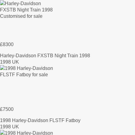
£8300
Harley-Davidson FXSTB Night Train 1998
1998 UK
£7500
1998 Harley-Davidson FLSTF Fatboy
1998 UK