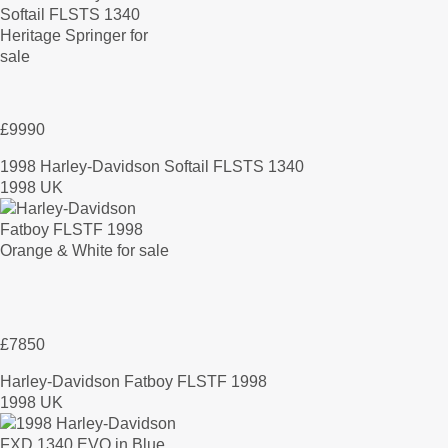
£9990
1998 Harley-Davidson Softail FLSTS 1340
1998 UK
£7850
Harley-Davidson Fatboy FLSTF 1998
1998 UK