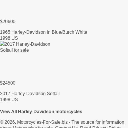
$20600
1965 Harley-Davidson in Blue/Burch White
1998 US
$24500
2017 Harley-Davidson Softail
1998 US
View All Harley-Davidson motorcycles
© 2026.
Motorcycles-For-Sale.biz
- The source for information