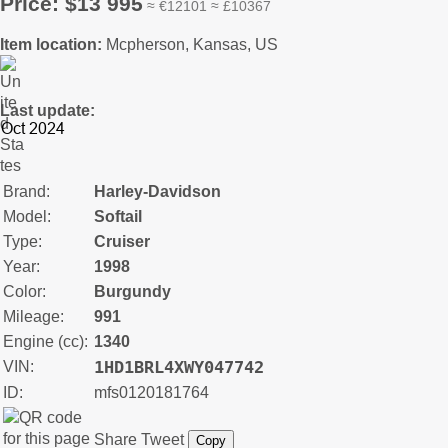
Price: $13 995
≈ €12101 ≈ £10367
Item location:
Mcpherson, Kansas, US
Last update:
Brand:
Harley-Davidson
Model:
Softail
Type:
Cruiser
Year:
1998
Color:
Burgundy
Mileage:
991
Engine (cc):
1340
1HD1BRL4XWY047742
VIN:
ID:
mfs0120181764
Share
Tweet
Copy