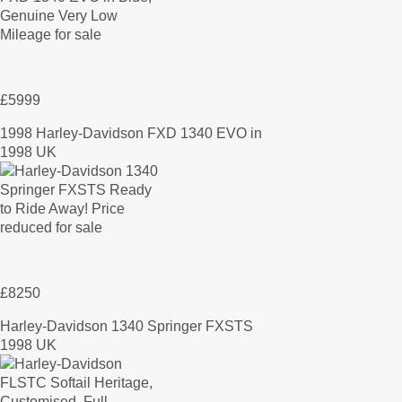
£5999
1998 Harley-Davidson FXD 1340 EVO in
1998 UK
£8250
Harley-Davidson 1340 Springer FXSTS
1998 UK