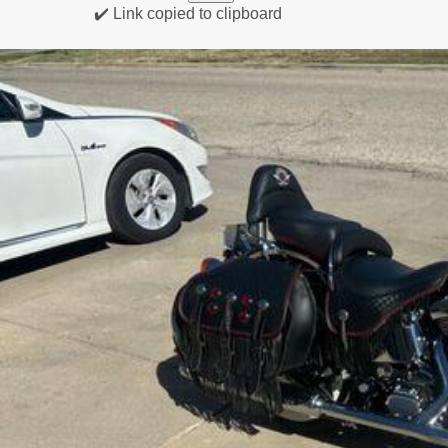
✔️ Link copied to clipboard