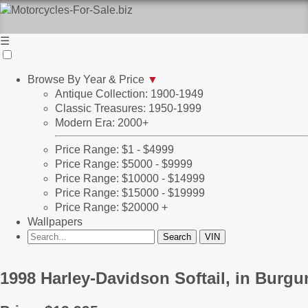
☰
Browse By Year & Price
▼
Antique Collection: 1900-1949
Classic Treasures: 1950-1999
Modern Era: 2000+
Price Range: $1 - $4999
Price Range: $5000 - $9999
Price Range: $10000 - $14999
Price Range: $15000 - $19999
Price Range: $20000 +
Wallpapers
1998 Harley-Davidson Softail, in Burg