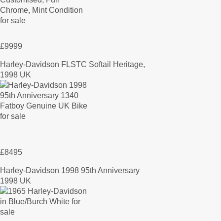
£9999
Harley-Davidson FLSTC Softail Heritage,
1998 UK
£8495
Harley-Davidson 1998 95th Anniversary
1998 UK