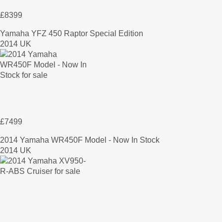
£8399
Yamaha YFZ 450 Raptor Special Edition
2014 UK
£7499
2014 Yamaha WR450F Model - Now In Stock
2014 UK