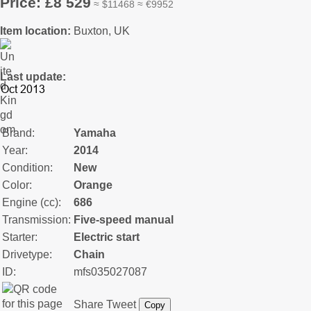
Price: £8 529
≈ $11468 ≈ €9952
Item location:
Buxton, UK
Last update:
Brand:
Yamaha
Year:
2014
Condition:
New
Color:
Orange
Engine (cc):
686
Transmission:
Five-speed manual
Starter:
Electric start
Drivetype:
Chain
ID:
mfs035027087
Share
Tweet
Copy