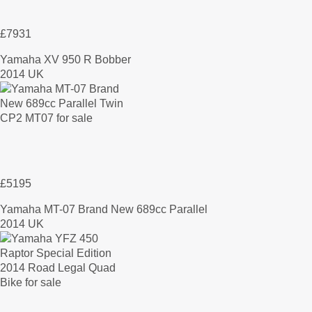
£7931
Yamaha XV 950 R Bobber
2014 UK
£5195
Yamaha MT-07 Brand New 689cc Parallel
2014 UK