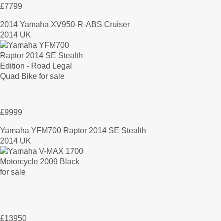
£7799
2014 Yamaha XV950-R-ABS Cruiser
2014 UK
£9999
Yamaha YFM700 Raptor 2014 SE Stealth
2014 UK
£13950