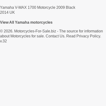
Yamaha V-MAX 1700 Motorcycle 2009 Black
2014 UK
View All Yamaha motorcycles
© 2026.
Motorcycles-For-Sale.biz
- The source for information
about Motorcycles for sale.
Contact Us
.
Read Privacy Policy
.
v.32