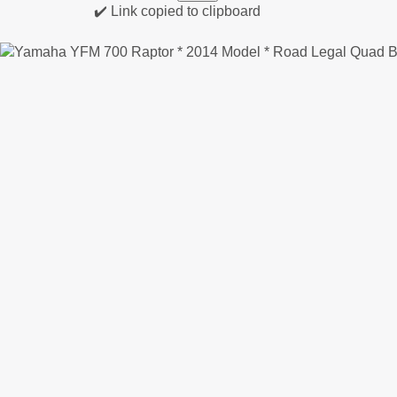
✔️ Link copied to clipboard