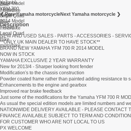
❮ Prev Yamaha motorcycle
Next Yamaha motorcycle ❯
Description
NEW AND USED SALES - PARTS - ACCESSORIES - SERVI
**ONLY UK MAIN DEALER TO HAVE STOCK**
BRAND NEW YAMAHA YFM 700 R 2014 MODEL
NOW IN STOCK
YAMAHA EXCLUSIVE 2 YEAR WARRANTY
New for 2013/4 - Sharper looking front fender
Modification's to the chassis construction
Powder coated frame rather than painted adding resistance to 
Enhancements to the engine and gearbox
Improved rear brake feedback
Just some of the modifications for the Yamaha YFM 700 R MO
As usual the special edition models are limited numbers and we
NATIONWIDE DELIVERY AVAILABLE - PLEASE CONTACT 
FINANCE AVAILABLE SUBJECT TO TERM AND CONDITION
FOR CUSTOMER WHO ARE NOT LOCAL TO US
PX WELCOME