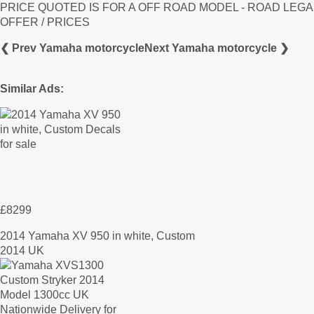
PRICE QUOTED IS FOR A OFF ROAD MODEL - ROAD LEGA
OFFER / PRICES
❮ Prev Yamaha motorcycle
Next Yamaha motorcycle ❯
Similar Ads:
£8299
2014 Yamaha XV 950 in white, Custom
2014 UK