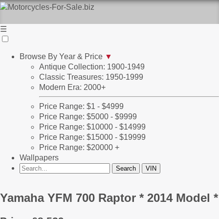
☰
Browse By Year & Price
▼
Antique Collection: 1900-1949
Classic Treasures: 1950-1999
Modern Era: 2000+
Price Range: $1 - $4999
Price Range: $5000 - $9999
Price Range: $10000 - $14999
Price Range: $15000 - $19999
Price Range: $20000 +
Wallpapers
Yamaha YFM 700 Raptor * 2014 Model *