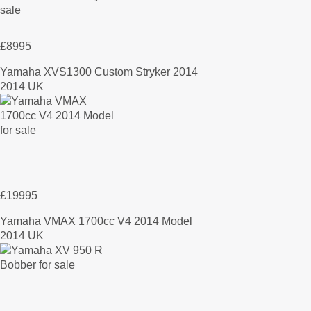
£8995
Yamaha XVS1300 Custom Stryker 2014
2014 UK
£19995
Yamaha VMAX 1700cc V4 2014 Model
2014 UK