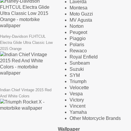
Laverda
Montesa
Moto Guzzi
MV Agusta
Norton
Peugeot
Harley-Davidson FLHTCUL
Piaggio
Electra Glide Ultra Classic Low
Polaris
2015 Orange
Rewaco
Royal Enfield
Sunbeam
Suzuki
SYM
Triumph
Velocette
Indian Chief Vintage 2015 Red
Vespa
And White Colors
Victory
Vincent
Yamaha
Other Motorcycle Brands
Wallpaper