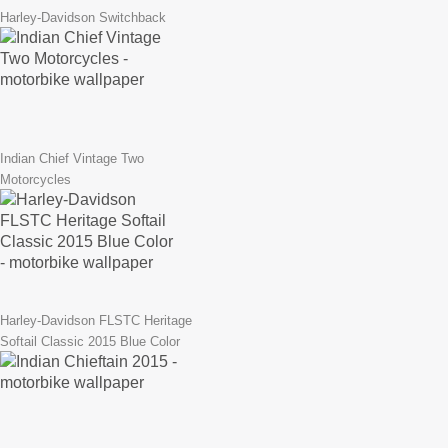
Harley-Davidson Switchback
Indian Chief Vintage Two
Motorcycles
Harley-Davidson FLSTC Heritage
Softail Classic 2015 Blue Color