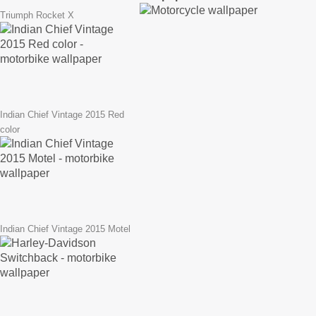
Triumph Rocket X
Indian Chief Vintage 2015 Red
color
Indian Chief Vintage 2015 Motel