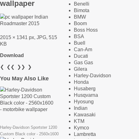
wallpaper
Benelli
Bimota
BMW
Boom
Boss Hoss
BSA
2015 × 1341 px, JPG, 515
Buell
KB
Can-Am
Download
Ducati
Gas Gas
❮
❮❮
❯❯
❯
Gilera
Harley-Davidson
You May Also Like
Honda
Husaberg
Husqvarna
Hyosung
Indian
Kawasaki
KTM
Kymco
Harley-Davidson Sportster 1200
Lambretta
Custom Black color - 2560x1600