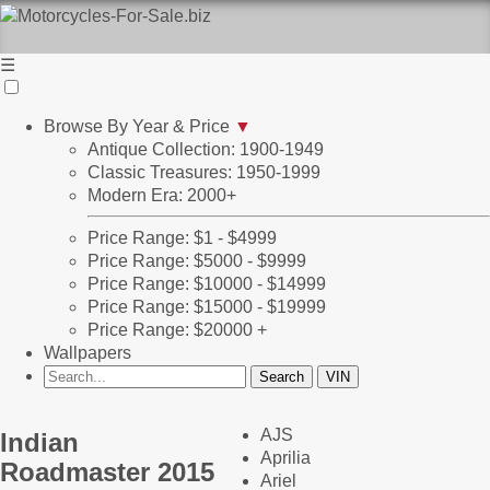
☰
Browse By Year & Price
▼
Antique Collection: 1900-1949
Classic Treasures: 1950-1999
Modern Era: 2000+
Price Range: $1 - $4999
Price Range: $5000 - $9999
Price Range: $10000 - $14999
Price Range: $15000 - $19999
Price Range: $20000 +
Wallpapers
AJS
Indian
Aprilia
Roadmaster 2015
Ariel