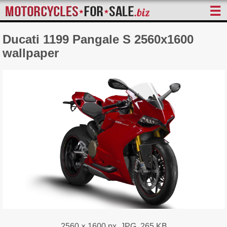
☰
Ducati 1199 Pangale S 2560x1600
wallpaper
2560 × 1600 px, JPG, 265 KB