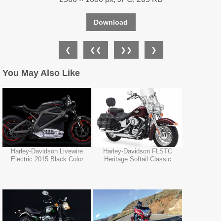
Download
❮
❮❮
❯❯
❯
You May Also Like
Harley-Davidson Livewire
Harley-Davidson FLSTC
Electric 2015 Black Color
Heritage Softail Classic