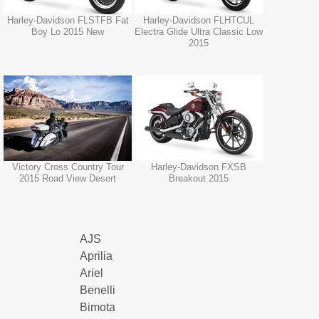
Harley-Davidson FLSTFB Fat
Harley-Davidson FLHTCUL
Boy Lo 2015 New
Electra Glide Ultra Classic Low
2015
Victory Cross Country Tour
Harley-Davidson FXSB
2015 Road View Desert
Breakout 2015
AJS
Aprilia
Ariel
Benelli
Bimota