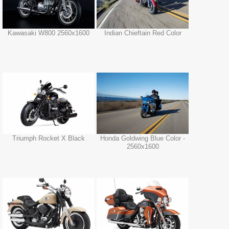
Kawasaki W800 2560x1600
Indian Chieftain Red Color
Triumph Rocket X Black
Honda Goldwing Blue Color -
2560x1600