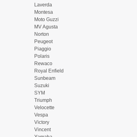
Laverda
Montesa
Moto Guzzi
MV Agusta
Norton
Peugeot
Piaggio
Polaris
Rewaco
Royal Enfield
Sunbeam
Suzuki
SYM
Triumph
Velocette
Vespa
Victory
Vincent
Yamaha