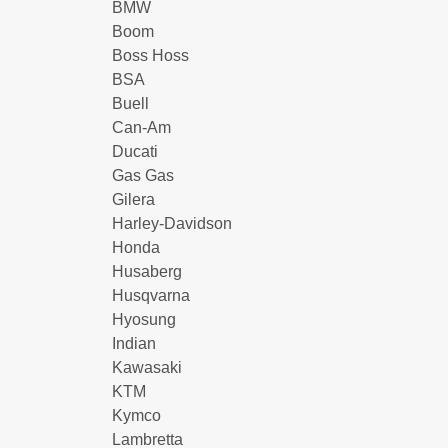
BMW
Boom
Boss Hoss
BSA
Buell
Can-Am
Ducati
Gas Gas
Gilera
Harley-Davidson
Honda
Husaberg
Husqvarna
Hyosung
Indian
Kawasaki
KTM
Kymco
Lambretta