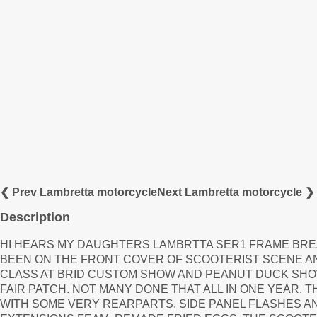
❮ Prev Lambretta motorcycle
Next Lambretta motorcycle ❯
Description
HI HEARS MY DAUGHTERS LAMBRTTA SER1 FRAME BREATH
BEEN ON THE FRONT COVER OF SCOOTERIST SCENE A
CLASS AT BRID CUSTOM SHOW AND PEANUT DUCK SH
FAIR PATCH. NOT MANY DONE THAT ALL IN ONE YEAR. 
WITH SOME VERY REARPARTS. SIDE PANEL FLASHES 