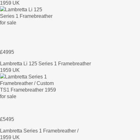
1959 UK
£4995
Lambretta Li 125 Series 1 Framebreather
1959 UK
£5495
Lambretta Series 1 Framebreather /
1959 UK