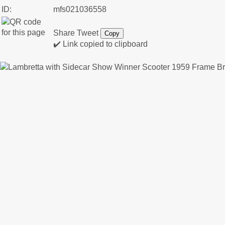
ID:
mfs021036558
Share
Tweet
Copy
✔️ Link copied to clipboard