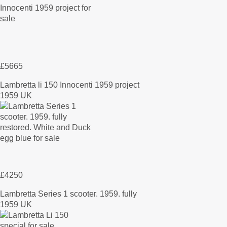
£5665
Lambretta li 150 Innocenti 1959 project
1959 UK
£4250
Lambretta Series 1 scooter. 1959. fully
1959 UK