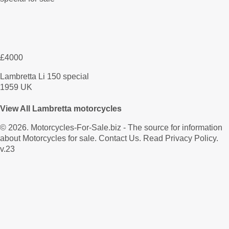
£4000
Lambretta Li 150 special
1959 UK
View All Lambretta motorcycles
© 2026.
Motorcycles-For-Sale.biz
- The source for information
about Motorcycles for sale.
Contact Us
.
Read Privacy Policy
.
v.23