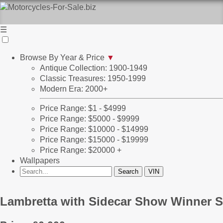
☰
Browse By Year & Price
▼
Antique Collection: 1900-1949
Classic Treasures: 1950-1999
Modern Era: 2000+
Price Range: $1 - $4999
Price Range: $5000 - $9999
Price Range: $10000 - $14999
Price Range: $15000 - $19999
Price Range: $20000 +
Wallpapers
Lambretta with Sidecar Show Winner S