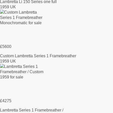
Lambretta Li 150 Series one full
1959 UK
£5600
Custom Lambretta Series 1 Framebreather
1959 UK
£4275
Lambretta Series 1 Framebreather /