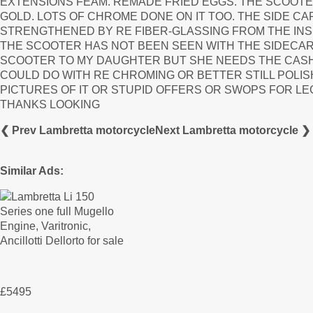
EXTENSIONS FEAM. REMADE FRIED EGGS. THE SCOOTER 
GOLD. LOTS OF CHROME DONE ON IT TOO. THE SIDE CAR 
STRENGTHENED BY RE FIBER-GLASSING FROM THE INS
THE SCOOTER HAS NOT BEEN SEEN WITH THE SIDECAR 
SCOOTER TO MY DAUGHTER BUT SHE NEEDS THE CASH
COULD DO WITH RE CHROMING OR BETTER STILL POLI
PICTURES OF IT OR STUPID OFFERS OR SWOPS FOR LEGO
THANKS LOOKING
❮ Prev Lambretta motorcycle
Next Lambretta motorcycle ❯
Similar Ads:
£5495