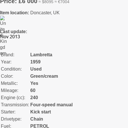
Price: £6 000
≈ $8095 ≈ €7004
Item location:
Doncaster, UK
Last update:
Brand:
Lambretta
Year:
1959
Condition:
Used
Color:
Green/cream
Metallic:
Yes
Mileage:
60
Engine (cc):
240
Transmission:
Four-speed manual
Starter:
Kick start
Drivetype:
Chain
Fuel:
PETROL