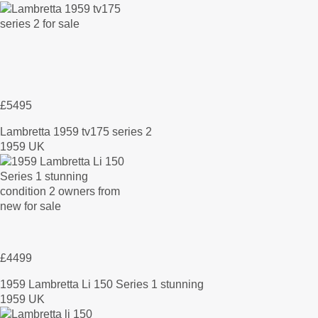
£5495
Lambretta 1959 tv175 series 2
1959 UK
£4499
1959 Lambretta Li 150 Series 1 stunning
1959 UK