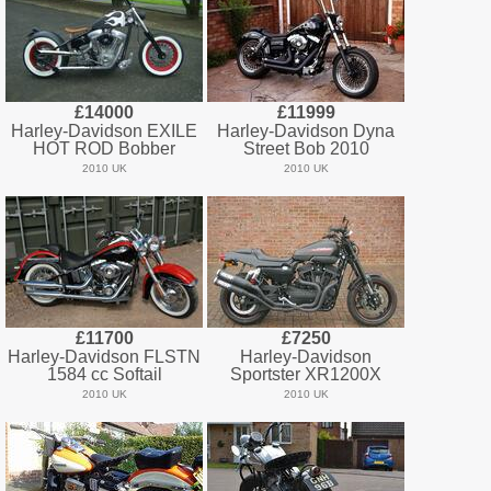
£14000
£11999
Harley-Davidson EXILE
Harley-Davidson Dyna
HOT ROD Bobber
Street Bob 2010
2010 UK
2010 UK
£11700
£7250
Harley-Davidson FLSTN
Harley-Davidson
1584 cc Softail
Sportster XR1200X
2010 UK
2010 UK