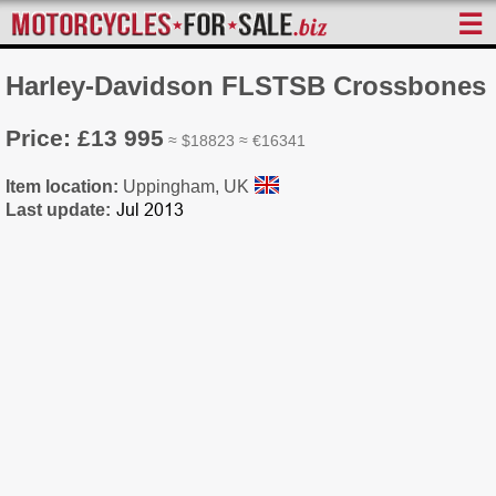
☰
Harley-Davidson FLSTSB Crossbones
Price: £13 995
≈ $18823 ≈ €16341
Item location:
Uppingham, UK
Last update: