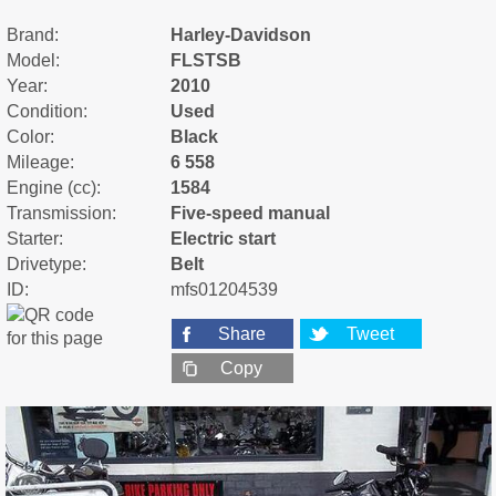
Brand:
Harley-Davidson
Model:
FLSTSB
Year:
2010
Condition:
Used
Color:
Black
Mileage:
6 558
Engine (cc):
1584
Transmission:
Five-speed manual
Starter:
Electric start
Drivetype:
Belt
ID:
mfs01204539
Share
Tweet
Copy