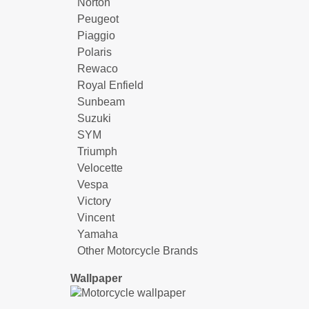
Norton
Peugeot
Piaggio
Polaris
Rewaco
Royal Enfield
Sunbeam
Suzuki
SYM
Triumph
Velocette
Vespa
Victory
Vincent
Yamaha
Other Motorcycle Brands
Wallpaper