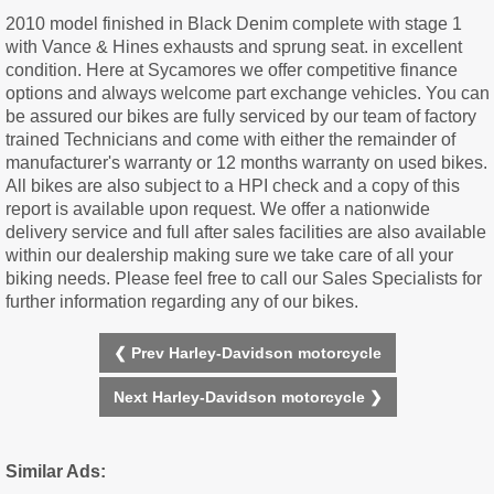
2010 model finished in Black Denim complete with stage 1
with Vance & Hines exhausts and sprung seat. in excellent
condition. Here at Sycamores we offer competitive finance
options and always welcome part exchange vehicles. You can
be assured our bikes are fully serviced by our team of factory
trained Technicians and come with either the remainder of
manufacturer's warranty or 12 months warranty on used bikes.
All bikes are also subject to a HPI check and a copy of this
report is available upon request. We offer a nationwide
delivery service and full after sales facilities are also available
within our dealership making sure we take care of all your
biking needs. Please feel free to call our Sales Specialists for
further information regarding any of our bikes.
❮ Prev Harley-Davidson motorcycle
Next Harley-Davidson motorcycle ❯
Similar Ads: