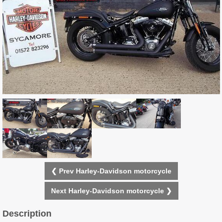
❮ Prev Harley-Davidson motorcycle
Next Harley-Davidson motorcycle ❯
Description