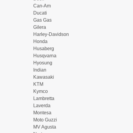
Can-Am
Ducati
Gas Gas
Gilera
Harley-Davidson
Honda
Husaberg
Husqvarna
Hyosung
Indian
Kawasaki
KTM
Kymco
Lambretta
Laverda
Montesa
Moto Guzzi
MV Agusta