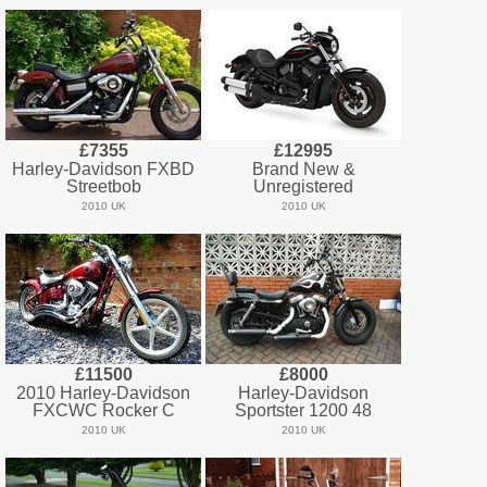
£7355
£12995
Harley-Davidson FXBD
Brand New &
Streetbob
Unregistered
2010 UK
2010 UK
£11500
£8000
2010 Harley-Davidson
Harley-Davidson
FXCWC Rocker C
Sportster 1200 48
2010 UK
2010 UK