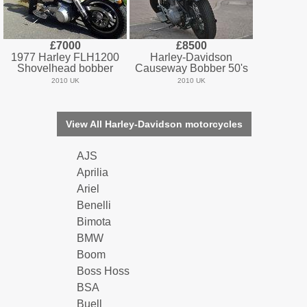
£7000
£8500
1977 Harley FLH1200
Harley-Davidson
Shovelhead bobber
Causeway Bobber 50's
2010 UK
2010 UK
View All Harley-Davidson motorcycles
AJS
Aprilia
Ariel
Benelli
Bimota
BMW
Boom
Boss Hoss
BSA
Buell