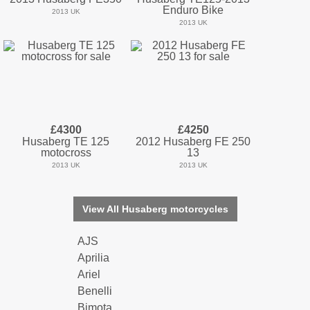
Enduro Bike
2013 UK
2013 UK
£4300
£4250
Husaberg TE 125
2012 Husaberg FE 250
motocross
13
2013 UK
2013 UK
View All Husaberg motorcycles
AJS
Aprilia
Ariel
Benelli
Bimota