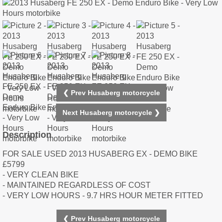
❮ Prev Husaberg motorcycle
Next Husaberg motorcycle ❯
Description
FOR SALE USED 2013 HUSABERG EX - DEMO BIKE
£5799
- VERY CLEAN BIKE
- MAINTAINED REGARDLESS OF COST
- VERY LOW HOURS - 9.7 HRS HOUR METER FITTED
❮ Prev Husaberg motorcycle