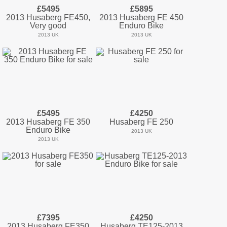
£5495
£5895
2013 Husaberg FE450,
2013 Husaberg FE 450
Very good
Enduro Bike
2013 UK
2013 UK
£5495
£4250
2013 Husaberg FE 350
Husaberg FE 250
Enduro Bike
2013 UK
2013 UK
£7395
£4250
2013 Husaberg FE350
Husaberg TE125-2013