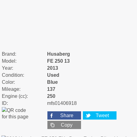
Brand:
Husaberg
Model:
FE 250 13
Year:
2013
Condition:
Used
Color:
Blue
Mileage:
137
Engine (cc):
250
ID:
mfs01406918
Share
Tweet
Copy