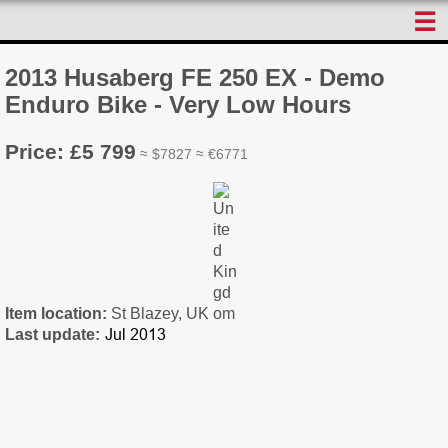
☰
2013 Husaberg FE 250 EX - Demo
Enduro Bike - Very Low Hours
Price: £5 799
≈ $7827 ≈ €6771
Item location:
St Blazey, UK
Last update: