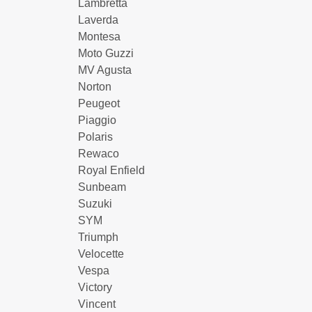
Lambretta
Laverda
Montesa
Moto Guzzi
MV Agusta
Norton
Peugeot
Piaggio
Polaris
Rewaco
Royal Enfield
Sunbeam
Suzuki
SYM
Triumph
Velocette
Vespa
Victory
Vincent