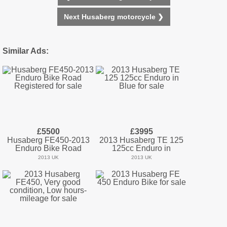
Next Husaberg motorcycle ❯
Similar Ads:
£5500
£3995
Husaberg FE450-2013
2013 Husaberg TE 125
Enduro Bike Road
125cc Enduro in
2013 UK
2013 UK