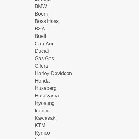
BMW
Boom
Boss Hoss
BSA
Buell
Can-Am
Ducati
Gas Gas
Gilera
Harley-Davidson
Honda
Husaberg
Husqvarna
Hyosung
Indian
Kawasaki
KTM
Kymco