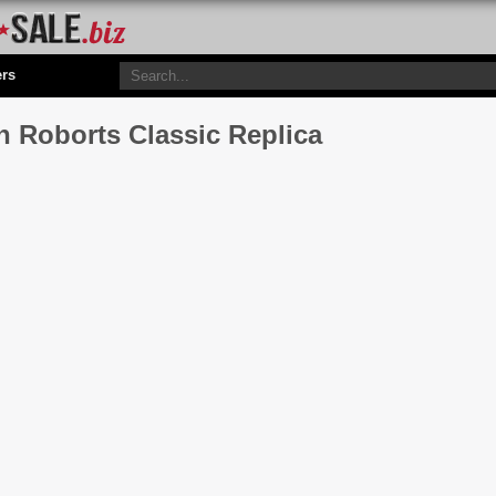
ers
n Roborts Classic Replica