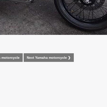
 motorcycle
Next Yamaha motorcycle ❯