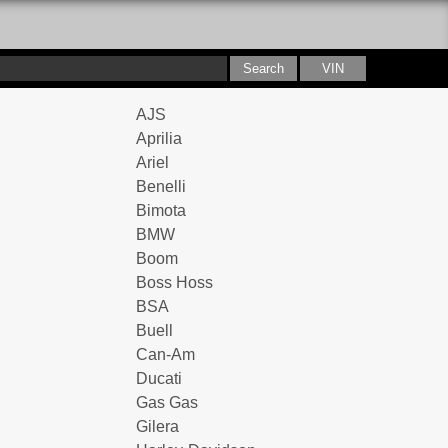
AJS
Aprilia
Ariel
Benelli
Bimota
BMW
Boom
Boss Hoss
BSA
Buell
Can-Am
Ducati
Gas Gas
Gilera