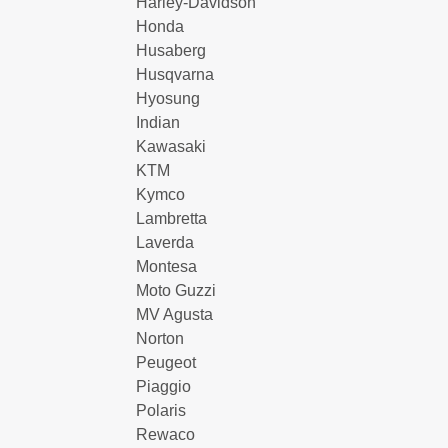
Harley-Davidson
Honda
Husaberg
Husqvarna
Hyosung
Indian
Kawasaki
KTM
Kymco
Lambretta
Laverda
Montesa
Moto Guzzi
MV Agusta
Norton
Peugeot
Piaggio
Polaris
Rewaco