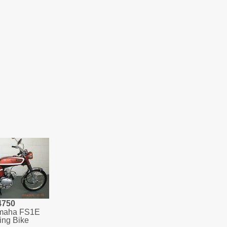
4750
maha FS1E
ing Bike