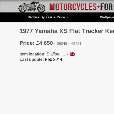
Browse By Year & Price
▼
Wallpap
1977 Yamaha XS Flat Tracker Ke
Price: £4 650
≈ $6249 ≈ €5421
Item location:
Stafford, UK
Last update: