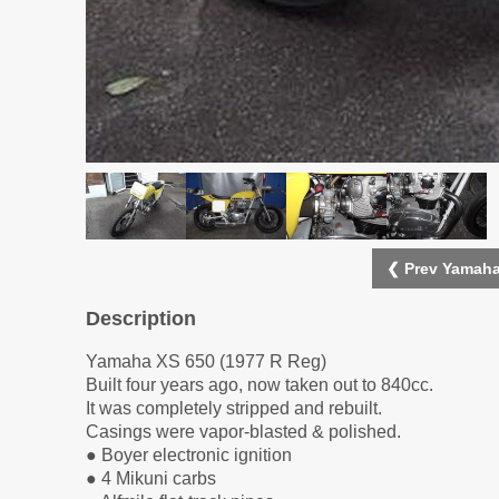
❮ Prev Yamaha
Description
Yamaha XS 650 (1977 R Reg)
Built four years ago, now taken out to 840cc.
It was completely stripped and rebuilt.
Casings were vapor-blasted & polished.
● Boyer electronic ignition
● 4 Mikuni carbs