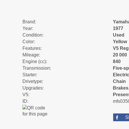
Brand:
Yamah
Year:
1977
Condition:
Used
Color:
Yellow
Features:
V5 Reg
Mileage:
20 000
Engine (cc):
840
Transmission:
Five-s
Starter:
Electric
Drivetype:
Chain
Upgrades:
Brakes,
V5:
Presen
ID:
mfs035
S