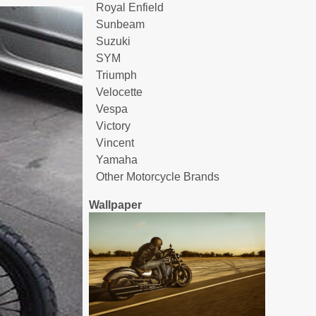
Royal Enfield
Sunbeam
Suzuki
SYM
Triumph
Velocette
Vespa
Victory
Vincent
Yamaha
Other Motorcycle Brands
Wallpaper