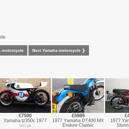
ble.
 motorcycle
Next Yamaha motorcycle ❯
£7500
£5989
£
Yamaha tz350c 1977
1977 Yamaha DT400 MX
1977 Ya
Enduro Classic
Stunn
1977 UK