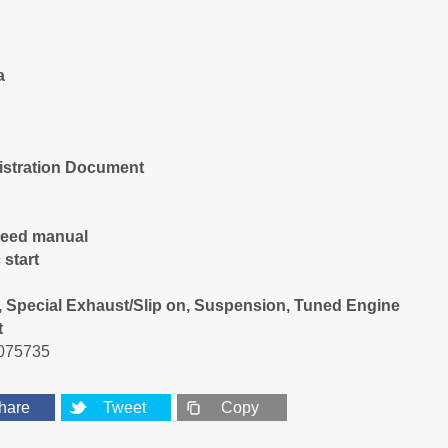
a
istration Document
peed manual
 start
 Special Exhaust/Slip on, Suspension, Tuned Engine
t
075735
hare
Tweet
Copy