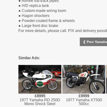
● Alfmile flat-track pipes
● H/D replica tank
● Custom-made wiring loom
● Hagon shockers
● Powder-coated frame & wheels
● Large front disc brake
For more details, please call. P/X and delivery possi
❮ Prev Yamaha
Similar Ads:
£8995
£9999
1977 Yamaha RD 250D
1977 Yamaha XT500
Mono Shock Steel
500cc