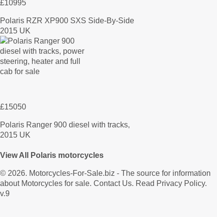
£10995
Polaris RZR XP900 SXS Side-By-Side
2015 UK
£15050
Polaris Ranger 900 diesel with tracks,
2015 UK
View All Polaris motorcycles
© 2026.
Motorcycles-For-Sale.biz
- The source for information
about Motorcycles for sale.
Contact Us
.
Read Privacy Policy
.
v.9