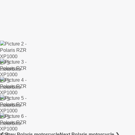
❮ Prev Polaris motorcycle
Next Polaris motorcycle ❯