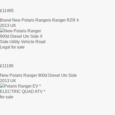
£11495
Brand New Polaris Rangers Ranger RZR 4
2013 UK
£11199
New Polaris Ranger 900d Diesel Utv Side
2013 UK