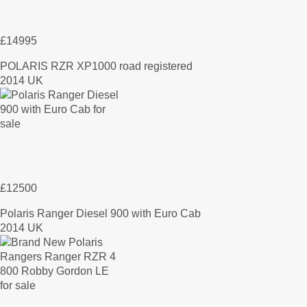
£14995
POLARIS RZR XP1000 road registered
2014 UK
£12500
Polaris Ranger Diesel 900 with Euro Cab
2014 UK