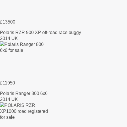
£13500
Polaris RZR 900 XP off-road race buggy
2014 UK
£11950
Polaris Ranger 800 6x6
2014 UK