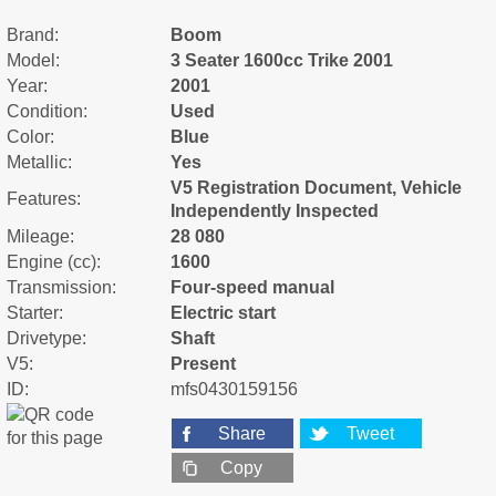
Brand:
Boom
Model:
3 Seater 1600cc Trike 2001
Year:
2001
Condition:
Used
Color:
Blue
Metallic:
Yes
V5 Registration Document, Vehicle
Features:
Independently Inspected
Mileage:
28 080
Engine (cc):
1600
Transmission:
Four-speed manual
Starter:
Electric start
Drivetype:
Shaft
V5:
Present
ID:
mfs0430159156
Share
Tweet
Copy