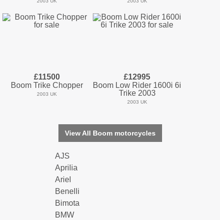
2003 UK
2003 UK
£11500
£12995
Boom Trike Chopper
Boom Low Rider 1600i 6i
Trike 2003
2003 UK
2003 UK
View All Boom motorcycles
AJS
Aprilia
Ariel
Benelli
Bimota
BMW