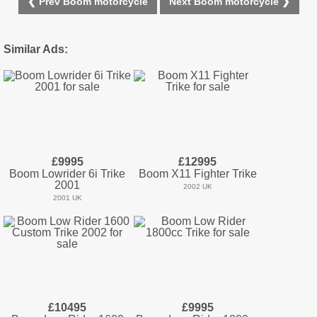
❮ Prev Boom motorcycle
Next Boom motorcycle ❯
Similar Ads:
£9995
£12995
Boom Lowrider 6i Trike
Boom X11 Fighter Trike
2001
2002 UK
2001 UK
£10495
£9995