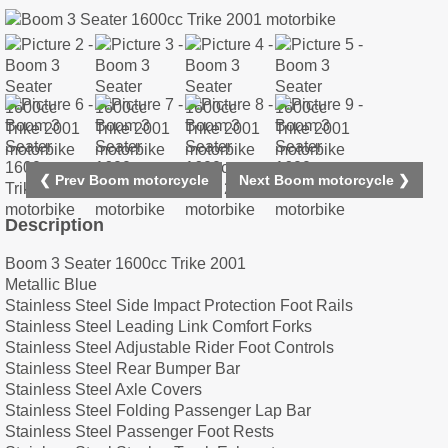
❮ Prev Boom motorcycle
Next Boom motorcycle ❯
Description
Boom 3 Seater 1600cc Trike 2001
Metallic Blue
Stainless Steel Side Impact Protection Foot Rails
Stainless Steel Leading Link Comfort Forks
Stainless Steel Adjustable Rider Foot Controls
Stainless Steel Rear Bumper Bar
Stainless Steel Axle Covers
Stainless Steel Folding Passenger Lap Bar
Stainless Steel Passenger Foot Rests