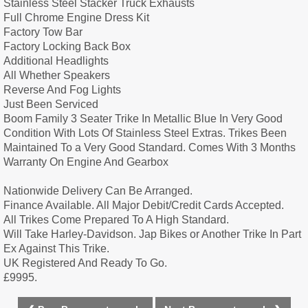
Stainless Steel Stacker Truck Exhausts
Full Chrome Engine Dress Kit
Factory Tow Bar
Factory Locking Back Box
Additional Headlights
All Whether Speakers
Reverse And Fog Lights
Just Been Serviced
Boom Family 3 Seater Trike In Metallic Blue In Very Good
Condition With Lots Of Stainless Steel Extras. Trikes Been
Maintained To a Very Good Standard. Comes With 3 Months
Warranty On Engine And Gearbox
Nationwide Delivery Can Be Arranged.
Finance Available. All Major Debit/Credit Cards Accepted.
All Trikes Come Prepared To A High Standard.
Will Take Harley-Davidson. Jap Bikes or Another Trike In Part
Ex Against This Trike.
UK Registered And Ready To Go.
£9995.