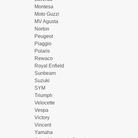
Montesa
Moto Guzzi
MV Agusta
Norton
Peugeot
Piaggio
Polaris
Rewaco
Royal Enfield
Sunbeam
Suzuki
SYM
Triumph
Velocette
Vespa
Victory
Vincent
Yamaha