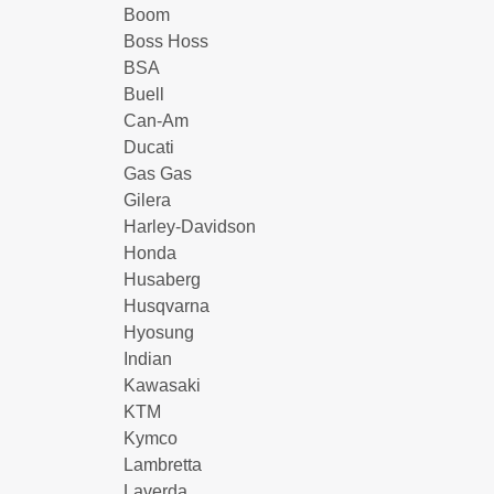
Boom
Boss Hoss
BSA
Buell
Can-Am
Ducati
Gas Gas
Gilera
Harley-Davidson
Honda
Husaberg
Husqvarna
Hyosung
Indian
Kawasaki
KTM
Kymco
Lambretta
Laverda