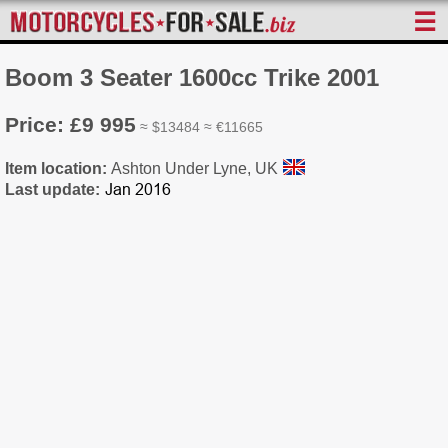
☰
Boom 3 Seater 1600cc Trike 2001
Price: £9 995
≈ $13484 ≈ €11665
Item location:
Ashton Under Lyne, UK
Last update: