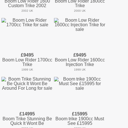
Boom Low Rider 1600
Boom Low Rider 1800cc
Custom Trike 2002
Trike
2002 UK
2000 UK
£9495
£9495
Boom Low Rider 1700cc
Boom Low Rider 1600cc
Trike
Injection Trike
1999 UK
1999 UK
£14995
£15995
Boom Trike Stunning Be
Boom trike 1900cc Must
Quick It Wont Be
See £15995