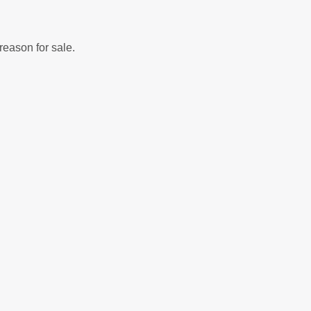
reason for sale.