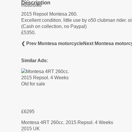
Description
2015 Repsol Montesa 260.
Excellent condition. little use by o50 clubman rider. o
(Cash on collection, no Paypal)
£5350.
❮ Prev Montesa motorcycle
Next Montesa motorc
Similar Ads:
£6295
Montesa 4RT 260cc. 2015 Repsol. 4 Weeks
2015 UK