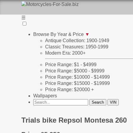
☰
Browse By Year & Price
▼
Antique Collection: 1900-1949
Classic Treasures: 1950-1999
Modern Era: 2000+
Price Range: $1 - $4999
Price Range: $5000 - $9999
Price Range: $10000 - $14999
Price Range: $15000 - $19999
Price Range: $20000 +
Wallpapers
Trials bike Repsol Montesa 260