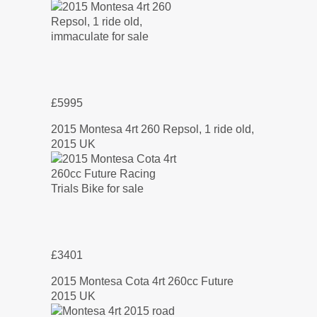
£5995
2015 Montesa 4rt 260 Repsol, 1 ride old,
2015 UK
£3401
2015 Montesa Cota 4rt 260cc Future
2015 UK