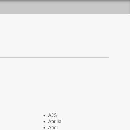
AJS
Aprilia
Ariel