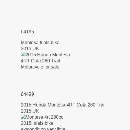
£4195
Montesa trials bike
2015 UK
£4499
2015 Honda Montesa 4RT Cota 260 Trail
2015 UK