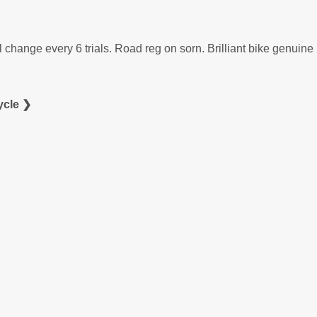
il change every 6 trials. Road reg on sorn. Brilliant bike genuine 
ycle ❯