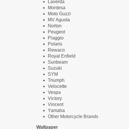
Laverda
Montesa
Moto Guzzi
MV Agusta
Norton
Peugeot
Piaggio
Polaris
Rewaco
Royal Enfield
Sunbeam
Suzuki
SYM
Triumph
Velocette
Vespa
Victory
Vincent
Yamaha
Other Motorcycle Brands
Wallpaper