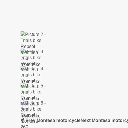
❮ Prev Montesa motorcycle
Next Montesa motorc