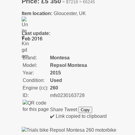
Price: £5 350
≈ $7218 ≈ €6245
Item location:
Gloucester, UK
Last update:
Brand:
Montesa
Model:
Repsol Montesa
Year:
2015
Condition:
Used
Engine (cc):
260
ID:
mfs0230163728
Share
Tweet
Copy
✔️ Link copied to clipboard