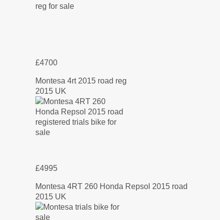
£4700
Montesa 4rt 2015 road reg
2015 UK
£4995
Montesa 4RT 260 Honda Repsol 2015 road
2015 UK