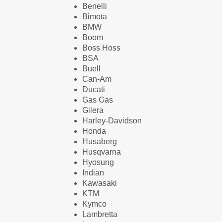
Benelli
Bimota
BMW
Boom
Boss Hoss
BSA
Buell
Can-Am
Ducati
Gas Gas
Gilera
Harley-Davidson
Honda
Husaberg
Husqvarna
Hyosung
Indian
Kawasaki
KTM
Kymco
Lambretta