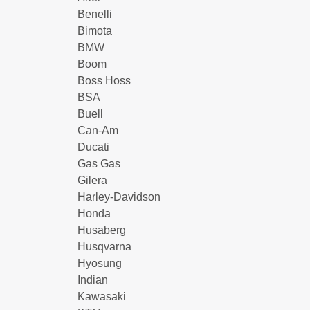
Benelli
Bimota
BMW
Boom
Boss Hoss
BSA
Buell
Can-Am
Ducati
Gas Gas
Gilera
Harley-Davidson
Honda
Husaberg
Husqvarna
Hyosung
Indian
Kawasaki