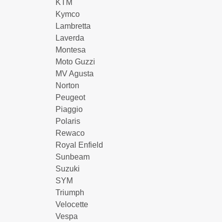
KTM
Kymco
Lambretta
Laverda
Montesa
Moto Guzzi
MV Agusta
Norton
Peugeot
Piaggio
Polaris
Rewaco
Royal Enfield
Sunbeam
Suzuki
SYM
Triumph
Velocette
Vespa