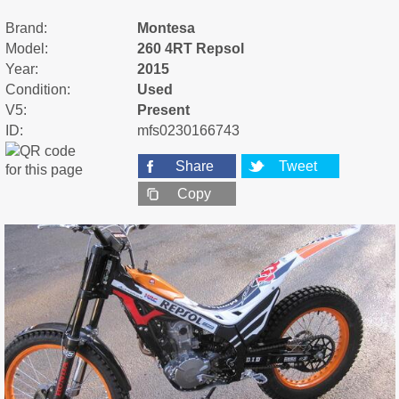
Brand:
Montesa
Model:
260 4RT Repsol
Year:
2015
Condition:
Used
V5:
Present
ID:
mfs0230166743
Share
Tweet
Copy