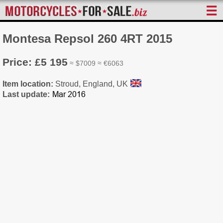
☰
Montesa Repsol 260 4RT 2015
Price: £5 195
≈ $7009 ≈ €6063
Item location:
Stroud, England, UK
Last update: