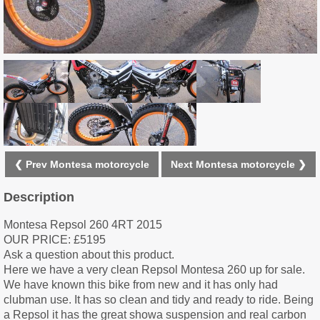
❮ Prev Montesa motorcycle
Next Montesa motorcycle ❯
Description
Montesa Repsol 260 4RT 2015
OUR PRICE: £5195
Ask a question about this product.
Here we have a very clean Repsol Montesa 260 up for sale.
We have known this bike from new and it has only had
clubman use. It has so clean and tidy and ready to ride. Being
a Repsol it has the great showa suspension and real carbon