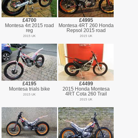
£4700
£4995
Montesa 4rt 2015 road
Montesa 4RT 260 Honda
reg
Repsol 2015 road
2015 UK
2015 UK
£4195
£4499
Montesa trials bike
2015 Honda Montesa
4RT Cota 260 Trail
2015 UK
2015 UK