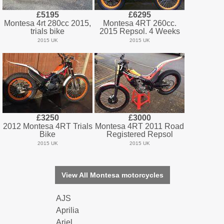
£5195
£6295
Montesa 4rt 280cc 2015,
Montesa 4RT 260cc.
trials bike
2015 Repsol. 4 Weeks
2015 UK
2015 UK
£3250
£3000
2012 Montesa 4RT Trials
Montesa 4RT 2011 Road
Bike
Registered Repsol
2015 UK
2015 UK
View All Montesa motorcycles
AJS
Aprilia
Ariel