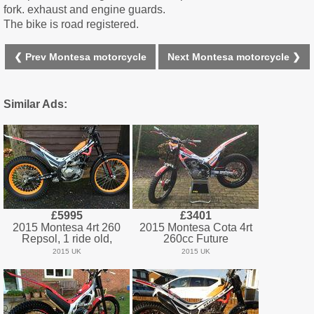
fork. exhaust and engine guards.
The bike is road registered.
❮ Prev Montesa motorcycle
Next Montesa motorcycle ❯
Similar Ads:
£5995
£3401
2015 Montesa 4rt 260
2015 Montesa Cota 4rt
Repsol, 1 ride old,
260cc Future
2015 UK
2015 UK