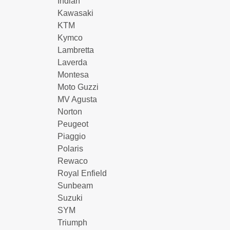
Indian
Kawasaki
KTM
Kymco
Lambretta
Laverda
Montesa
Moto Guzzi
MV Agusta
Norton
Peugeot
Piaggio
Polaris
Rewaco
Royal Enfield
Sunbeam
Suzuki
SYM
Triumph