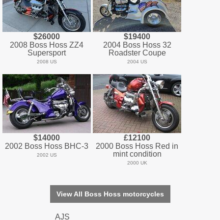
$26000
$19400
2008 Boss Hoss ZZ4
2004 Boss Hoss 32
Supersport
Roadster Coupe
2008 US
2004 US
$14000
£12100
2002 Boss Hoss BHC-3
2000 Boss Hoss Red in
mint condition
2002 US
2000 UK
View All Boss Hoss motorcycles
AJS