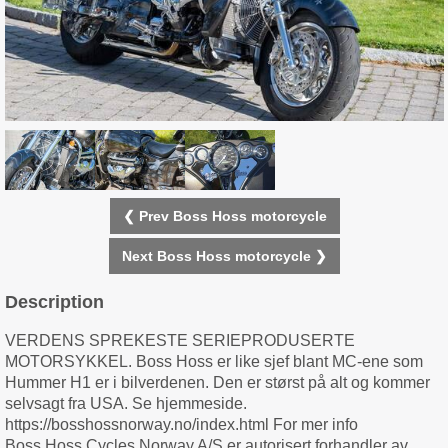
❮ Prev Boss Hoss motorcycle
Next Boss Hoss motorcycle ❯
Description
VERDENS SPREKESTE SERIEPRODUSERTE
MOTORSYKKEL. Boss Hoss er like sjef blant MC-ene som
Hummer H1 er i bilverdenen. Den er størst på alt og kommer
selvsagt fra USA. Se hjemmeside.
https://bosshossnorway.no/index.html For mer info
Boss Hoss Cycles Norway A/S er autorisert forhandler av