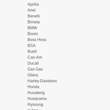
Aprilia
Ariel
Benelli
Bimota
BMW
Boom
Boss Hoss
BSA
Buell
Can-Am
Ducati
Gas Gas
Gilera
Harley-Davidson
Honda
Husaberg
Husqvarna
Hyosung