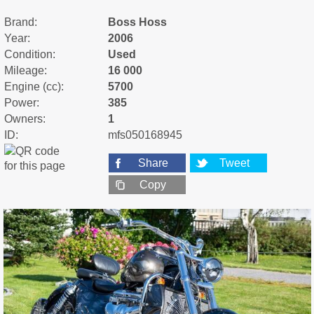
Brand:
Boss Hoss
Year:
2006
Condition:
Used
Mileage:
16 000
Engine (cc):
5700
Power:
385
Owners:
1
ID:
mfs050168945
Share
Tweet
Copy