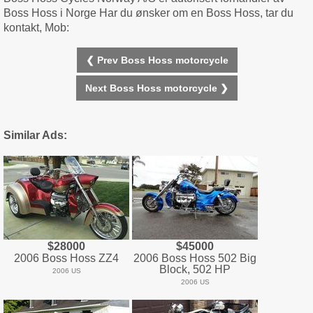
Boss Hoss i Norge Har du ønsker om en Boss Hoss, tar du
kontakt, Mob:
❮ Prev Boss Hoss motorcycle
Next Boss Hoss motorcycle ❯
Similar Ads:
$28000
$45000
2006 Boss Hoss ZZ4
2006 Boss Hoss 502 Big
Block, 502 HP
2006 US
2006 US