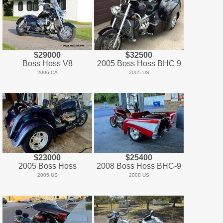
$29000
$32500
Boss Hoss V8
2005 Boss Hoss BHC 9
2006 CA
2005 US
$23000
$25400
2005 Boss Hoss
2008 Boss Hoss BHC-9
2005 US
2008 US