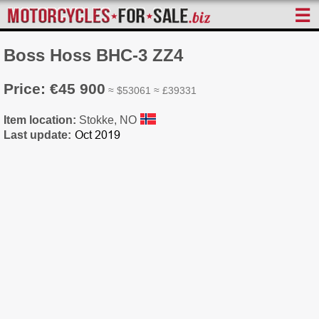
☰
Boss Hoss BHC-3 ZZ4
Price: €45 900
≈ $53061 ≈ £39331
Item location:
Stokke, NO
Last update: