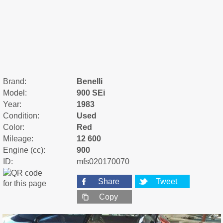
Brand:
Benelli
Model:
900 SEi
Year:
1983
Condition:
Used
Color:
Red
Mileage:
12 600
Engine (cc):
900
ID:
mfs020170070
Share
Tweet
Copy