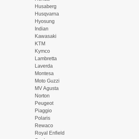
Husaberg
Husqvarna
Hyosung
Indian
Kawasaki
KTM
Kymco
Lambretta
Laverda
Montesa
Moto Guzzi
MV Agusta
Norton
Peugeot
Piaggio
Polaris
Rewaco
Royal Enfield