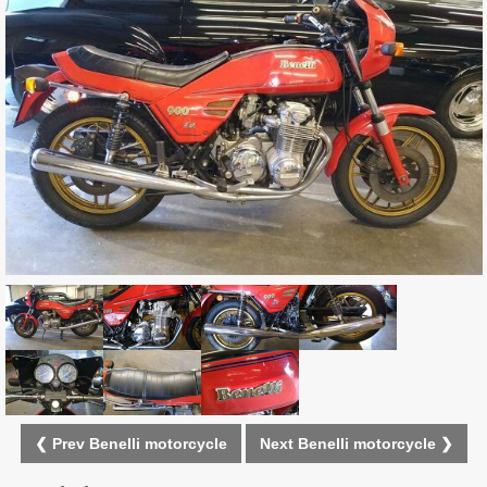
❮ Prev Benelli motorcycle
Next Benelli motorcycle ❯