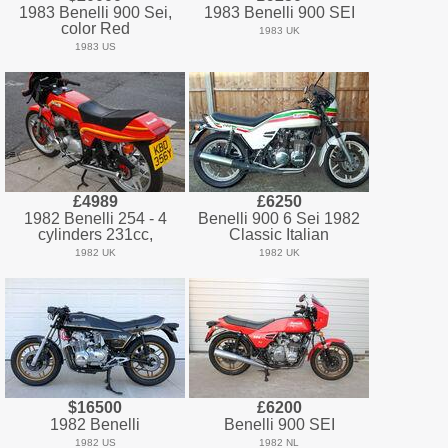
1983 Benelli 900 Sei,
1983 Benelli 900 SEI
color Red
1983 UK
1983 US
£4989
£6250
1982 Benelli 254 - 4
Benelli 900 6 Sei 1982
cylinders 231cc,
Classic Italian
1982 UK
1982 UK
$16500
£6200
1982 Benelli
Benelli 900 SEI
1982 US
1982 NL