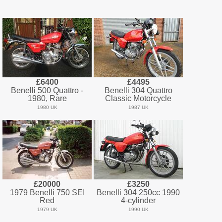
£6400
£4495
Benelli 500 Quattro -
Benelli 304 Quattro
1980, Rare
Classic Motorcycle
1980 UK
1987 UK
£20000
£3250
1979 Benelli 750 SEI
Benelli 304 250cc 1990
Red
4-cylinder
1979 UK
1990 UK