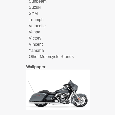
Sunbeam
Suzuki
SYM
Triumph
Velocette
Vespa
Victory
Vincent
Yamaha
Other Motorcycle Brands
Wallpaper