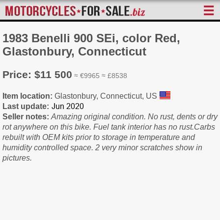
☰
1983 Benelli 900 SEi, color Red,
Glastonbury, Connecticut
Price: $11 500
≈ €9965 ≈ £8538
Item location:
Glastonbury, Connecticut, US
Last update:
Seller notes:
Amazing original condition. No rust, dents or dry
rot anywhere on this bike. Fuel tank interior has no rust.Carbs
rebuilt with OEM kits prior to storage in temperature and
humidity controlled space. 2 very minor scratches show in
pictures.