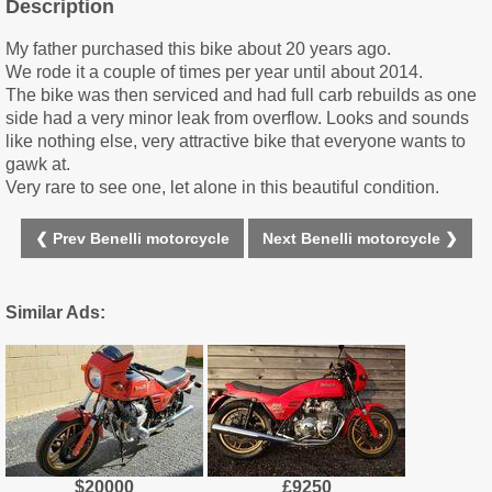
Description
My father purchased this bike about 20 years ago.
We rode it a couple of times per year until about 2014.
The bike was then serviced and had full carb rebuilds as one
side had a very minor leak from overflow. Looks and sounds
like nothing else, very attractive bike that everyone wants to
gawk at.
Very rare to see one, let alone in this beautiful condition.
❮ Prev Benelli motorcycle
Next Benelli motorcycle ❯
Similar Ads:
$20000
£9250