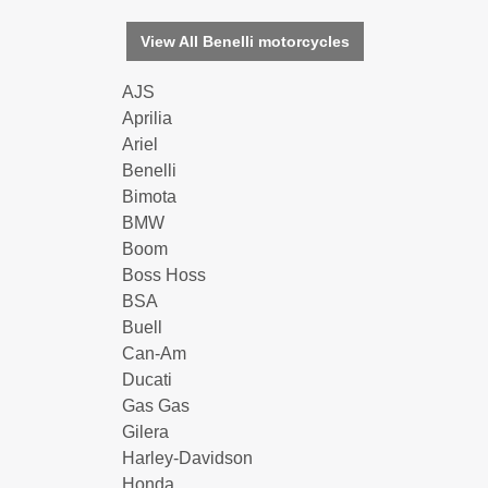
View All Benelli motorcycles
AJS
Aprilia
Ariel
Benelli
Bimota
BMW
Boom
Boss Hoss
BSA
Buell
Can-Am
Ducati
Gas Gas
Gilera
Harley-Davidson
Honda