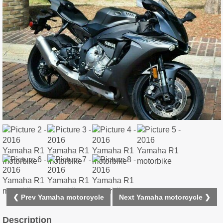
❮ Prev Yamaha motorcycle
Next Yamaha motorcycle ❯
Description