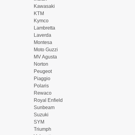
Kawasaki
KTM
Kymco
Lambretta
Laverda
Montesa
Moto Guzzi
MV Agusta
Norton
Peugeot
Piaggio
Polaris
Rewaco
Royal Enfield
Sunbeam
Suzuki
SYM
Triumph