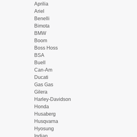
Aprilia
Ariel
Benelli
Bimota
BMW
Boom
Boss Hoss
BSA
Buell
Can-Am
Ducati
Gas Gas
Gilera
Harley-Davidson
Honda
Husaberg
Husqvarna
Hyosung
Indian