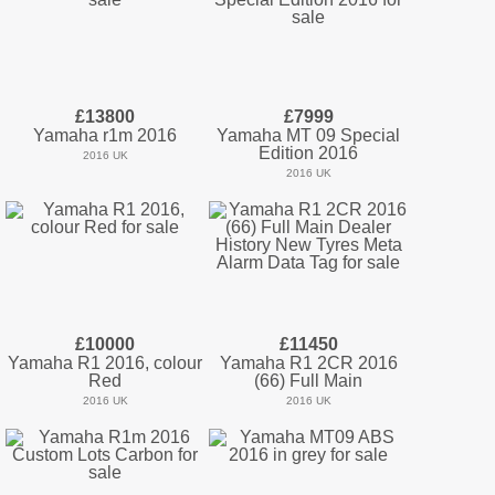
£13800
£7999
Yamaha r1m 2016
Yamaha MT 09 Special
Edition 2016
2016 UK
2016 UK
£10000
£11450
Yamaha R1 2016, colour
Yamaha R1 2CR 2016
Red
(66) Full Main
2016 UK
2016 UK