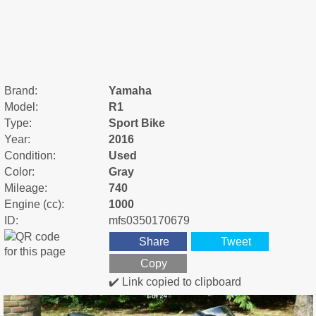
Brand:
Yamaha
Model:
R1
Type:
Sport Bike
Year:
2016
Condition:
Used
Color:
Gray
Mileage:
740
Engine (cc):
1000
ID:
mfs0350170679
Share
Tweet
Copy
✔️ Link copied to clipboard