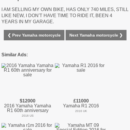
I AM SELLING MY OWN BIKE, HAS ONLY 740 MILES, STILL
LIKE NEW, I DON'T HAVE TIME TO RIDE IT, BEEN 4
YEARS IN MY GARAGE.
❮ Prev Yamaha motorcycle
Next Yamaha motorcycle ❯
Similar Ads:
$12000
£11000
2016 Yamaha Yamaha
Yamaha R1 2016
R1 60th anniversary
2016 UK
2016 US