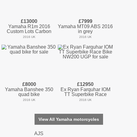
£13000
£7999
Yamaha R1m 2016
Yamaha MT09 ABS 2016
Custom Lots Carbon
in grey
2016 UK
2016 UK
£8000
£12950
Yamaha Banshee 350
Ex Ryan Farquhar IOM
quad bike
TT Superbike Race
2016 UK
2016 UK
View All Yamaha motorcycles
AJS