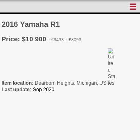
☰
2016 Yamaha R1
Price: $10 900
≈ €9433 ≈ £8093
Item location:
Dearborn Heights, Michigan, US
Last update: