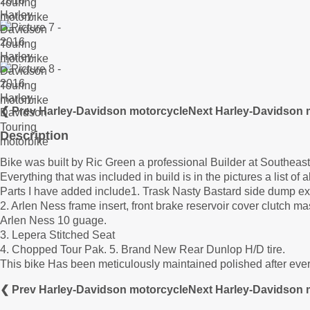
❮ Prev Harley-Davidson motorcycle
Next Harley-Davidson 
Description
Bike was built by Ric Green a professional Builder at Southea
Everything that was included in build is in the pictures a list of 
Parts I have added include1. Trask Nasty Bastard side dump e
2. Arlen Ness frame insert, front brake reservoir cover clutch ma
Arlen Ness 10 guage.
3. Lepera Stitched Seat
4. Chopped Tour Pak. 5. Brand New Rear Dunlop H/D tire.
This bike Has been meticulously maintained polished after every
❮ Prev Harley-Davidson motorcycle
Next Harley-Davidson 