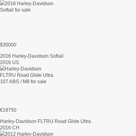
$30000
2016 Harley-Davidson Softail
2016 US
€19750
Harley-Davidson FLTRU Road Glide Ultra
2016 CH