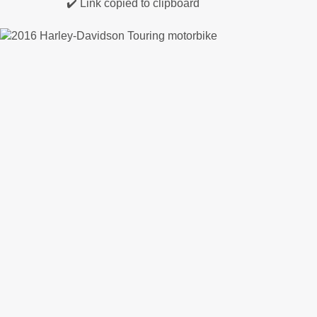
✔️ Link copied to clipboard