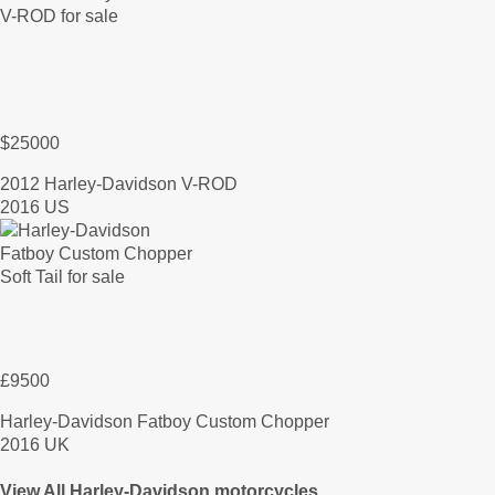
$25000
2012 Harley-Davidson V-ROD
2016 US
£9500
Harley-Davidson Fatboy Custom Chopper
2016 UK
View All Harley-Davidson motorcycles