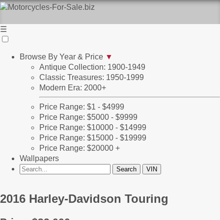
☰
Browse By Year & Price
▼
Antique Collection: 1900-1949
Classic Treasures: 1950-1999
Modern Era: 2000+
Price Range: $1 - $4999
Price Range: $5000 - $9999
Price Range: $10000 - $14999
Price Range: $15000 - $19999
Price Range: $20000 +
Wallpapers
2016 Harley-Davidson Touring