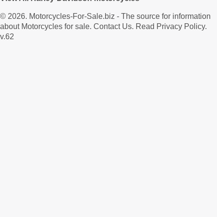
© 2026.
Motorcycles-For-Sale.biz
- The source for information
about Motorcycles for sale.
Contact Us
.
Read Privacy Policy
.
v.62