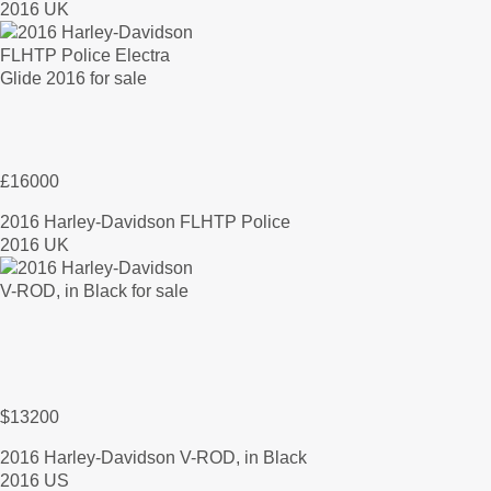
2016 UK
£16000
2016 Harley-Davidson FLHTP Police
2016 UK
$13200
2016 Harley-Davidson V-ROD, in Black
2016 US