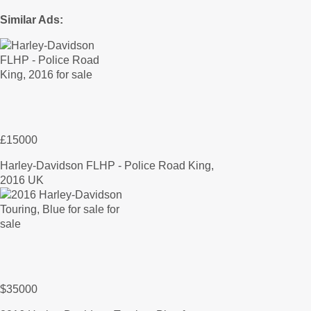
Similar Ads:
£15000
Harley-Davidson FLHP - Police Road King,
2016 UK
$35000