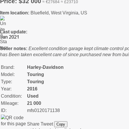
Price: $32 000
≈ €27684 ≈ £23710
Item location:
Bluefield, West Virginia, US
Last update:
Seller notes:
Excellent condition garage kept climate control p
has Been taken excellent care of since purchased new from bui
Brand:
Harley-Davidson
Model:
Touring
Type:
Touring
Year:
2016
Condition:
Used
Mileage:
21 000
ID:
mfs0120171138
Share
Tweet
Copy