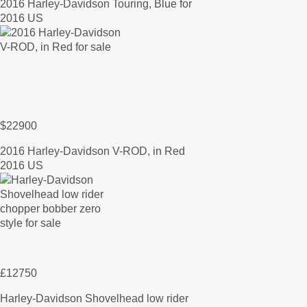
2016 Harley-Davidson Touring, Blue for
2016 US
$22900
2016 Harley-Davidson V-ROD, in Red
2016 US
£12750
Harley-Davidson Shovelhead low rider