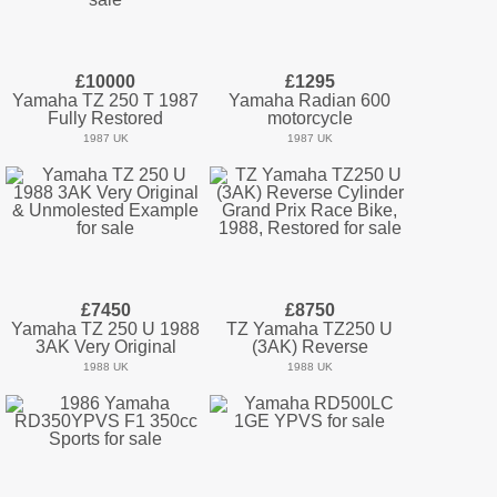
£10000
£1295
Yamaha TZ 250 T 1987
Yamaha Radian 600
Fully Restored
motorcycle
1987 UK
1987 UK
£7450
£8750
Yamaha TZ 250 U 1988
TZ Yamaha TZ250 U
3AK Very Original
(3AK) Reverse
1988 UK
1988 UK