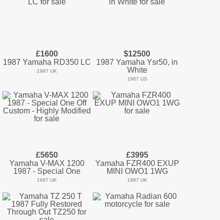
£1600
$12500
1987 Yamaha RD350 LC
1987 Yamaha Ysr50, in
White
1987 UK
1987 US
£5650
£3995
Yamaha V-MAX 1200
Yamaha FZR400 EXUP
1987 - Special One
MINI OWO1 1WG
1987 UK
1987 UK