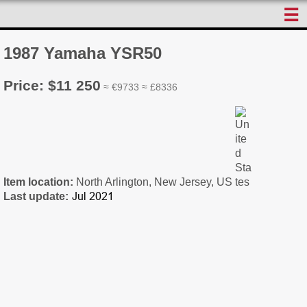
☰
1987 Yamaha YSR50
Price: $11 250
≈ €9733 ≈ £8336
Item location:
North Arlington, New Jersey, US
Last update: