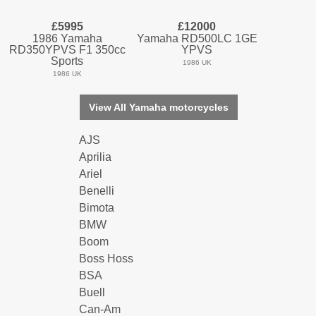
£5995
£12000
1986 Yamaha
Yamaha RD500LC 1GE
RD350YPVS F1 350cc
YPVS
Sports
1986 UK
1986 UK
View All Yamaha motorcycles
AJS
Aprilia
Ariel
Benelli
Bimota
BMW
Boom
Boss Hoss
BSA
Buell
Can-Am