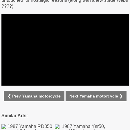
untouched for nostalgic reasons (along with a few spiderwebs
????)
❮ Prev Yamaha motorcycle
Next Yamaha motorcycle ❯
Similar Ads: