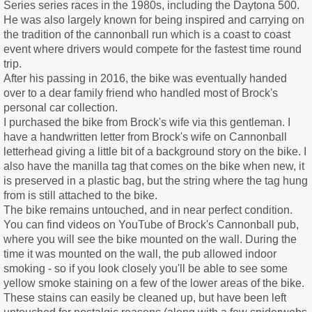
Series series races in the 1980s, including the Daytona 500.
He was also largely known for being inspired and carrying on
the tradition of the cannonball run which is a coast to coast
event where drivers would compete for the fastest time round
trip.
After his passing in 2016, the bike was eventually handed
over to a dear family friend who handled most of Brock's
personal car collection.
I purchased the bike from Brock's wife via this gentleman. I
have a handwritten letter from Brock's wife on Cannonball
letterhead giving a little bit of a background story on the bike. I
also have the manilla tag that comes on the bike when new, it
is preserved in a plastic bag, but the string where the tag hung
from is still attached to the bike.
The bike remains untouched, and in near perfect condition.
You can find videos on YouTube of Brock's Cannonball pub,
where you will see the bike mounted on the wall. During the
time it was mounted on the wall, the pub allowed indoor
smoking - so if you look closely you'll be able to see some
yellow smoke staining on a few of the lower areas of the bike.
These stains can easily be cleaned up, but have been left