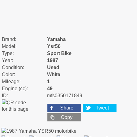
Brand:
Yamaha
Model:
Ysr50
Type:
Sport Bike
Year:
1987
Condition:
Used
Color:
White
Mileage:
1
Engine (cc):
49
ID:
mfs0350171849
Share
Tweet
Copy