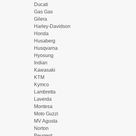
Ducati
Gas Gas
Gilera
Harley-Davidson
Honda
Husaberg
Husqvarna
Hyosung
Indian
Kawasaki
KTM
Kymco
Lambretta
Laverda
Montesa
Moto Guzzi
MV Agusta
Norton
Peugeot