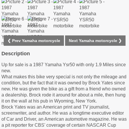
❮ Prev Yamaha motorcycle
Next Yamaha motorcycle ❯
Description
Up for sale is a 1987 Yamaha Ysr50 with only 1.9 Miles since
new.
What makes this bike very special is not only the mileage and
condition, but the fact that it was owned by Brock Yates since
new. He was given the bike as a gift from a friend who owned
a dealership. Brock rode it around for about a mile, then hung
it on the wall at his pub in Wyoming, New York.
Brock Yates was an American print and TV journalist,
screenwriter, and author. He was a longtime executive editor
of Car and Driver, an American automotive magazine. He was
a pit reporter for CBS' coverage of certain NASCAR Cup