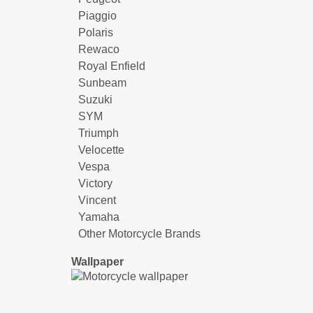
Piaggio
Polaris
Rewaco
Royal Enfield
Sunbeam
Suzuki
SYM
Triumph
Velocette
Vespa
Victory
Vincent
Yamaha
Other Motorcycle Brands
Wallpaper