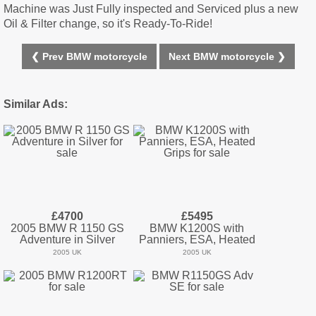
Machine was Just Fully inspected and Serviced plus a new
Oil & Filter change, so it's Ready-To-Ride!
❮ Prev BMW motorcycle
Next BMW motorcycle ❯
Similar Ads:
£4700
£5495
2005 BMW R 1150 GS
BMW K1200S with
Adventure in Silver
Panniers, ESA, Heated
2005 UK
2005 UK