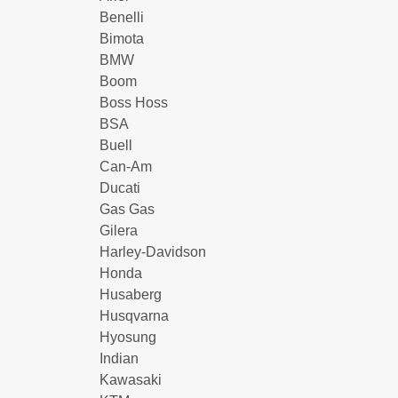
Benelli
Bimota
BMW
Boom
Boss Hoss
BSA
Buell
Can-Am
Ducati
Gas Gas
Gilera
Harley-Davidson
Honda
Husaberg
Husqvarna
Hyosung
Indian
Kawasaki