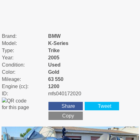
Brand:
BMW
Model:
K-Series
Type:
Trike
Year:
2005
Condition:
Used
Color:
Gold
Mileage:
63 550
Engine (cc):
1200
ID:
mfs040172020
Share
Tweet
Copy