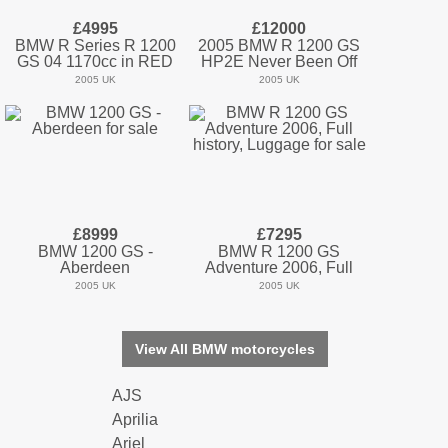
£4995
£12000
BMW R Series R 1200
2005 BMW R 1200 GS
GS 04 1170cc in RED
HP2E Never Been Off
2005 UK
2005 UK
£8999
£7295
BMW 1200 GS -
BMW R 1200 GS
Aberdeen
Adventure 2006, Full
2005 UK
2005 UK
View All BMW motorcycles
AJS
Aprilia
Ariel