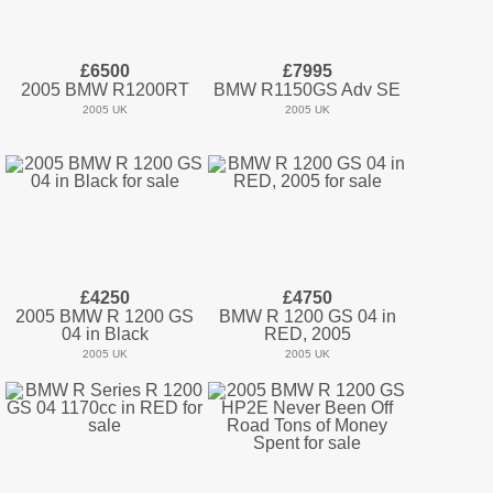
£6500
£7995
2005 BMW R1200RT
BMW R1150GS Adv SE
2005 UK
2005 UK
£4250
£4750
2005 BMW R 1200 GS
BMW R 1200 GS 04 in
04 in Black
RED, 2005
2005 UK
2005 UK