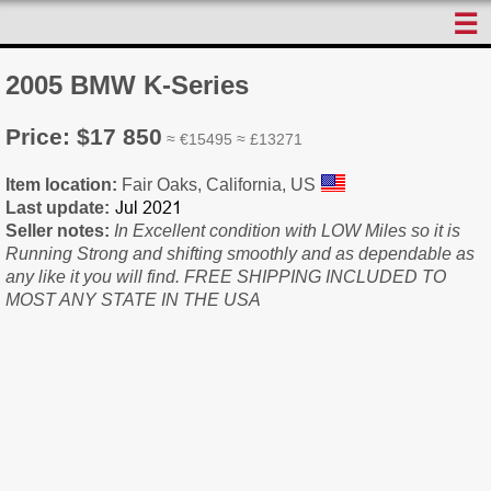
☰
2005 BMW K-Series
Price: $17 850
≈ €15495 ≈ £13271
Item location:
Fair Oaks, California, US
Last update:
Seller notes:
In Excellent condition with LOW Miles so it is
Running Strong and shifting smoothly and as dependable as
any like it you will find. FREE SHIPPING INCLUDED TO
MOST ANY STATE IN THE USA