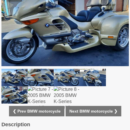
❮ Prev BMW motorcycle
Next BMW motorcycle ❯
Description