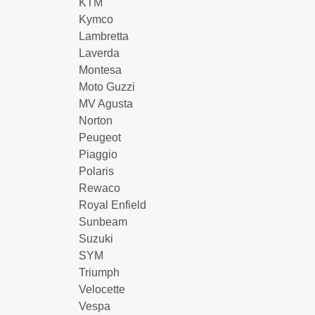
KTM
Kymco
Lambretta
Laverda
Montesa
Moto Guzzi
MV Agusta
Norton
Peugeot
Piaggio
Polaris
Rewaco
Royal Enfield
Sunbeam
Suzuki
SYM
Triumph
Velocette
Vespa