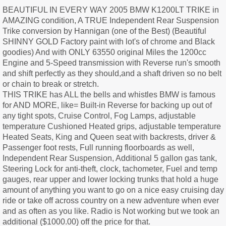
BEAUTIFUL IN EVERY WAY 2005 BMW K1200LT TRIKE in
AMAZING condition, A TRUE Independent Rear Suspension
Trike conversion by Hannigan (one of the Best) (Beautiful
SHINNY GOLD Factory paint with lot's of chrome and Black
goodies) And with ONLY 63550 original Miles the 1200cc
Engine and 5-Speed transmission with Reverse run's smooth
and shift perfectly as they should,and a shaft driven so no belt
or chain to break or stretch.
THIS TRIKE has ALL the bells and whistles BMW is famous
for AND MORE, like= Built-in Reverse for backing up out of
any tight spots, Cruise Control, Fog Lamps, adjustable
temperature Cushioned Heated grips, adjustable temperature
Heated Seats, King and Queen seat with backrests, driver &
Passenger foot rests, Full running floorboards as well,
Independent Rear Suspension, Additional 5 gallon gas tank,
Steering Lock for anti-theft, clock, tachometer, Fuel and temp
gauges, rear upper and lower locking trunks that hold a huge
amount of anything you want to go on a nice easy cruising day
ride or take off across country on a new adventure when ever
and as often as you like. Radio is Not working but we took an
additional ($1000.00) off the price for that.