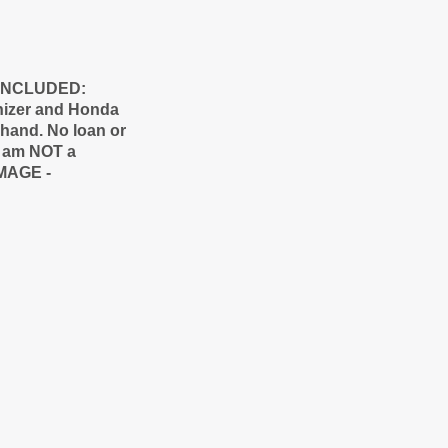
O INCLUDED:
nizer and Honda
y hand. No loan or
 I am NOT a
AMAGE -