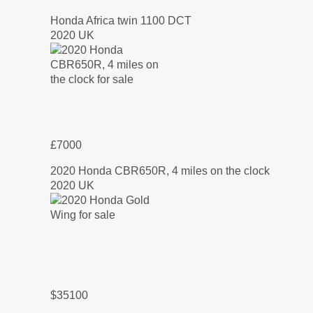
Honda Africa twin 1100 DCT
2020 UK
£7000
2020 Honda CBR650R, 4 miles on the clock
2020 UK
$35100