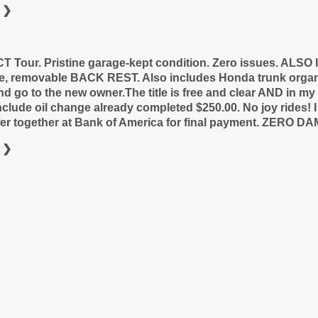
 ❯
 Tour. Pristine garage-kept condition. Zero issues. ALS
le, removable BACK REST. Also includes Honda trunk orga
nd go to the new owner.
The title is free and clear AND in m
include oil change already completed $250.00. No joy rides!
nsfer together at Bank of America for final payment. ZERO D
 ❯