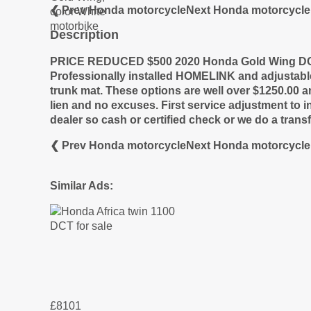
❮ Prev Honda motorcycle
Next Honda motorcycle
Description
PRICE REDUCED $500
2020 Honda Gold Wing DCT
Professionally installed HOMELINK and adjustab
trunk mat. These options are well over $1250.00 a
lien and no excuses. First service adjustment to 
dealer so cash or certified check or we do a tra
❮ Prev Honda motorcycle
Next Honda motorcycle
Similar Ads:
£8101