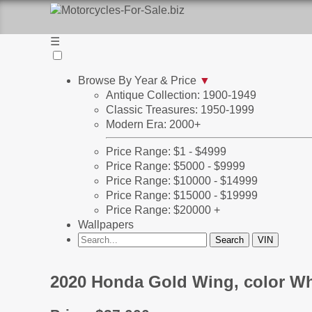
☰
Browse By Year & Price
▼
Antique Collection: 1900-1949
Classic Treasures: 1950-1999
Modern Era: 2000+
Price Range: $1 - $4999
Price Range: $5000 - $9999
Price Range: $10000 - $14999
Price Range: $15000 - $19999
Price Range: $20000 +
Wallpapers
2020 Honda Gold Wing, color Wh