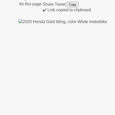
Share
Tweet
Copy
✔️ Link copied to clipboard