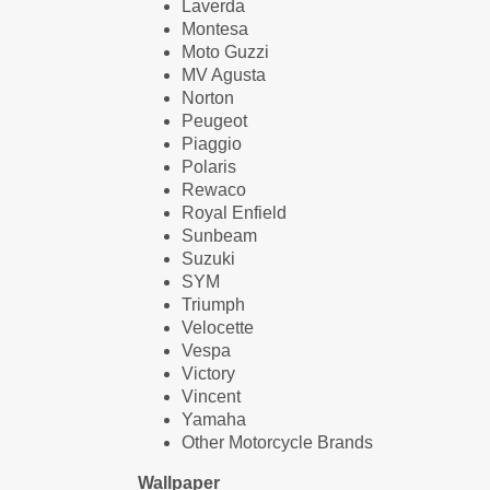
Laverda
Montesa
Moto Guzzi
MV Agusta
Norton
Peugeot
Piaggio
Polaris
Rewaco
Royal Enfield
Sunbeam
Suzuki
SYM
Triumph
Velocette
Vespa
Victory
Vincent
Yamaha
Other Motorcycle Brands
Wallpaper