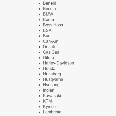
Benelli
Bimota
BMW
Boom
Boss Hoss
BSA
Buell
Can-Am
Ducati
Gas Gas
Gilera
Harley-Davidson
Honda
Husaberg
Husqvarna
Hyosung
Indian
Kawasaki
KTM
Kymco
Lambretta