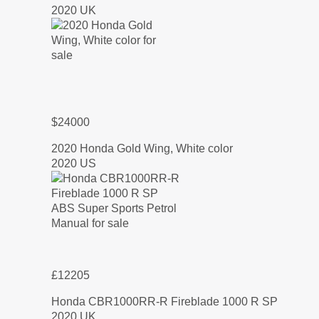
2020 UK
$24000
2020 Honda Gold Wing, White color
2020 US
£12205
Honda CBR1000RR-R Fireblade 1000 R SP
2020 UK