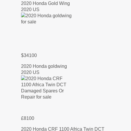
2020 Honda Gold Wing
2020 US
$34100
2020 Honda goldwing
2020 US
£8100
2020 Honda CRF 1100 Africa Twin DCT