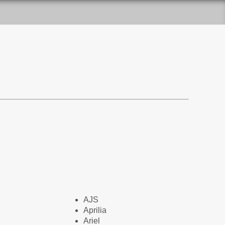
AJS
Aprilia
Ariel