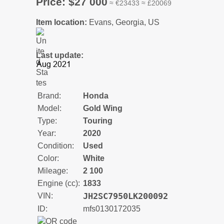
Price: $27 000
≈ €23433 ≈ £20069
Item location:
Evans, Georgia, US
Last update:
Brand:
Honda
Model:
Gold Wing
Type:
Touring
Year:
2020
Condition:
Used
Color:
White
Mileage:
2 100
Engine (cc):
1833
JH2SC7950LK200092
VIN:
ID:
mfs0130172035