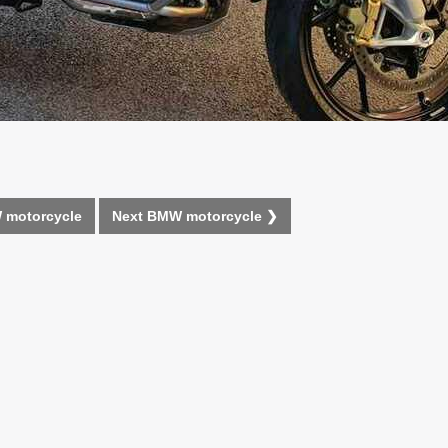
 motorcycle
Next BMW motorcycle ❯