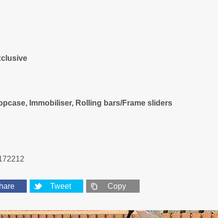
clusive
pcase, Immobiliser, Rolling bars/Frame sliders
172212
hare
Tweet
Copy