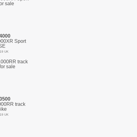
4000
00XR Sport
SE
19 UK
0500
00RR track
ike
19 UK