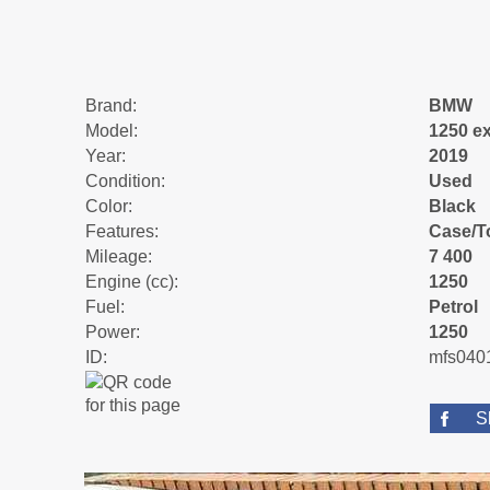
Brand:
BMW
Model:
1250 ex
Year:
2019
Condition:
Used
Color:
Black
Features:
Case/To
Mileage:
7 400
Engine (cc):
1250
Fuel:
Petrol
Power:
1250
ID:
mfs040
S