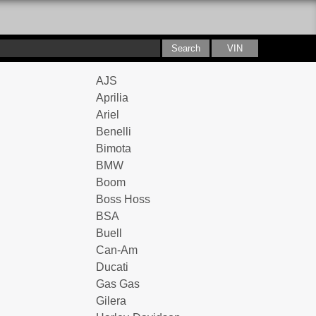
AJS
Aprilia
Ariel
Benelli
Bimota
BMW
Boom
Boss Hoss
BSA
Buell
Can-Am
Ducati
Gas Gas
Gilera