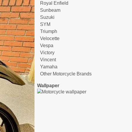
Royal Enfield
Sunbeam
Suzuki
SYM
Triumph
Velocette
Vespa
Victory
Vincent
Yamaha
Other Motorcycle Brands
Wallpaper