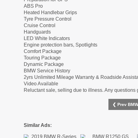
ABS Pro
Heated Handlebar Grips
Tyre Pressure Control
Cruise Control
Handguards
LED White Indicators
Engine protection bars, Spotlights
Comfort Package
Touring Package
Dynamic Package
BMW Service History
2yrs Unlimited Mileage Warranty & Roadside Assist
Video Available
Reluctant sale, selling due to illness. Any questions 
❮ Prev BMW
Similar Ads: