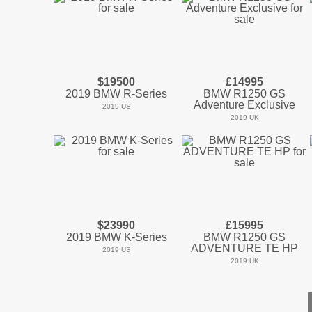
$19500
£14995
2019 BMW R-Series
BMW R1250 GS
Adventure Exclusive
2019 US
2019 UK
$23990
£15995
2019 BMW K-Series
BMW R1250 GS
ADVENTURE TE HP
2019 US
2019 UK