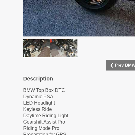
❮ Prev BMW
Description
BMW Top Box DTC
Dynamic ESA
LED Headlight
Keyless Ride
Daytime Riding Light
Gearshift Assist Pro
Riding Mode Pro
Preparation for GPS