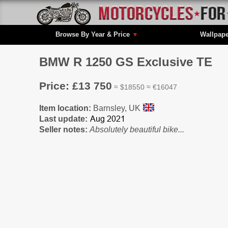
Browse By Year & Price
▼
Wallpap
BMW R 1250 GS Exclusive TE
Price: £13 750
≈ $18550 ≈ €16047
Item location:
Barnsley, UK
Last update:
Seller notes:
Absolutely beautiful bike...