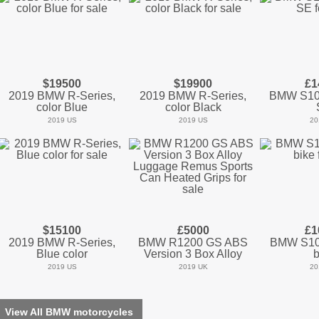
$19500
$19900
£1
2019 BMW R-Series,
2019 BMW R-Series,
BMW S10
color Blue
color Black
2019 US
2019 US
20
$15100
£5000
£1
2019 BMW R-Series,
BMW R1200 GS ABS
BMW S10
Blue color
Version 3 Box Alloy
b
2019 US
2019 UK
20
View All BMW motorcycles