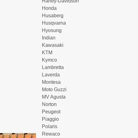
Harley-Davidson
Honda
Husaberg
Husqvarna
Hyosung
Indian
Kawasaki
KTM
Kymco
Lambretta
Laverda
Montesa
Moto Guzzi
MV Agusta
Norton
Peugeot
Piaggio
Polaris
Rewaco