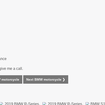
ance
give me a call.
 motorcycle
Next BMW motorcycle ❯