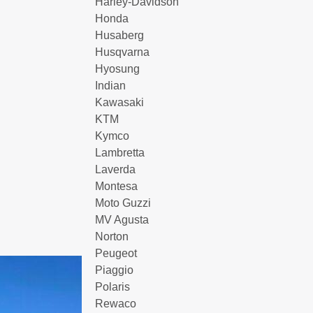
Harley-Davidson
Honda
Husaberg
Husqvarna
Hyosung
Indian
Kawasaki
KTM
Kymco
Lambretta
Laverda
Montesa
Moto Guzzi
MV Agusta
Norton
Peugeot
Piaggio
Polaris
Rewaco