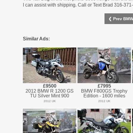
I can assist with shipping. Call or Text Brad 316-37
❮ Prev BMW
Similar Ads:
£9500
£7995
2012 BMW R 1200 GS
BMW F800GS Trophy
TU Silver Mint 900
Edition - 1600 miles
2012 UK
2012 UK