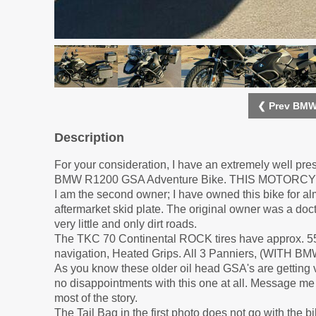
❮ Prev BMW
Description
For your consideration, I have an extremely well pr
BMW R1200 GSA Adventure Bike. THIS MOTORC
I am the second owner; I have owned this bike for almo
aftermarket skid plate. The original owner was a doct
very little and only dirt roads.
The TKC 70 Continental ROCK tires have approx. 55
navigation, Heated Grips. All 3 Panniers, (WIT
As you know these older oil head GSA's are getting ver
no disappointments with this one at all. Message me i
most of the story.
The Tail Bag in the first photo does not go with the bi