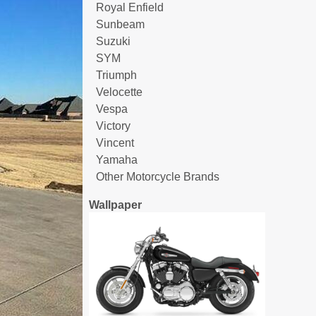
Royal Enfield
Sunbeam
Suzuki
SYM
Triumph
Velocette
Vespa
Victory
Vincent
Yamaha
Other Motorcycle Brands
Wallpaper