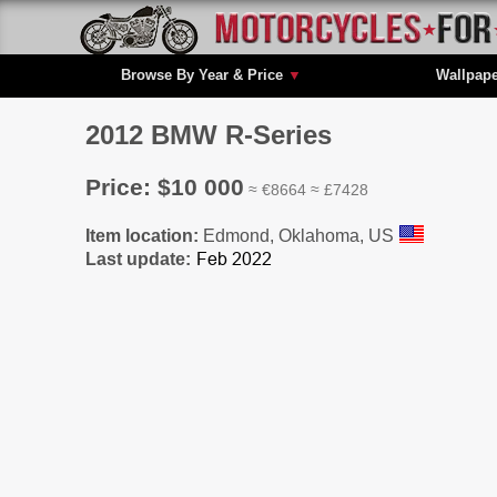
Browse By Year & Price
▼
Wallpap
2012 BMW R-Series
Price: $10 000
≈ €8664 ≈ £7428
Item location:
Edmond, Oklahoma, US
Last update: