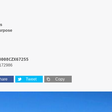
es
urpose
8008CZX67255
172986
hare
Tweet
Copy