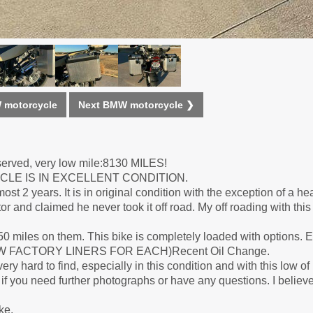
 motorcycle
Next BMW motorcycle ❯
eserved, very low mile:8130 MILES!
YCLE IS IN EXCELLENT CONDITION.
st 2 years. It is in original condition with the exception of a h
or and claimed he never took it off road. My off roading with thi
0 miles on them. This bike is completely loaded with options
H BMW FACTORY LINERS FOR EACH)Recent Oil Change.
y hard to find, especially in this condition and with this low of
f you need further photographs or have any questions. I believe 
ke.