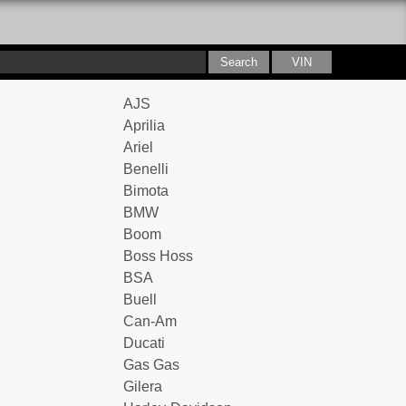
AJS
Aprilia
Ariel
Benelli
Bimota
BMW
Boom
Boss Hoss
BSA
Buell
Can-Am
Ducati
Gas Gas
Gilera