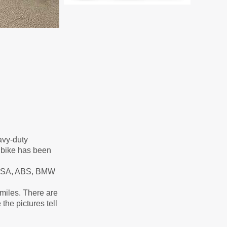
eavy-duty
s bike has been
. ESA, ABS, BMW
 miles. There are
the pictures tell