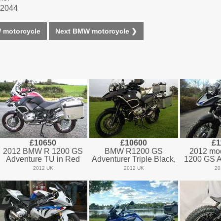
1-2044
 motorcycle
Next BMW motorcycle ❯
£10650
£10600
£1
2012 BMW R 1200 GS
BMW R1200 GS
2012 mo
Adventure TU in Red
Adventurer Triple Black,
1200 GS A
2012 UK
2012 UK
20