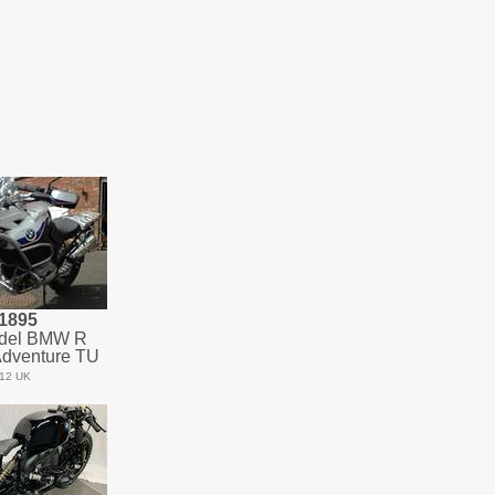
1895
del BMW R
dventure TU
12 UK