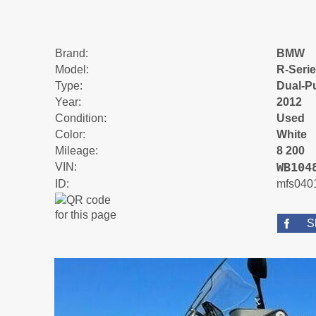
Brand:
BMW
Model:
R-Seri
Type:
Dual-P
Year:
2012
Condition:
Used
Color:
White
Mileage:
8 200
WB104
VIN:
ID:
mfs040
S