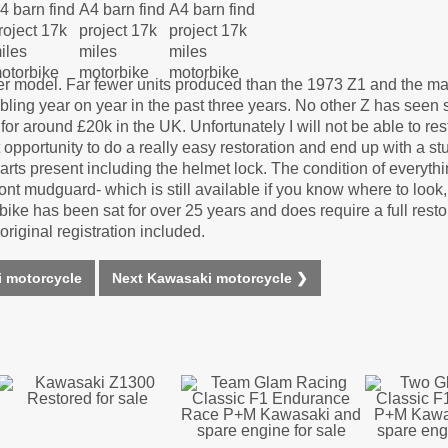
ter model. Far fewer units produced than the 1973 Z1 and the m
bling year on year in the past three years. No other Z has seen 
r around £20k in the UK. Unfortunately I will not be able to res
at opportunity to do a really easy restoration and end up with a 
nd parts present including the helmet lock. The condition of everyth
ont mudguard- which is still available if you know where to look,
his bike has been sat for over 25 years and does require a full resto
iginal registration included.
 motorcycle
Next Kawasaki motorcycle ❯