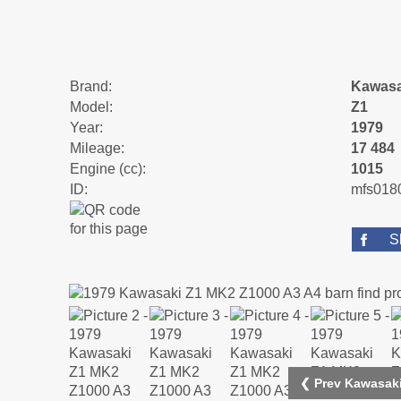
Brand:
Kawasa
Model:
Z1
Year:
1979
Mileage:
17 484
Engine (cc):
1015
ID:
mfs018
S
❮ Prev Kawasaki