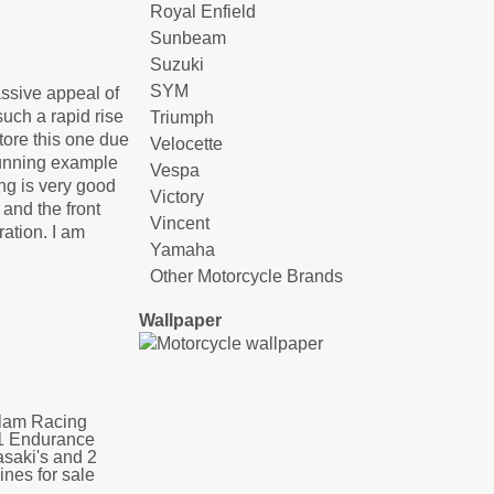
Royal Enfield
Sunbeam
Suzuki
SYM
assive appeal of
such a rapid rise
Triumph
tore this one due
Velocette
stunning example
Vespa
ing is very good
Victory
 and the front
Vincent
ration. I am
Yamaha
Other Motorcycle Brands
Wallpaper