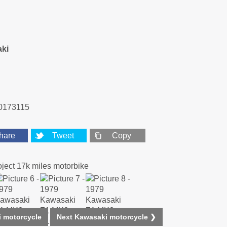
ki
0173115
hare
Tweet
Copy
 motorcycle
Next Kawasaki motorcycle ❯