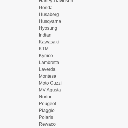
Harley-Davidson
Honda
Husaberg
Husqvarna
Hyosung
Indian
Kawasaki
KTM
Kymco
Lambretta
Laverda
Montesa
Moto Guzzi
MV Agusta
Norton
Peugeot
Piaggio
Polaris
Rewaco