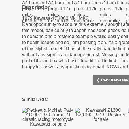
Description
1979 Kawasaki Z1000 MkII MK2
Rare opportunity to acquire this extremely sought af
this model, particularly in Japan has seen prices dou
in demand and a restored example would easily sell fo
to health issues and so I am passing it on. It's a gre
of this stylish model. It has all the really hard to fi
without any significant damage or rust. Missing the fr
part of the air box which isn't too difficult to find. T
happy to answer any questions by email. NOVA and or
❮ Prev Kawasaki
Similar Ads: