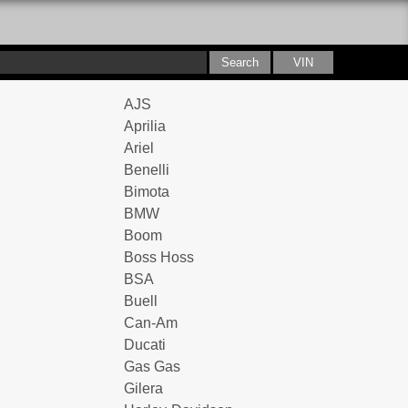
AJS
Aprilia
Ariel
Benelli
Bimota
BMW
Boom
Boss Hoss
BSA
Buell
Can-Am
Ducati
Gas Gas
Gilera