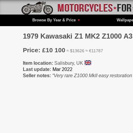
Browse By Year & Price
▼
Wallpap
1979 Kawasaki Z1 MK2 Z1000 A3 A
Price: £10 100
≈ $13626 ≈ €11787
Item location:
Salisbury, UK
Last update:
Seller notes:
“Very rare Z1000 MkII easy restoratio