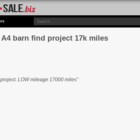
ers
4 barn find project 17k miles
n project. LOW mileage 17000 miles”