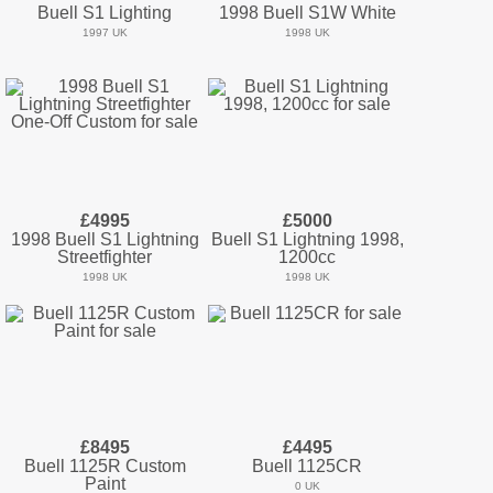
Buell S1 Lighting
1998 Buell S1W White
1997 UK
1998 UK
£4995
£5000
1998 Buell S1 Lightning
Buell S1 Lightning 1998,
Streetfighter
1200cc
1998 UK
1998 UK
£8495
£4495
Buell 1125R Custom
Buell 1125CR
Paint
0 UK