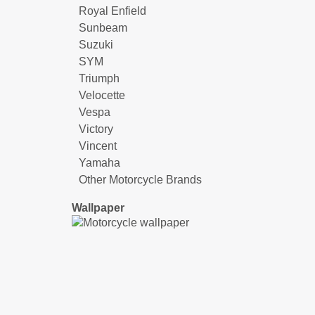
Royal Enfield
Sunbeam
Suzuki
SYM
Triumph
Velocette
Vespa
Victory
Vincent
Yamaha
Other Motorcycle Brands
Wallpaper