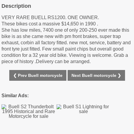
Description
VERY RARE BUELL RS1200. ONE OWNER.
These bikes cost a massive $14,650 in 1990 .
She has low miles, 7400 one of only 200-250 ever made this
bike is as she came new with pm front brakes, super trap
exhaust, corbin all factory fitted. new mot, service, battery and
front tyre just fitted. Few small paint chips but overall good
condition for a 32 year old bike. Viewing is welcome. Grab a
piece of history .Delivery can be arranged.
❮ Prev Buell motorcycle
Next Buell motorcycle ❯
Similar Ads: