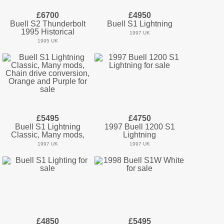
£6700
£4950
Buell S2 Thunderbolt
Buell S1 Lightning
1995 Historical
1997 UK
1995 UK
£5495
£4750
Buell S1 Lightning
1997 Buell 1200 S1
Classic, Many mods,
Lightning
1997 UK
1997 UK
£4850
£5495