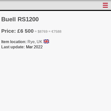
☰
Buell RS1200
Price: £6 500
≈ $8769 ≈ €7588
Item location:
Rye, UK
Last update: