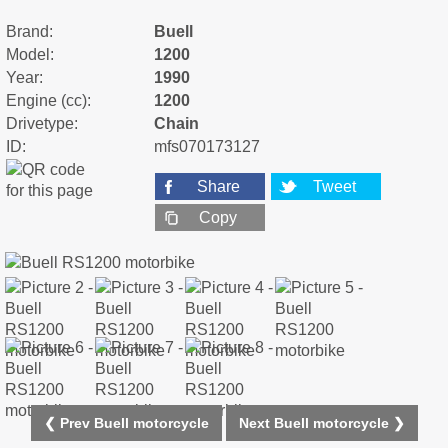
Brand:
Buell
Model:
1200
Year:
1990
Engine (cc):
1200
Drivetype:
Chain
ID:
mfs070173127
Share
Tweet
Copy
❮ Prev Buell motorcycle
Next Buell motorcycle ❯