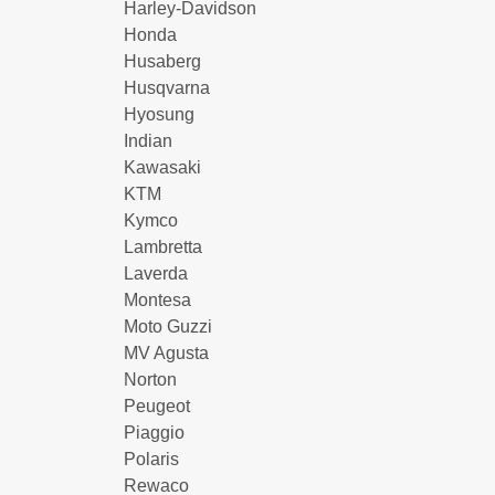
Harley-Davidson
Honda
Husaberg
Husqvarna
Hyosung
Indian
Kawasaki
KTM
Kymco
Lambretta
Laverda
Montesa
Moto Guzzi
MV Agusta
Norton
Peugeot
Piaggio
Polaris
Rewaco