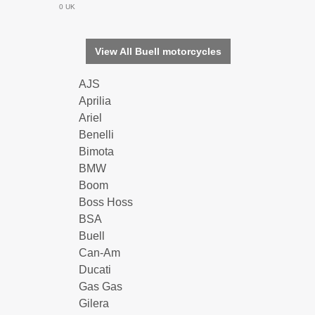
0 UK
View All Buell motorcycles
AJS
Aprilia
Ariel
Benelli
Bimota
BMW
Boom
Boss Hoss
BSA
Buell
Can-Am
Ducati
Gas Gas
Gilera