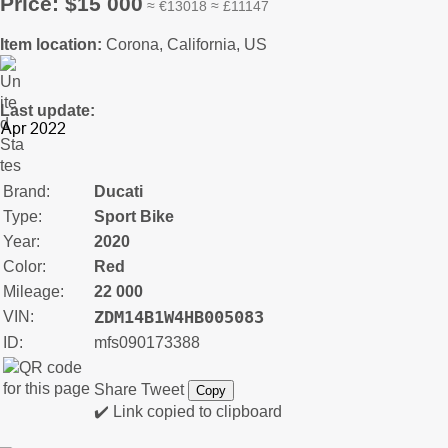
Price: $15 000
≈ €13018 ≈ £11147
Item location:
Corona, California, US
Last update:
Brand:
Ducati
Type:
Sport Bike
Year:
2020
Color:
Red
Mileage:
22 000
ZDM14B1W4HB005083
VIN:
ID:
mfs090173388
Share
Tweet
Copy
✔️ Link copied to clipboard