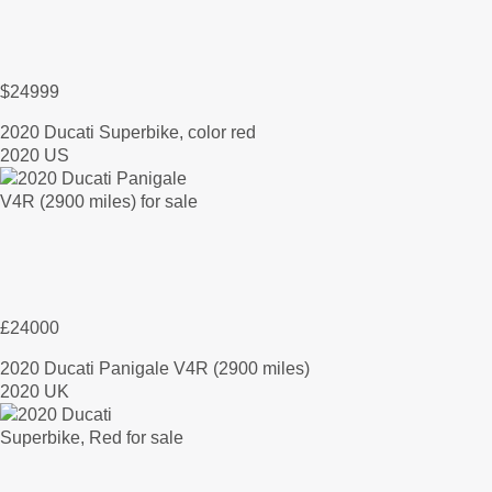
$24999
2020 Ducati Superbike, color red
2020 US
£24000
2020 Ducati Panigale V4R (2900 miles)
2020 UK