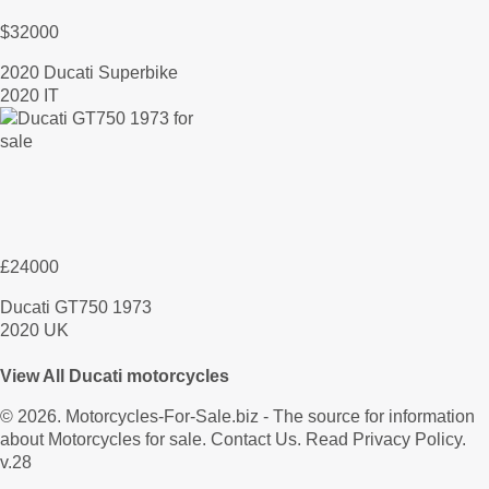
$32000
2020 Ducati Superbike
2020 IT
£24000
Ducati GT750 1973
2020 UK
View All Ducati motorcycles
© 2026.
Motorcycles-For-Sale.biz
- The source for information
about Motorcycles for sale.
Contact Us
.
Read Privacy Policy
.
v.28