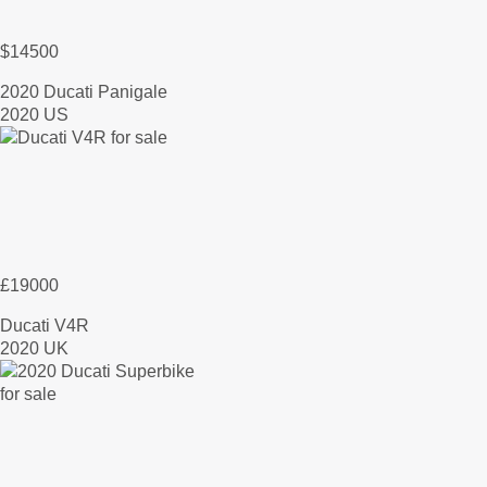
$14500
2020 Ducati Panigale
2020 US
£19000
Ducati V4R
2020 UK