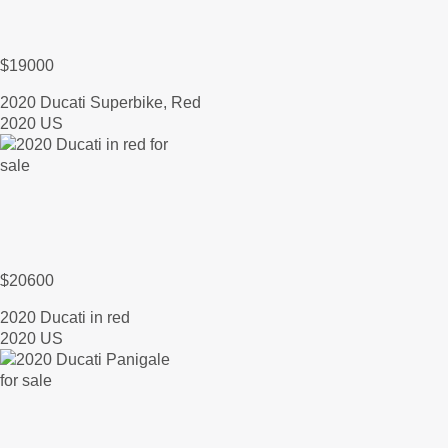
$19000
2020 Ducati Superbike, Red
2020 US
$20600
2020 Ducati in red
2020 US