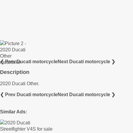
❮ Prev Ducati motorcycle
Next Ducati motorcycle ❯
Description
2020 Ducati Other.
❮ Prev Ducati motorcycle
Next Ducati motorcycle ❯
Similar Ads: