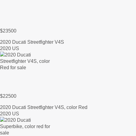
$23500
2020 Ducati Streetfighter V4S
2020 US
$22500
2020 Ducati Streetfighter V4S, color Red
2020 US