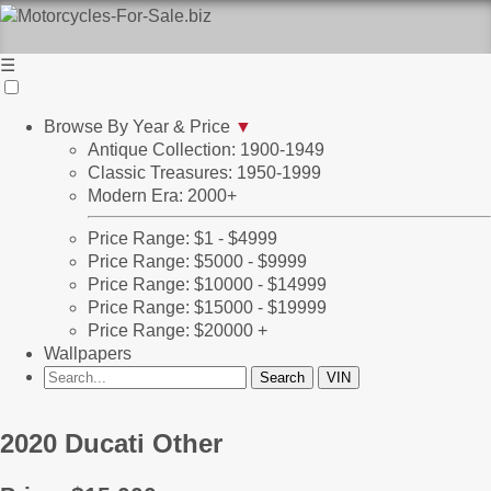
☰
Browse By Year & Price
▼
Antique Collection: 1900-1949
Classic Treasures: 1950-1999
Modern Era: 2000+
Price Range: $1 - $4999
Price Range: $5000 - $9999
Price Range: $10000 - $14999
Price Range: $15000 - $19999
Price Range: $20000 +
Wallpapers
2020 Ducati Other