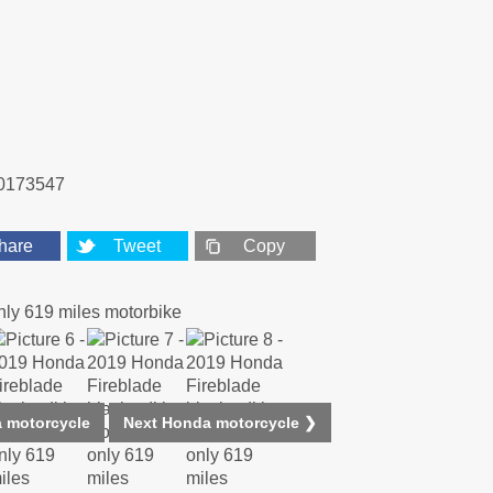
0173547
hare
Tweet
Copy
 motorcycle
Next Honda motorcycle ❯