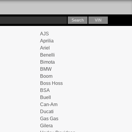
AJS
Aprilia
Ariel
Benelli
Bimota
BMW
Boom
Boss Hoss
BSA
Buell
Can-Am
Ducati
Gas Gas
Gilera