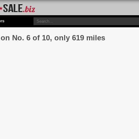
ers
on No. 6 of 10, only 619 miles