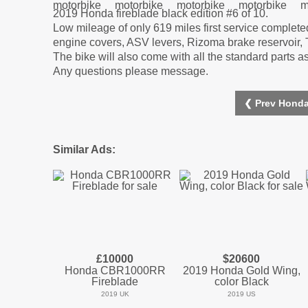
2019 Honda fireblade black edition #6 of 10.
Low mileage of only 619 miles first service complet
engine covers, ASV levers, Rizoma brake reservoir, Tin
The bike will also come with all the standard parts 
Any questions please message.
❮ Prev Honda
Similar Ads:
£10000
$20600
Honda CBR1000RR
2019 Honda Gold Wing,
Fireblade
color Black
2019 UK
2019 US