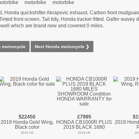
ed, Honda quickshifter Akrapovic exhaust, Carbon front mudgua
ted front screen, Tail tidy, Honda tracker fitted. Galfer wavey d
aswell which are brand new and covered 0 miles.
 motorcycle
Next Honda motorcycle ❯
$22450
£7995
$1
2019 Honda Gold Wing,
HONDA CB1000R PLUS
2019 Hond
Black color
2019 BLACK 1680
2019 US
2019 UK
20