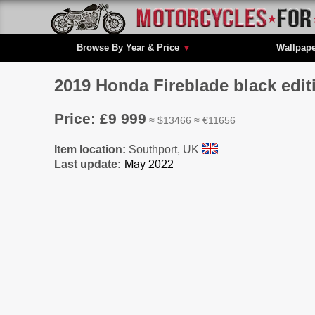
Browse By Year & Price
▼
Wallpap
2019 Honda Fireblade black editi
Price: £9 999
≈ $13466 ≈ €11656
Item location:
Southport, UK
Last update: