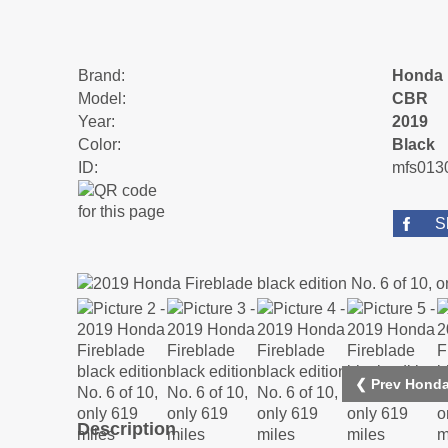
Brand:
Honda
Model:
CBR
Year:
2019
Color:
Black
ID:
mfs013
S
❮ Prev Honda
Description