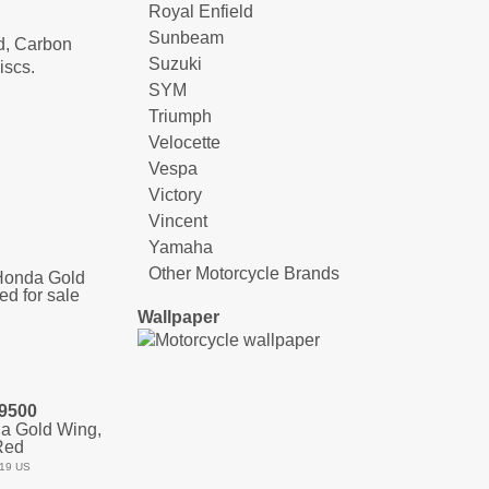
Royal Enfield
Sunbeam
rd, Carbon
Suzuki
iscs.
SYM
Triumph
Velocette
Vespa
Victory
Vincent
Yamaha
Other Motorcycle Brands
Wallpaper
9500
a Gold Wing,
Red
19 US