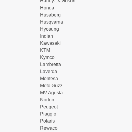
Harley-Davidson
Honda
Husaberg
Husqvarna
Hyosung
Indian
Kawasaki
KTM
Kymco
Lambretta
Laverda
Montesa
Moto Guzzi
MV Agusta
Norton
Peugeot
Piaggio
Polaris
Rewaco