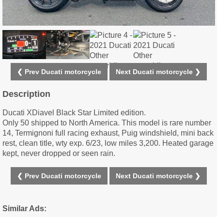
❮ Prev Ducati motorcycle
Next Ducati motorcycle ❯
Description
Ducati XDiavel Black Star Limited edition.
Only 50 shipped to North America. This model is rare number
14, Termignoni full racing exhaust, Puig windshield, mini back
rest, clean title, wty exp. 6/23, low miles 3,200. Heated garage
kept, never dropped or seen rain.
❮ Prev Ducati motorcycle
Next Ducati motorcycle ❯
Similar Ads: