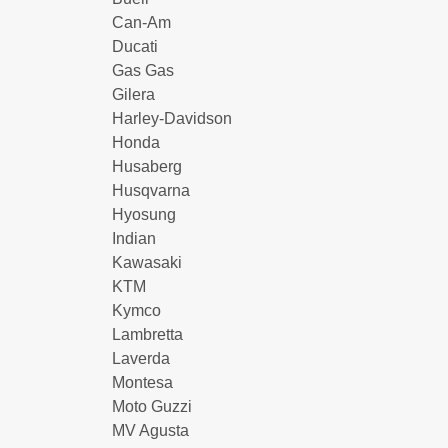
Can-Am
Ducati
Gas Gas
Gilera
Harley-Davidson
Honda
Husaberg
Husqvarna
Hyosung
Indian
Kawasaki
KTM
Kymco
Lambretta
Laverda
Montesa
Moto Guzzi
MV Agusta