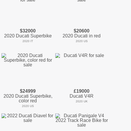
$32000
$20600
2020 Ducati Superbike
2020 Ducati in red
2020 IT
2020 US
$24999
£19000
2020 Ducati Superbike,
Ducati V4R
color red
2020 UK
2020 US