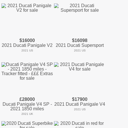
$16000
$16098
2021 Ducati Panigale V2
2021 Ducati Supersport
2021 US
2021 US
£28000
$17900
Ducati Panigale V4 SP -
2021 Ducati Panigale V4
2021 1850 miles
2021 US
2021 UK