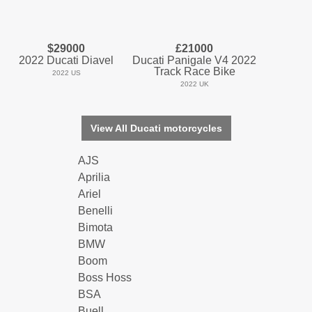
$29000
£21000
2022 Ducati Diavel
Ducati Panigale V4 2022
Track Race Bike
2022 US
2022 UK
View All Ducati motorcycles
AJS
Aprilia
Ariel
Benelli
Bimota
BMW
Boom
Boss Hoss
BSA
Buell