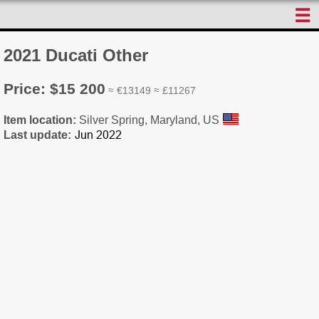
☰
2021 Ducati Other
Price: $15 200
≈ €13149 ≈ £11267
Item location:
Silver Spring, Maryland, US
Last update: