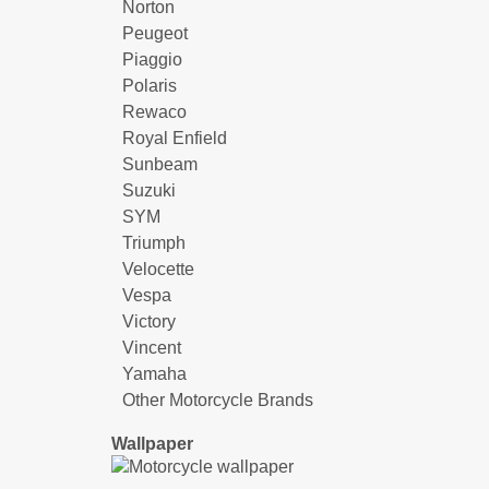
Norton
Peugeot
Piaggio
Polaris
Rewaco
Royal Enfield
Sunbeam
Suzuki
SYM
Triumph
Velocette
Vespa
Victory
Vincent
Yamaha
Other Motorcycle Brands
Wallpaper