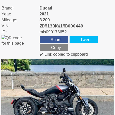
Brand:
Ducati
Year:
2021
Mileage:
3 200
ZDM13BKW1MB000449
VIN:
ID:
mfs090173652
Share
Tweet
Copy
✔️ Link copied to clipboard