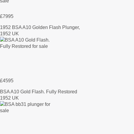
£7995
1952 BSA A10 Golden Flash Plunger,
1952 UK
£4595
BSA A10 Gold Flash. Fully Restored
1952 UK