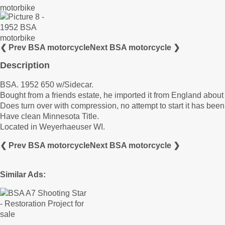
❮ Prev BSA motorcycle
Next BSA motorcycle ❯
Description
BSA. 1952 650 w/Sidecar.
Bought from a friends estate, he imported it from England about 
Does turn over with compression, no attempt to start it has been
Have clean Minnesota Title.
Located in Weyerhaeuser WI.
❮ Prev BSA motorcycle
Next BSA motorcycle ❯
Similar Ads: