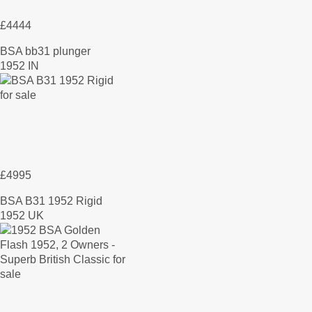
£4444
BSA bb31 plunger
1952 IN
£4995
BSA B31 1952 Rigid
1952 UK