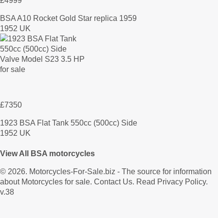
£4999
BSA A10 Rocket Gold Star replica 1959
1952 UK
£7350
1923 BSA Flat Tank 550cc (500cc) Side
1952 UK
View All BSA motorcycles
© 2026.
Motorcycles-For-Sale.biz
- The source for information
about Motorcycles for sale.
Contact Us
.
Read Privacy Policy
.
v.38