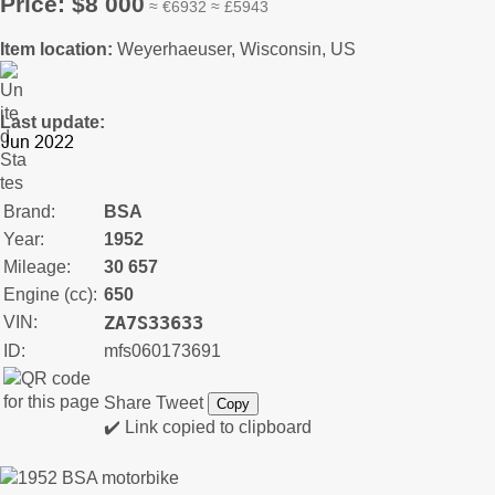
Price: $8 000
≈ €6932 ≈ £5943
Item location:
Weyerhaeuser, Wisconsin, US
Last update:
Brand:
BSA
Year:
1952
Mileage:
30 657
Engine (cc):
650
ZA7S33633
VIN:
ID:
mfs060173691
Share
Tweet
Copy
✔️ Link copied to clipboard