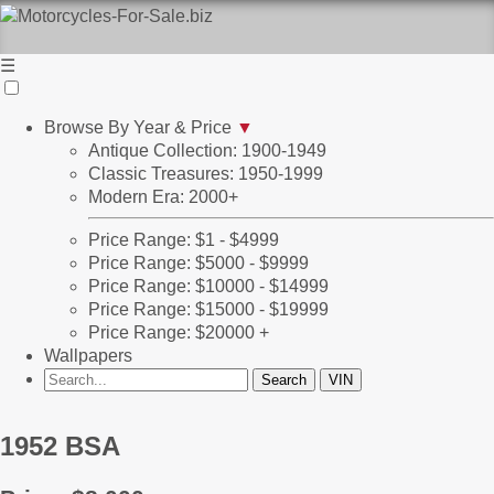
☰
Browse By Year & Price
▼
Antique Collection: 1900-1949
Classic Treasures: 1950-1999
Modern Era: 2000+
Price Range: $1 - $4999
Price Range: $5000 - $9999
Price Range: $10000 - $14999
Price Range: $15000 - $19999
Price Range: $20000 +
Wallpapers
1952 BSA