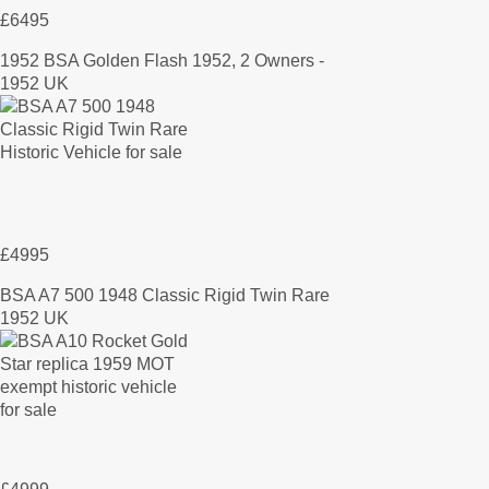
£6495
1952 BSA Golden Flash 1952, 2 Owners -
1952 UK
£4995
BSA A7 500 1948 Classic Rigid Twin Rare
1952 UK