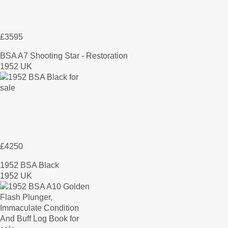
£3595
BSA A7 Shooting Star - Restoration
1952 UK
£4250
1952 BSA Black
1952 UK