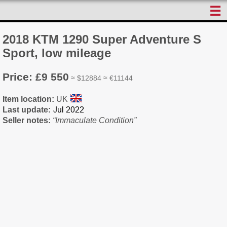
☰
2018 KTM 1290 Super Adventure S
Sport, low mileage
Price: £9 550
≈ $12884 ≈ €11144
Item location:
UK
Last update:
Seller notes:
“Immaculate Condition”