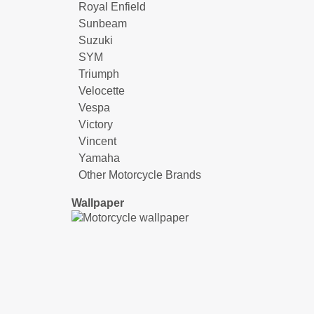
Royal Enfield
Sunbeam
Suzuki
SYM
Triumph
Velocette
Vespa
Victory
Vincent
Yamaha
Other Motorcycle Brands
Wallpaper