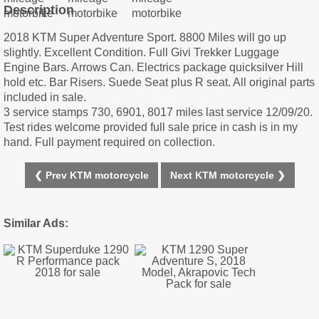
Description
2018 KTM Super Adventure Sport. 8800 Miles will go up
slightly. Excellent Condition. Full Givi Trekker Luggage
Engine Bars. Arrows Can. Electrics package quicksilver Hill
hold etc. Bar Risers. Suede Seat plus R seat. All original parts
included in sale.
3 service stamps 730, 6901, 8017 miles last service 12/09/20.
Test rides welcome provided full sale price in cash is in my
hand. Full payment required on collection.
❮ Prev KTM motorcycle
Next KTM motorcycle ❯
Similar Ads: