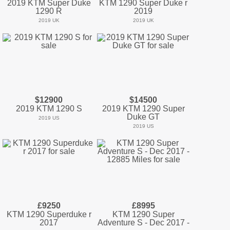
2019 KTM Super Duke
KTM 1290 Super Duke r
1290 R
2019
2019 UK
2019 UK
$12900
$14500
2019 KTM 1290 S
2019 KTM 1290 Super
Duke GT
2019 US
2019 US
£9250
£8995
KTM 1290 Superduke r
KTM 1290 Super
2017
Adventure S - Dec 2017 -