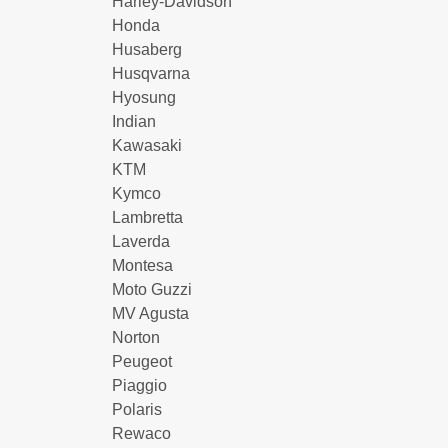
Harley-Davidson
Honda
Husaberg
Husqvarna
Hyosung
Indian
Kawasaki
KTM
Kymco
Lambretta
Laverda
Montesa
Moto Guzzi
MV Agusta
Norton
Peugeot
Piaggio
Polaris
Rewaco