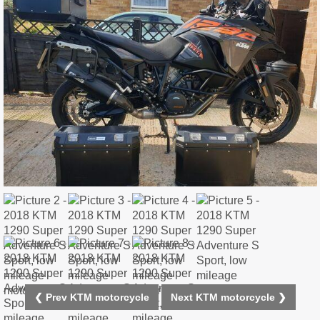
❮ Prev KTM motorcycle
Next KTM motorcycle ❯