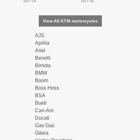
2017 UK
2017 UK
View All KTM motorcycles
AJS
Aprilia
Ariel
Benelli
Bimota
BMW
Boom
Boss Hoss
BSA
Buell
Can-Am
Ducati
Gas Gas
Gilera