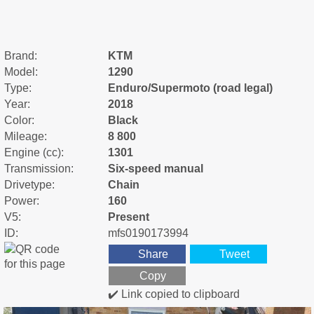
Brand:
KTM
Model:
1290
Type:
Enduro/Supermoto (road legal)
Year:
2018
Color:
Black
Mileage:
8 800
Engine (cc):
1301
Transmission:
Six-speed manual
Drivetype:
Chain
Power:
160
V5:
Present
ID:
mfs0190173994
Share
Tweet
Copy
✔️ Link copied to clipboard