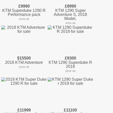
£9990
£8990
KTM Superduke 1290 R
KTM 1290 Super
Performance pack
Adventure S, 2018
Model,
2018 UK
2018 UK
$15500
£9300
2018 KTM Adventure
KTM 1290 Superduke R
2018
2018 US
2018 UK
£11999
£11100